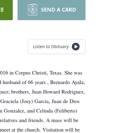
EE
SEND A CARD
Listen to Obituary
016 in Corpus Christi, Texas. She was
ed husband of 66 years , Bernardo Ayala;
iguez; brothers, Juan Howard Rodriguez,
Graciela (Joey) Garcia, Juan de Dios
i Gonzalez, and Celinda (Feliberto)
relatives and friends. A mass will be
eet at the church. Visitation will be