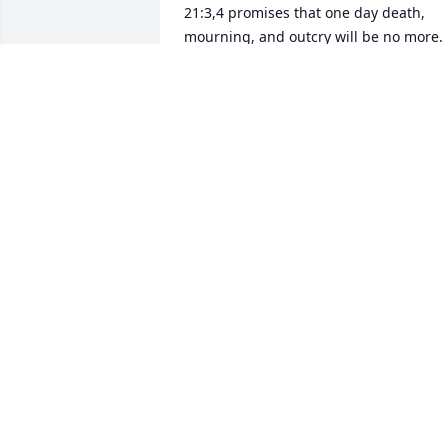
21:3,4 promises that one day death, 
mourning, and outcry will be no more. 
To find out more regarding the hope for
our dead loved ones visit JW.org and 
search "death".
SHEN
Mar 16, 2017
Our prayers and special thoughts to the
Family of Mrs. Hilda Ayala. May Our 
Lord, Jesus Christ, embrace her into 
Heaven and give her eternal Peace. 
Please know, we ask God to give the 
family strength, and resilience during 
this difficult period of grief and 
suffering. May God Bless all Rodriguez 