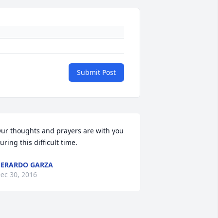
Submit Post
ur thoughts and prayers are with you 
uring this difficult time.
ERARDO GARZA
ec 30, 2016