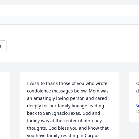
e
I wish to thank those of you who wrote 
O
condolence messages below. Mom was 
d
 
an amazingly loving person and cared 
G
deeply for her family lineage leading 
D
back to San Ignacio,Texas. God and 
family was at the center of her daily 
thoughts. God bless you and know that 
 
you have family residing in Corpus 