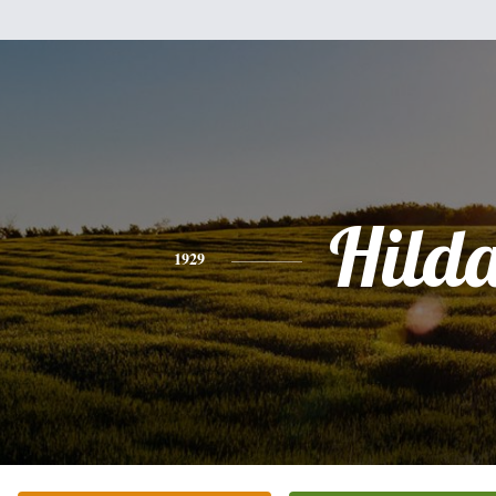
Hild
1929