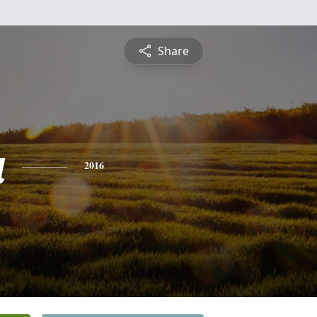
Share
a
2016