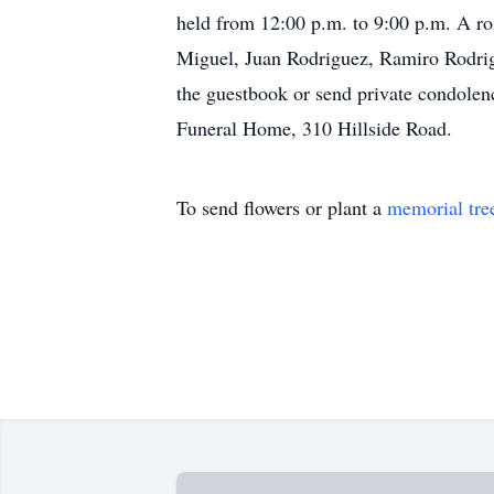
held from 12:00 p.m. to 9:00 p.m. A ros
Miguel, Juan Rodriguez, Ramiro Rodrigu
the guestbook or send private condolen
Funeral Home, 310 Hillside Road.
To send flowers or plant a
memorial tre