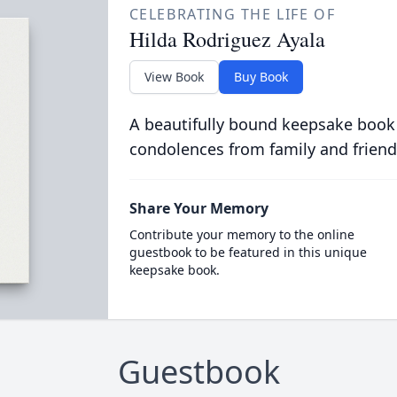
CELEBRATING THE LIFE OF
Hilda Rodriguez Ayala
View Book
Buy Book
A beautifully bound keepsake book
condolences from family and friend
Share Your Memory
Contribute your memory to the online
guestbook to be featured in this unique
keepsake book.
Guestbook