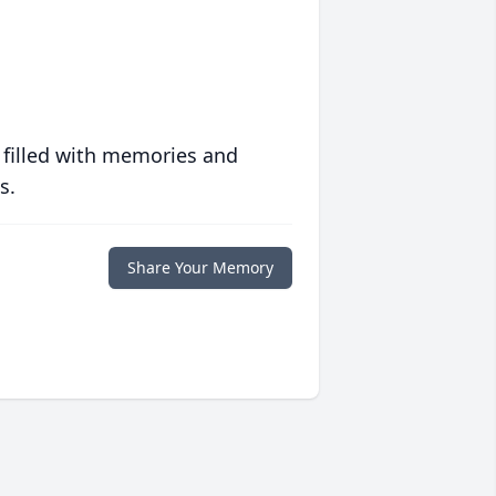
 filled with memories and
s.
Share Your Memory