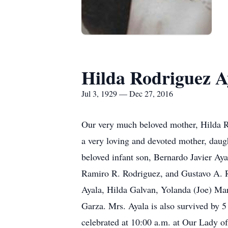
Hilda Rodriguez A
Jul 3, 1929 — Dec 27, 2016
Our very much beloved mother, Hilda R
a very loving and devoted mother, daugh
beloved infant son, Bernardo Javier Ay
Ramiro R. Rodriguez, and Gustavo A. Ro
Ayala, Hilda Galvan, Yolanda (Joe) Mar
Garza. Mrs. Ayala is also survived by 5
celebrated at 10:00 a.m. at Our Lady of