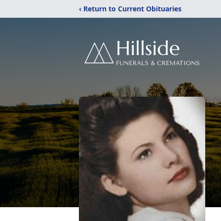
‹ Return to Current Obituaries