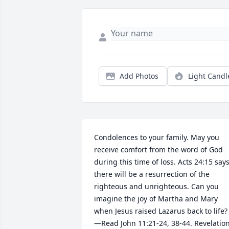
Add Photos
Light Candl
Condolences to your family. May you 
receive comfort from the word of God 
during this time of loss. Acts 24:15 says
there will be a resurrection of the 
righteous and unrighteous. Can you 
imagine the joy of Martha and Mary 
when Jesus raised Lazarus back to life?
—Read John 11:21-24, 38-44. Revelation