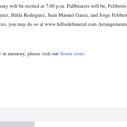
ary will be recited at 7:00 p.m. Pallbearers will be, Feliber
ez, Hilda Rodriguez, Juan Manuel Garza, and Jorge Feliberto
ces, you may do so at www.hillsidefuneral.com Arrangements a
e
in memory, please visit our
flower store
.