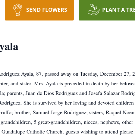
SEND FLOWERS
PLANT A TR
yala
odriguez Ayala, 87, passed away on Tuesday, December 27, 2
ter, and sister. Mrs. Ayala is preceded in death by her belov
ala; parents, Juan de Dios Rodriguez and Josefa Salazar Rodr
driguez. She is survived by her loving and devoted children 
ruffo; brother, Samuel Jorge Rodriguez; sisters, Raquel Noem
 grandchildren, 5 great-grandchildren, nieces, nephews, other 
 Guadalupe Catholic Church, guests wishing to attend please m