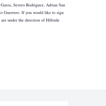
to Garza, Severo Rodriguez, Adrian San
 Guerrero. If you would like to sign
re under the direction of Hillside