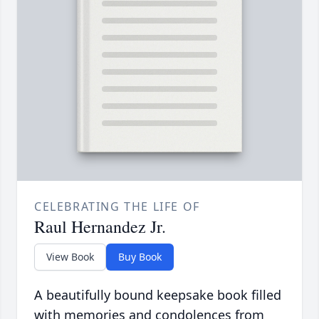
CELEBRATING THE LIFE OF
Raul Hernandez Jr.
View Book
Buy Book
A beautifully bound keepsake book filled
with memories and condolences from