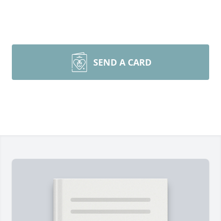
SEND A CARD