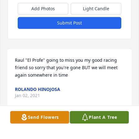
Add Photos
Light Candle
Submit Post
Raul "El Profe" going to miss you my good racing 
friend so sorry that you're gone BUT we will meet 
again somewhere in time
ROLANDO HINOJOSA
Jan 02, 2021
Send Flowers
Plant A Tree
Estoy escribiendo este mensaje porque todo hemos 
perdido a alguien que amamos y sé que lle duele 