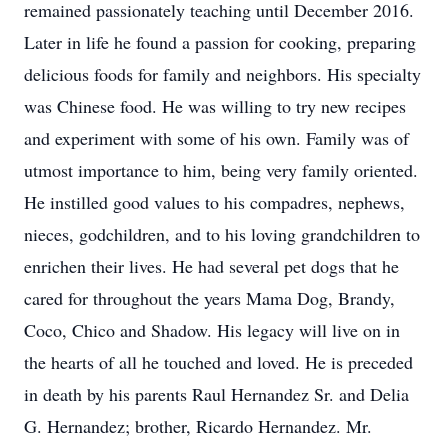
remained passionately teaching until December 2016.
Later in life he found a passion for cooking, preparing
delicious foods for family and neighbors. His specialty
was Chinese food. He was willing to try new recipes
and experiment with some of his own. Family was of
utmost importance to him, being very family oriented.
He instilled good values to his compadres, nephews,
nieces, godchildren, and to his loving grandchildren to
enrichen their lives. He had several pet dogs that he
cared for throughout the years Mama Dog, Brandy,
Coco, Chico and Shadow. His legacy will live on in
the hearts of all he touched and loved. He is preceded
in death by his parents Raul Hernandez Sr. and Delia
G. Hernandez; brother, Ricardo Hernandez. Mr.