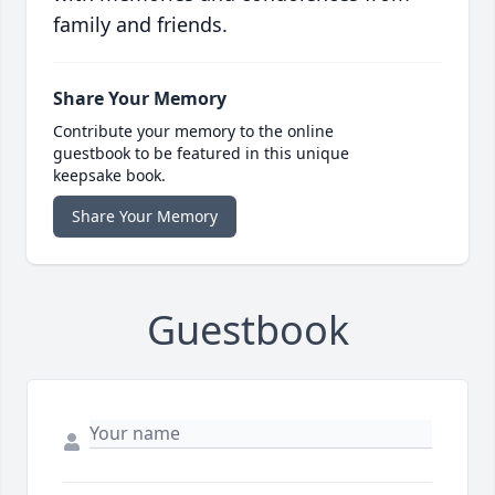
family and friends.
Share Your Memory
Contribute your memory to the online
guestbook to be featured in this unique
keepsake book.
Share Your Memory
Guestbook