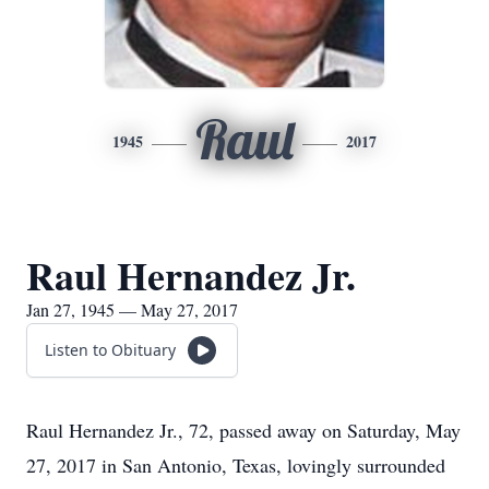
Raul
1945
2017
Raul Hernandez Jr.
Jan 27, 1945 — May 27, 2017
Listen to Obituary
Raul Hernandez Jr., 72, passed away on Saturday, May
27, 2017 in San Antonio, Texas, lovingly surrounded