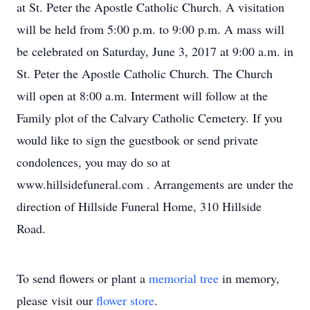
at St. Peter the Apostle Catholic Church. A visitation
will be held from 5:00 p.m. to 9:00 p.m. A mass will
be celebrated on Saturday, June 3, 2017 at 9:00 a.m. in
St. Peter the Apostle Catholic Church. The Church
will open at 8:00 a.m. Interment will follow at the
Family plot of the Calvary Catholic Cemetery. If you
would like to sign the guestbook or send private
condolences, you may do so at
www.hillsidefuneral.com . Arrangements are under the
direction of Hillside Funeral Home, 310 Hillside
Road.
To send flowers or plant a
memorial tree
in memory,
please visit our
flower store
.