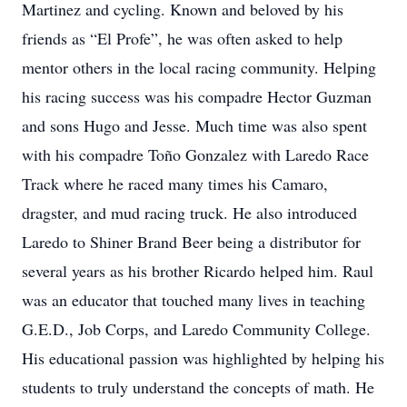
Martinez and cycling. Known and beloved by his
friends as “El Profe”, he was often asked to help
mentor others in the local racing community. Helping
his racing success was his compadre Hector Guzman
and sons Hugo and Jesse. Much time was also spent
with his compadre Toño Gonzalez with Laredo Race
Track where he raced many times his Camaro,
dragster, and mud racing truck. He also introduced
Laredo to Shiner Brand Beer being a distributor for
several years as his brother Ricardo helped him. Raul
was an educator that touched many lives in teaching
G.E.D., Job Corps, and Laredo Community College.
His educational passion was highlighted by helping his
students to truly understand the concepts of math. He