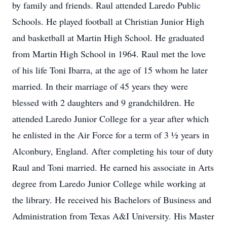
by family and friends. Raul attended Laredo Public
Schools. He played football at Christian Junior High
and basketball at Martin High School. He graduated
from Martin High School in 1964. Raul met the love
of his life Toni Ibarra, at the age of 15 whom he later
married. In their marriage of 45 years they were
blessed with 2 daughters and 9 grandchildren. He
attended Laredo Junior College for a year after which
he enlisted in the Air Force for a term of 3 ½ years in
Alconbury, England. After completing his tour of duty
Raul and Toni married. He earned his associate in Arts
degree from Laredo Junior College while working at
the library. He received his Bachelors of Business and
Administration from Texas A&I University. His Master