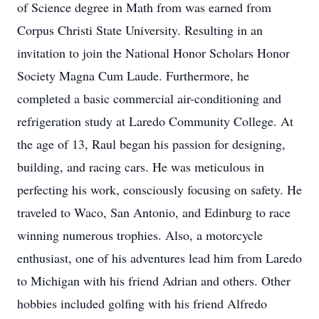
of Science degree in Math from was earned from
Corpus Christi State University. Resulting in an
invitation to join the National Honor Scholars Honor
Society Magna Cum Laude. Furthermore, he
completed a basic commercial air-conditioning and
refrigeration study at Laredo Community College. At
the age of 13, Raul began his passion for designing,
building, and racing cars. He was meticulous in
perfecting his work, consciously focusing on safety. He
traveled to Waco, San Antonio, and Edinburg to race
winning numerous trophies. Also, a motorcycle
enthusiast, one of his adventures lead him from Laredo
to Michigan with his friend Adrian and others. Other
hobbies included golfing with his friend Alfredo