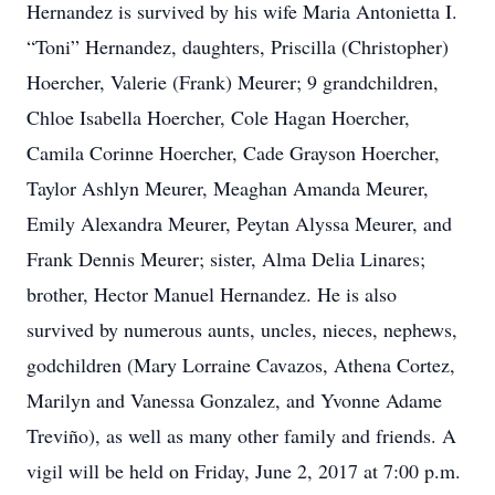
Hernandez is survived by his wife Maria Antonietta I.
“Toni” Hernandez, daughters, Priscilla (Christopher)
Hoercher, Valerie (Frank) Meurer; 9 grandchildren,
Chloe Isabella Hoercher, Cole Hagan Hoercher,
Camila Corinne Hoercher, Cade Grayson Hoercher,
Taylor Ashlyn Meurer, Meaghan Amanda Meurer,
Emily Alexandra Meurer, Peytan Alyssa Meurer, and
Frank Dennis Meurer; sister, Alma Delia Linares;
brother, Hector Manuel Hernandez. He is also
survived by numerous aunts, uncles, nieces, nephews,
godchildren (Mary Lorraine Cavazos, Athena Cortez,
Marilyn and Vanessa Gonzalez, and Yvonne Adame
Treviño), as well as many other family and friends. A
vigil will be held on Friday, June 2, 2017 at 7:00 p.m.