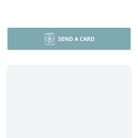
SEND A CARD