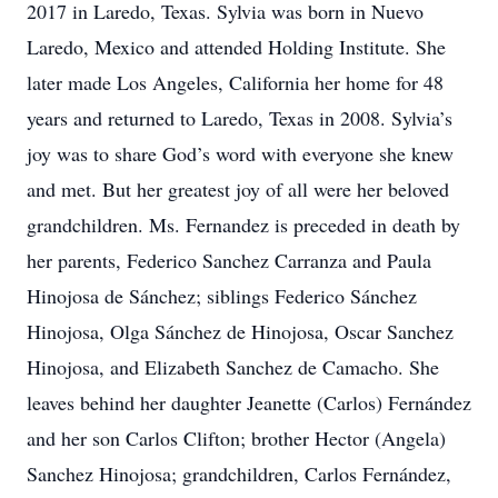
2017 in Laredo, Texas. Sylvia was born in Nuevo
Laredo, Mexico and attended Holding Institute. She
later made Los Angeles, California her home for 48
years and returned to Laredo, Texas in 2008. Sylvia’s
joy was to share God’s word with everyone she knew
and met. But her greatest joy of all were her beloved
grandchildren. Ms. Fernandez is preceded in death by
her parents, Federico Sanchez Carranza and Paula
Hinojosa de Sánchez; siblings Federico Sánchez
Hinojosa, Olga Sánchez de Hinojosa, Oscar Sanchez
Hinojosa, and Elizabeth Sanchez de Camacho. She
leaves behind her daughter Jeanette (Carlos) Fernández
and her son Carlos Clifton; brother Hector (Angela)
Sanchez Hinojosa; grandchildren, Carlos Fernández,