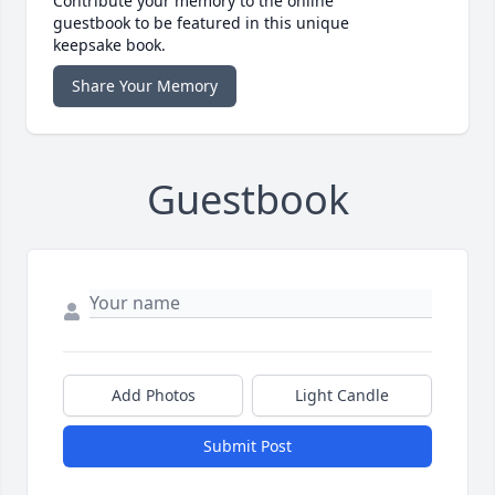
Contribute your memory to the online
guestbook to be featured in this unique
keepsake book.
Share Your Memory
Guestbook
Add Photos
Light Candle
Submit Post