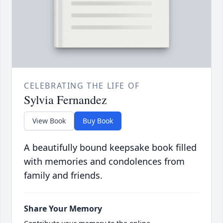
CELEBRATING THE LIFE OF
Sylvia Fernandez
View Book
Buy Book
A beautifully bound keepsake book filled
with memories and condolences from
family and friends.
Share Your Memory