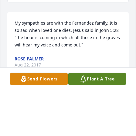
My sympathies are with the Fernandez family. It is 
so sad when loved one dies. Jesus said in John 5:28 
"the hour is coming in which all those in the graves 
will hear my voice and come out."
ROSE PALMER
Aug 22, 2017
Send Flowers
Plant A Tree
A beautiful remembrance of a beautiful lady. My 
thoughts and prayers are with you all during this 
difficult time. Laura
LJ SANCHEZ
Aug 07, 2017