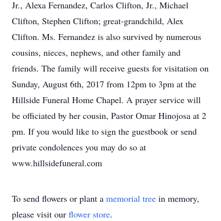
Jr., Alexa Fernandez, Carlos Clifton, Jr., Michael
Clifton, Stephen Clifton; great-grandchild, Alex
Clifton. Ms. Fernandez is also survived by numerous
cousins, nieces, nephews, and other family and
friends. The family will receive guests for visitation on
Sunday, August 6th, 2017 from 12pm to 3pm at the
Hillside Funeral Home Chapel. A prayer service will
be officiated by her cousin, Pastor Omar Hinojosa at 2
pm. If you would like to sign the guestbook or send
private condolences you may do so at
www.hillsidefuneral.com
To send flowers or plant a
memorial tree
in memory,
please visit our
flower store
.