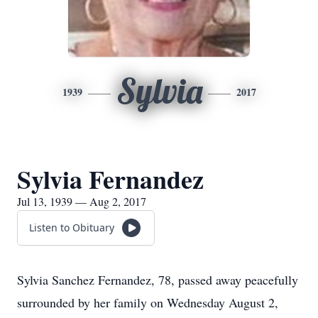
Sylvia
1939
2017
Sylvia Fernandez
Jul 13, 1939 — Aug 2, 2017
Listen to Obituary
Sylvia Sanchez Fernandez, 78, passed away peacefully
surrounded by her family on Wednesday August 2,