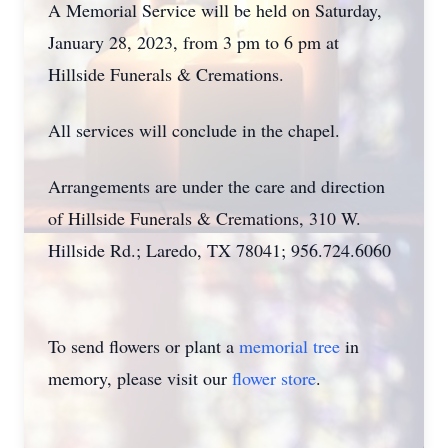
A Memorial Service will be held on Saturday,
January 28, 2023, from 3 pm to 6 pm at
Hillside Funerals & Cremations.
All services will conclude in the chapel.
Arrangements are under the care and direction
of Hillside Funerals & Cremations, 310 W.
Hillside Rd.; Laredo, TX 78041; 956.724.6060
To send flowers or plant a
memorial tree
in
memory, please visit our
flower store
.