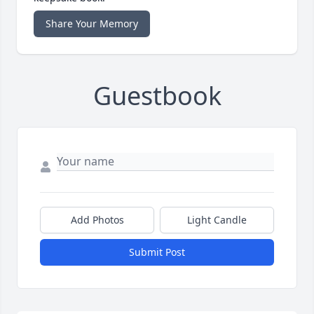
Share Your Memory
Guestbook
Add Photos
Light Candle
Submit Post