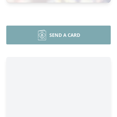
SEND A CARD