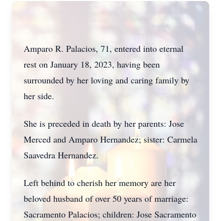
Amparo R. Palacios, 71, entered into eternal
rest on January 18, 2023, having been
surrounded by her loving and caring family by
her side.
She is preceded in death by her parents: Jose
Merced and Amparo Hernandez; sister: Carmela
Saavedra Hernandez.
Left behind to cherish her memory are her
beloved husband of over 50 years of marriage:
Sacramento Palacios; children: Jose Sacramento