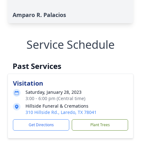
Amparo R. Palacios
Service Schedule
Past Services
Visitation
Saturday, January 28, 2023
3:00 - 6:00 pm (Central time)
Hillside Funeral & Cremations
310 Hillside Rd., Laredo, TX 78041
Get Directions
Plant Trees