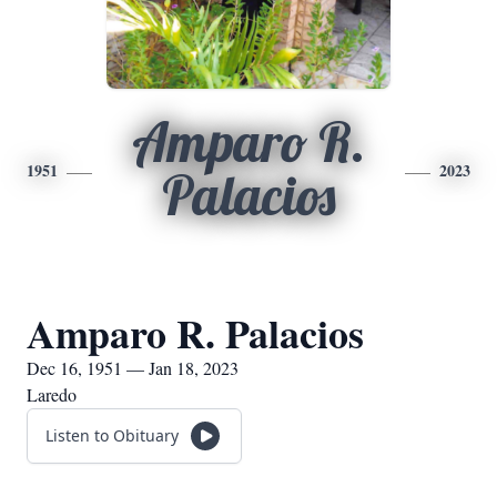
Amparo R.
1951
2023
Palacios
Amparo R. Palacios
Dec 16, 1951 — Jan 18, 2023
Laredo
Listen to Obituary