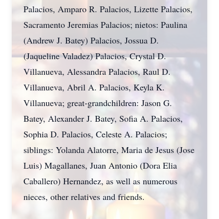
Palacios, Amparo R. Palacios, Lizette Palacios,
Sacramento Jeremias Palacios; nietos: Paulina
(Andrew J. Batey) Palacios, Jossua D.
(Jaqueline Valadez) Palacios, Crystal D.
Villanueva, Alessandra Palacios, Raul D.
Villanueva, Abril A. Palacios, Keyla K.
Villanueva; great-grandchildren: Jason G.
Batey, Alexander J. Batey, Sofia A. Palacios,
Sophia D. Palacios, Celeste A. Palacios;
siblings: Yolanda Alatorre, Maria de Jesus (Jose
Luis) Magallanes, Juan Antonio (Dora Elia
Caballero) Hernandez, as well as numerous
nieces, other relatives and friends.