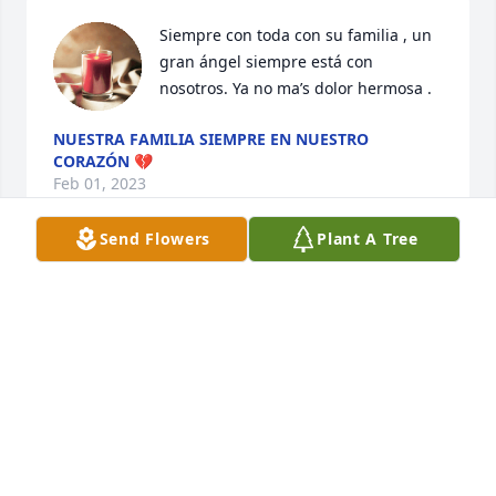
Siempre con toda con su familia , un 
gran ángel siempre está con 
nosotros. Ya no ma’s dolor hermosa .
NUESTRA FAMILIA SIEMPRE EN NUESTRO
CORAZÓN 💔
Feb 01, 2023
Send Flowers
Plant A Tree
Tu Beba  y fam Alatorre has purchased Eco-Friendly 
Memorial Trees for Amparo Palacios
TU BEBA Y FAM ALATORRE
Jan 27, 2023