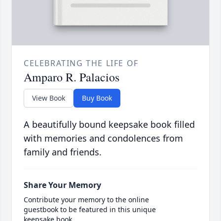
CELEBRATING THE LIFE OF
Amparo R. Palacios
View Book
Buy Book
A beautifully bound keepsake book filled
with memories and condolences from
family and friends.
Share Your Memory
Contribute your memory to the online
guestbook to be featured in this unique
keepsake book.