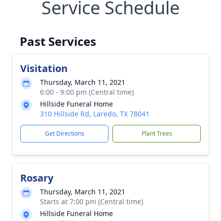
Service Schedule
Past Services
Visitation
Thursday, March 11, 2021
6:00 - 9:00 pm (Central time)
Hillside Funeral Home
310 Hillside Rd, Laredo, TX 78041
Get Directions
Plant Trees
Rosary
Thursday, March 11, 2021
Starts at 7:00 pm (Central time)
Hillside Funeral Home