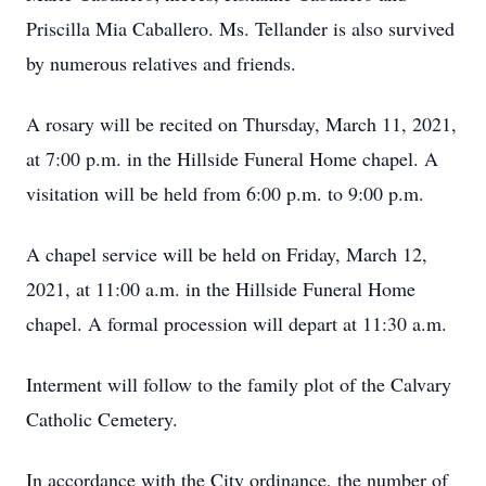
Priscilla Mia Caballero. Ms. Tellander is also survived
by numerous relatives and friends.
A rosary will be recited on Thursday, March 11, 2021,
at 7:00 p.m. in the Hillside Funeral Home chapel. A
visitation will be held from 6:00 p.m. to 9:00 p.m.
A chapel service will be held on Friday, March 12,
2021, at 11:00 a.m. in the Hillside Funeral Home
chapel. A formal procession will depart at 11:30 a.m.
Interment will follow to the family plot of the Calvary
Catholic Cemetery.
In accordance with the City ordinance, the number of