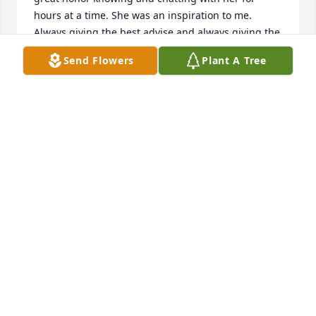
hours at a time. She was an inspiration to me. 
Always giving the best advise and always giving the 
best of herself. Oh and that story of the cat and the 
Send Flowers
Plant A Tree
bag, that made us laugh so much. Toni, wherever 
you are my friend, please know that I will always 
miss and treasure your memory. I am so deeply 
saddened to know you she is gone. May she rest in 
Gods hands and may He give you the strength to 
carry on.
VERONICA ORTEGA
Mar 21, 2021
She will be terribly missed. My thoughts and 
prayers are with her family in this difficult time.