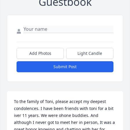
Guestbook
Add Photos
Light Candle
Submit Post
To the family of Toni, please accept my deepest 
condolences. I have been friends with toni for a bit 
iver 11 years. We were ohone buddies. And 
although I never got to meet her in person, It was a 
great honor knowing and chatting with her for 