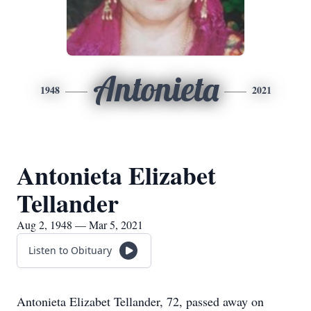
Antonieta
1948
2021
Antonieta Elizabet
Tellander
Aug 2, 1948 — Mar 5, 2021
Listen to Obituary
Antonieta Elizabet Tellander, 72, passed away on