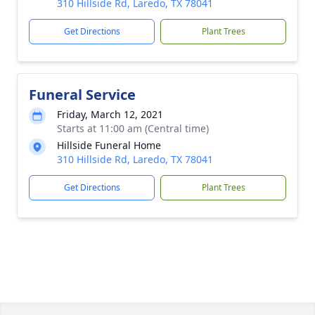
310 Hillside Rd, Laredo, TX 78041
Get Directions
Plant Trees
Funeral Service
Friday, March 12, 2021
Starts at 11:00 am (Central time)
Hillside Funeral Home
310 Hillside Rd, Laredo, TX 78041
Get Directions
Plant Trees