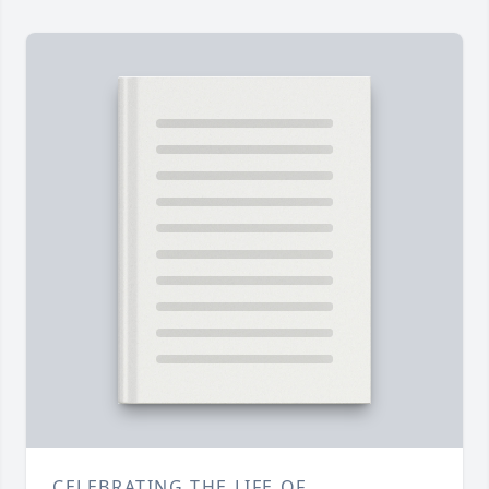
CELEBRATING THE LIFE OF