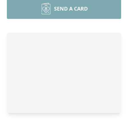
SEND A CARD