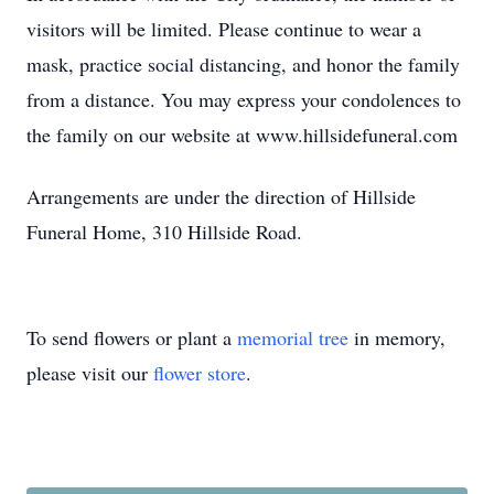
visitors will be limited. Please continue to wear a
mask, practice social distancing, and honor the family
from a distance. You may express your condolences to
the family on our website at www.hillsidefuneral.com
Arrangements are under the direction of Hillside
Funeral Home, 310 Hillside Road.
To send flowers or plant a
memorial tree
in memory,
please visit our
flower store
.