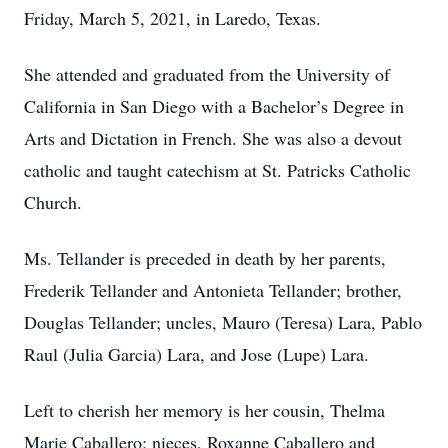
Friday, March 5, 2021, in Laredo, Texas.
She attended and graduated from the University of
California in San Diego with a Bachelor’s Degree in
Arts and Dictation in French. She was also a devout
catholic and taught catechism at St. Patricks Catholic
Church.
Ms. Tellander is preceded in death by her parents,
Frederik Tellander and Antonieta Tellander; brother,
Douglas Tellander; uncles, Mauro (Teresa) Lara, Pablo
Raul (Julia Garcia) Lara, and Jose (Lupe) Lara.
Left to cherish her memory is her cousin, Thelma
Marie Caballero; nieces, Roxanne Caballero and