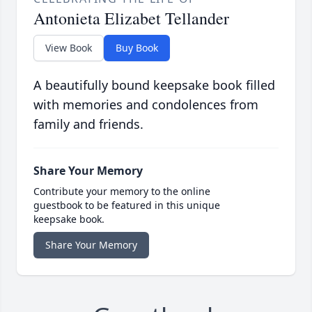
Antonieta Elizabet Tellander
View Book
Buy Book
A beautifully bound keepsake book filled
with memories and condolences from
family and friends.
Share Your Memory
Contribute your memory to the online
guestbook to be featured in this unique
keepsake book.
Share Your Memory