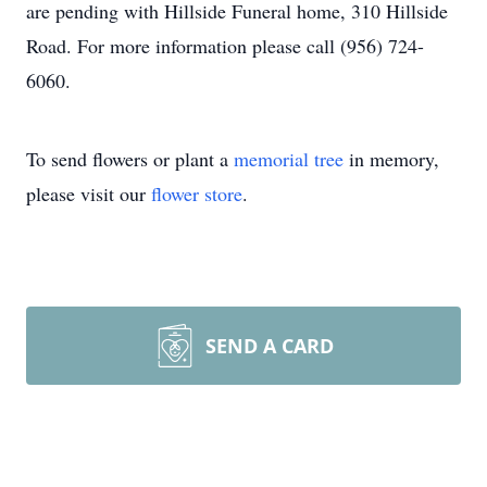
are pending with Hillside Funeral home, 310 Hillside
Road. For more information please call (956) 724-
6060.
To send flowers or plant a
memorial tree
in memory,
please visit our
flower store
.
SEND A CARD