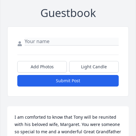
Guestbook
Add Photos
Light Candle
Submit Post
I am comforted to know that Tony will be reunited 
with his beloved wife, Margaret. You were someone 
so special to me and a wonderful Great Grandfather 