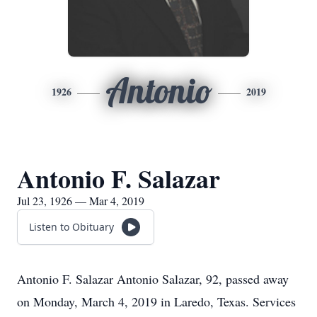
Antonio
1926
2019
Antonio F. Salazar
Jul 23, 1926 — Mar 4, 2019
Listen to Obituary
Antonio F. Salazar Antonio Salazar, 92, passed away
on Monday, March 4, 2019 in Laredo, Texas. Services