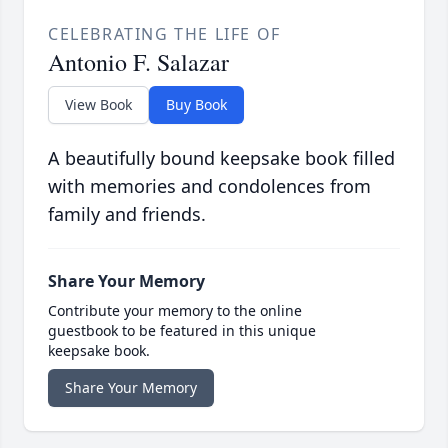
CELEBRATING THE LIFE OF
Antonio F. Salazar
View Book
Buy Book
A beautifully bound keepsake book filled
with memories and condolences from
family and friends.
Share Your Memory
Contribute your memory to the online
guestbook to be featured in this unique
keepsake book.
Share Your Memory