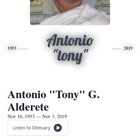
Antonio
1953
2019
"tony"
Antonio "Tony" G.
Alderete
Nov 16, 1953 — Nov 3, 2019
Listen to Obituary