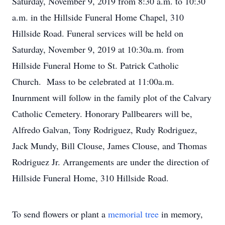
Saturday, November 9, 2019 from 8:30 a.m. to 10:30
a.m. in the Hillside Funeral Home Chapel, 310
Hillside Road. Funeral services will be held on
Saturday, November 9, 2019 at 10:30a.m. from
Hillside Funeral Home to St. Patrick Catholic
Church. Mass to be celebrated at 11:00a.m.
Inurnment will follow in the family plot of the Calvary
Catholic Cemetery. Honorary Pallbearers will be,
Alfredo Galvan, Tony Rodriguez, Rudy Rodriguez,
Jack Mundy, Bill Clouse, James Clouse, and Thomas
Rodriguez Jr. Arrangements are under the direction of
Hillside Funeral Home, 310 Hillside Road.
To send flowers or plant a
memorial tree
in memory,