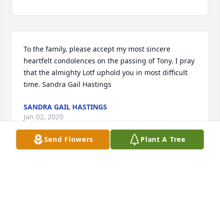
To the family, please accept my most sincere 
heartfelt condolences on the passing of Tony. I pray 
that the almighty Lotf uphold you in most difficult 
time. Sandra Gail Hastings
SANDRA GAIL HASTINGS
Jan 02, 2020
Send Flowers
Plant A Tree
Our sincere condolences, to the family , we will 
keep[ you in our prayers 

Jesus and Laura Cisneros
JESUS & LAURA CISNEROS