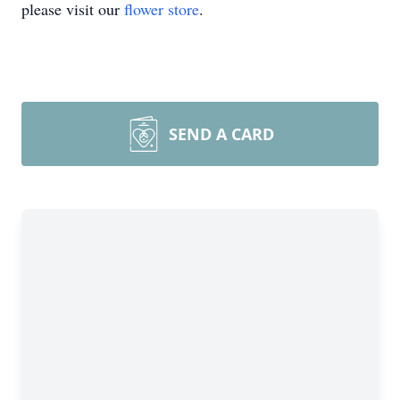
please visit our
flower store
.
SEND A CARD