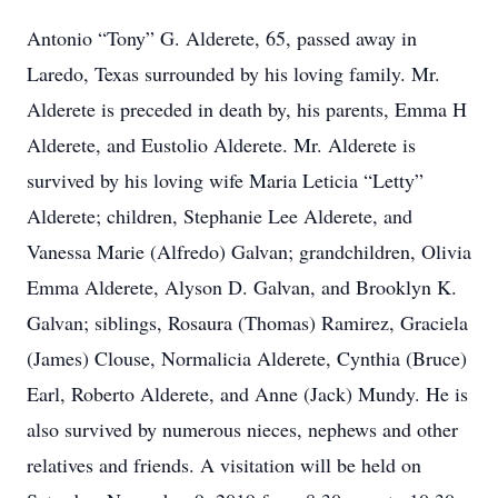
Antonio “Tony” G. Alderete, 65, passed away in
Laredo, Texas surrounded by his loving family. Mr.
Alderete is preceded in death by, his parents, Emma H
Alderete, and Eustolio Alderete. Mr. Alderete is
survived by his loving wife Maria Leticia “Letty”
Alderete; children, Stephanie Lee Alderete, and
Vanessa Marie (Alfredo) Galvan; grandchildren, Olivia
Emma Alderete, Alyson D. Galvan, and Brooklyn K.
Galvan; siblings, Rosaura (Thomas) Ramirez, Graciela
(James) Clouse, Normalicia Alderete, Cynthia (Bruce)
Earl, Roberto Alderete, and Anne (Jack) Mundy. He is
also survived by numerous nieces, nephews and other
relatives and friends. A visitation will be held on