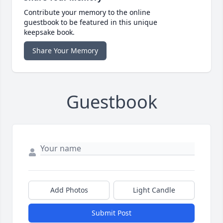
Contribute your memory to the online
guestbook to be featured in this unique
keepsake book.
Share Your Memory
Guestbook
Add Photos
Light Candle
Submit Post