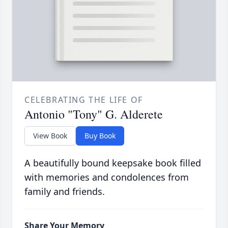
CELEBRATING THE LIFE OF
Antonio "Tony" G. Alderete
View Book
Buy Book
A beautifully bound keepsake book filled
with memories and condolences from
family and friends.
Share Your Memory