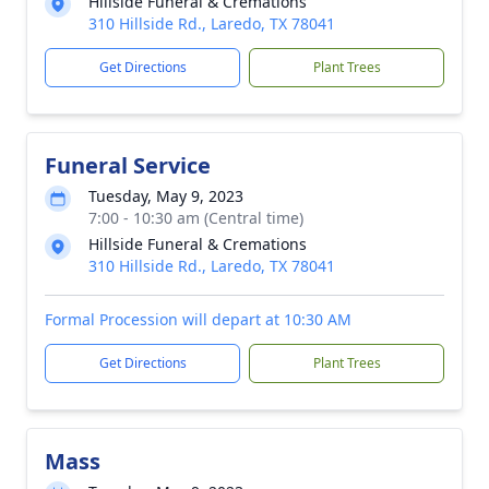
Hillside Funeral & Cremations
310 Hillside Rd., Laredo, TX 78041
Get Directions
Plant Trees
Funeral Service
Tuesday, May 9, 2023
7:00 - 10:30 am (Central time)
Hillside Funeral & Cremations
310 Hillside Rd., Laredo, TX 78041
Formal Procession will depart at 10:30 AM
Get Directions
Plant Trees
Mass