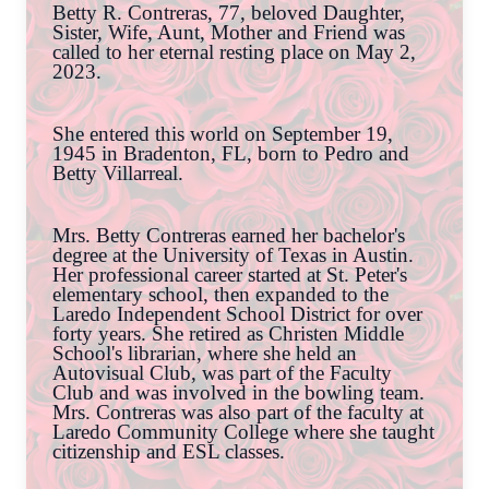
Betty R. Contreras, 77, beloved Daughter,
Sister, Wife, Aunt, Mother and Friend was
called to her eternal resting place on May 2,
2023.
She entered this world on September 19,
1945 in Bradenton, FL, born to Pedro and
Betty Villarreal.
Mrs. Betty Contreras earned her bachelor's
degree at the University of Texas in Austin.
Her professional career started at St. Peter's
elementary school, then expanded to the
Laredo Independent School District for over
forty years. She retired as Christen Middle
School's librarian, where she held an
Autovisual Club, was part of the Faculty
Club and was involved in the bowling team.
Mrs. Contreras was also part of the faculty at
Laredo Community College where she taught
citizenship and ESL classes.