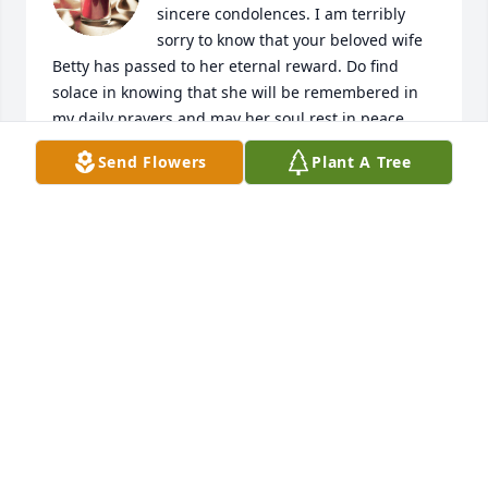
sincere condolences. I am terribly 
sorry to know that your beloved wife 
Betty has passed to her eternal reward. Do find 
solace in knowing that she will be remembered in 
my daily prayers and may her soul rest in peace.

I have many fond memories of Betty when she was 
Send Flowers
Plant A Tree
at St. Augustine High School with my older sister 
Lupe. They were very good friends for many years 
and Betty spent many hours after school and on 
weekends visiting with Lupe and my mother at our 
house on Zaragoza Street and just two blocks from 
her house. Betty had a wonderful personality and a 
beautiful smile. She was part of our family.

May God give you peace and fill you with joyous 
remembrances of her. Stay strong and thankful that 
Betty is resting in Heaven and will never feel pain in 
the arms of God. My thoughts and prayers are with 
you in this time of sorrow.

With deepest sympathy,
