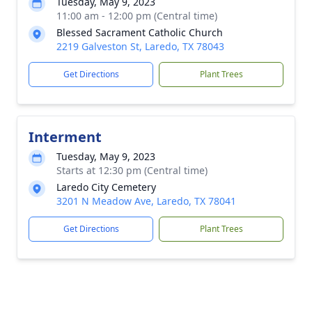
Tuesday, May 9, 2023
11:00 am - 12:00 pm (Central time)
Blessed Sacrament Catholic Church
2219 Galveston St, Laredo, TX 78043
Get Directions
Plant Trees
Interment
Tuesday, May 9, 2023
Starts at 12:30 pm (Central time)
Laredo City Cemetery
3201 N Meadow Ave, Laredo, TX 78041
Get Directions
Plant Trees