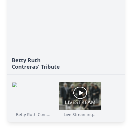
Betty Ruth
Contreras' Tribute
Betty Ruth Cont...
Live Streaming...