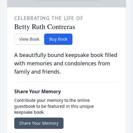
CELEBRATING THE LIFE OF
Betty Ruth Contreras
View Book
Buy Book
A beautifully bound keepsake book filled
with memories and condolences from
family and friends.
Share Your Memory
Contribute your memory to the online
guestbook to be featured in this unique
keepsake book.
Share Your Memory