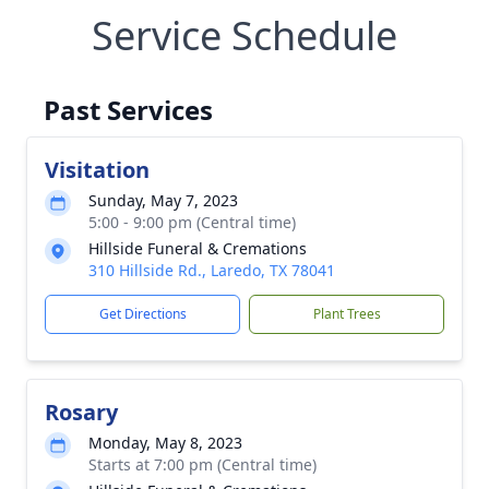
Service Schedule
Past Services
Visitation
Sunday, May 7, 2023
5:00 - 9:00 pm (Central time)
Hillside Funeral & Cremations
310 Hillside Rd., Laredo, TX 78041
Get Directions
Plant Trees
Rosary
Monday, May 8, 2023
Starts at 7:00 pm (Central time)