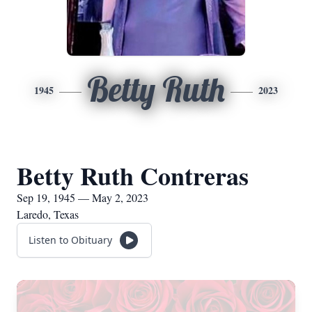
Betty Ruth
1945
2023
Betty Ruth Contreras
Sep 19, 1945 — May 2, 2023
Laredo, Texas
Listen to Obituary