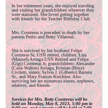
In her retirement years, she enjoyed traveling
and visiting her grandchildren wherever they
were stationed. She loved getting together
with friends for the Teacher Birthday Club.
Mrs. Contreras is preceded in death by her
parents Pedro and Betty Villarreal.
She is survived by her husband Felipe
Contreras Sr, USN retired, children: Liza
(Manuel) Arriaga USN Retired and Felipe
(Gigi) Contreras Jr, grandchildren: Alexander
(Casie Walton) Arriaga, Kristian (Brice)
Civiletti, sisters: Sylvia J. (Gilberto) Barrera
Sr., and Mary Frances Kinchloe. Also
surviving her are numerous nieces, nephews,
relatives, and friends.
Services for Mrs. Betty Contreras will be
held on Monday, May 8, 2023, 5:00 pm to
9:00 pm, and a rosary will be held at 7:00