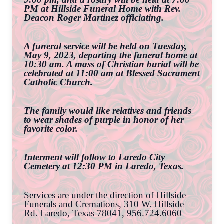
PM at Hillside Funeral Home with Rev.
Deacon Roger Martinez officiating.
A funeral service will be held on Tuesday,
May 9, 2023, departing the funeral home at
10:30 am. A mass of Christian burial will be
celebrated at 11:00 am at Blessed Sacrament
Catholic Church.
The family would like relatives and friends
to wear shades of purple in honor of her
favorite color.
Interment will follow to Laredo City
Cemetery at 12:30 PM in Laredo, Texas.
Services are under the direction of Hillside
Funerals and Cremations, 310 W. Hillside
Rd. Laredo, Texas 78041, 956.724.6060