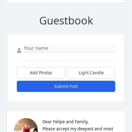
Guestbook
Add Photos
Light Candle
Submit Post
Dear Felipe and Family,

Please accept my deepest and most 