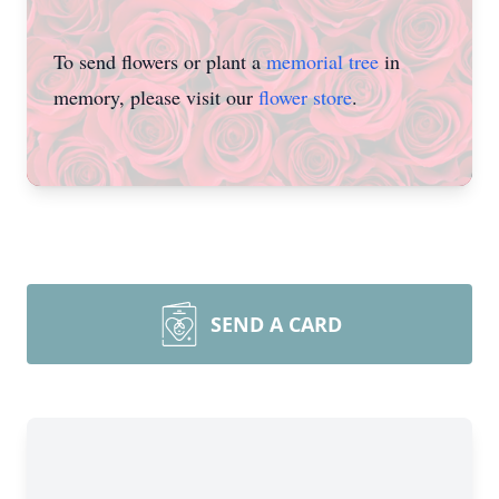
To send flowers or plant a
memorial tree
in
memory, please visit our
flower store
.
SEND A CARD