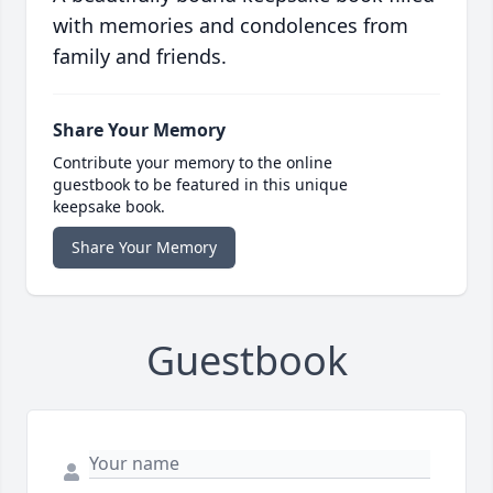
with memories and condolences from
family and friends.
Share Your Memory
Contribute your memory to the online
guestbook to be featured in this unique
keepsake book.
Share Your Memory
Guestbook