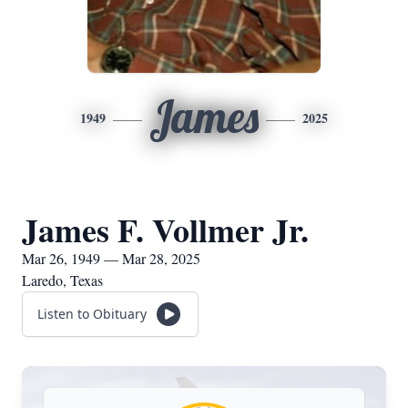
James
1949
2025
James F. Vollmer Jr.
Mar 26, 1949 — Mar 28, 2025
Laredo, Texas
Listen to Obituary