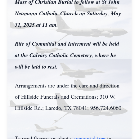
Mass of Christian Burial to follow at St John
Neumann Catholic Church on Saturday, May
31, 2025 at 11 am.
Rite of Committal and Interment will be held
at the Calvary Catholic Cemetery, where he
will be laid to rest.
Arrangements are under the care and direction
of Hillside Funerals and Cremations; 310 W.
Hillside Rd.; Laredo, TX 78041; 956.724.6060
To send flowers or plant a
memorial tree
in