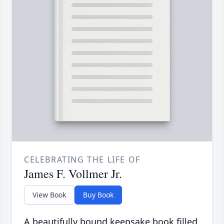
CELEBRATING THE LIFE OF
James F. Vollmer Jr.
View Book
Buy Book
A beautifully bound keepsake book filled