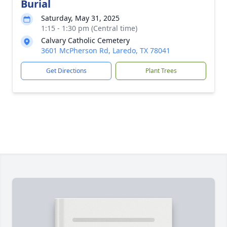
Burial
Saturday, May 31, 2025
1:15 - 1:30 pm (Central time)
Calvary Catholic Cemetery
3601 McPherson Rd, Laredo, TX 78041
Get Directions
Plant Trees