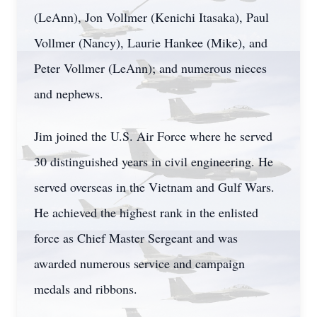
(LeAnn), Jon Vollmer (Kenichi Itasaka), Paul
Vollmer (Nancy), Laurie Hankee (Mike), and
Peter Vollmer (LeAnn); and numerous nieces
and nephews.
Jim joined the U.S. Air Force where he served
30 distinguished years in civil engineering. He
served overseas in the Vietnam and Gulf Wars.
He achieved the highest rank in the enlisted
force as Chief Master Sergeant and was
awarded numerous service and campaign
medals and ribbons.