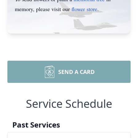
memory, please visit our
flower store
.
SEND A CARD
Service Schedule
Past Services