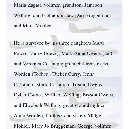
Maria Zapata Vollmer, grandson, Jameson
Welling, and brothers-in-law Dan Bruggeman
and Mark Mohler.
He is survived by his three daughters Marti
Powers-Curry (Steve), Mary Anne Owens (Ian),
and Veronica Castanon; grandchildren Jessica
Worden (Topher), Tucker Curry, Jenna
Castanon, Maria Castanon, Tristan Owens,
Dylan Owens, William Welling, Bryson Owens,
and Elizabeth Welling; great granddaughter
Anna Worden; brothers and sisters Midge
Mohler, Mary Jo Bruggeman, George Vollmer