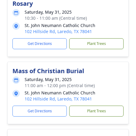
Rosary
Saturday, May 31, 2025
10:30 - 11:00 am (Central time)
St. John Neumann Catholic Church
102 Hillside Rd, Laredo, TX 78041
Get Directions
Plant Trees
Mass of Christian Burial
Saturday, May 31, 2025
11:00 am - 12:00 pm (Central time)
St. John Neumann Catholic Church
102 Hillside Rd, Laredo, TX 78041
Get Directions
Plant Trees