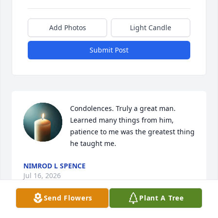
Add Photos
Light Candle
Submit Post
Condolences. Truly a great man. 
Learned many things from him, 
patience to me was the greatest thing 
he taught me.
NIMROD L SPENCE
Jul 16, 2026
Send Flowers
Plant A Tree