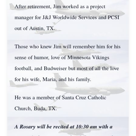
After retirement, Jim worked as a project
manager for J&J Worldwide Services and PCSI
out of Austin, TX.
Those who knew Jim will remember him for his
sense of humor, love of Minnesota Vikings
football, and Budweiser but most of all the love
for his wife, Maria, and his family.
He was a member of Santa Cruz Catholic
Church, Buda, TX.
A Rosary will be recited at 10:30 am with a