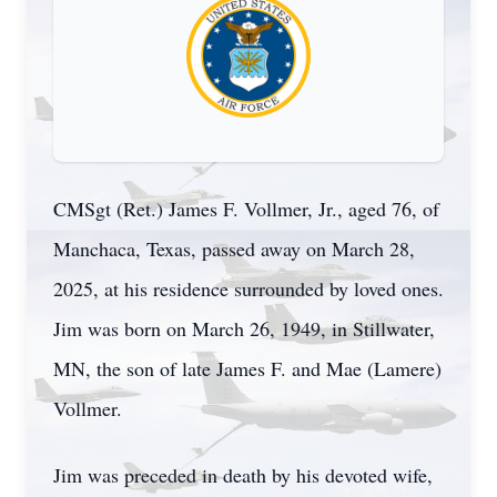
CMSgt (Ret.) James F. Vollmer, Jr., aged 76, of
Manchaca, Texas, passed away on March 28,
2025, at his residence surrounded by loved ones.
Jim was born on March 26, 1949, in Stillwater,
MN, the son of late James F. and Mae (Lamere)
Vollmer.
Jim was preceded in death by his devoted wife,