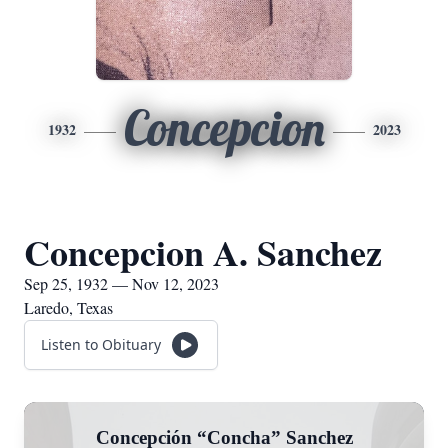
Concepcion
1932
2023
Concepcion A. Sanchez
Sep 25, 1932 — Nov 12, 2023
Laredo, Texas
Listen to Obituary
Concepción “Concha” Sanchez