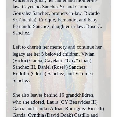
Aracelia Aguilar; her father and mother-in-
law, Cayetano Sanchez Sr. and Carmen
Gonzalez Sanchez, brothers-in-law, Ricardo
Sr. (Juanita), Enrique, Fernando, and baby
Fernando Sanchez; daughter-in-law: Rose C.
Sanchez.
Left to cherish her memory and continue her
legacy are her 5 beloved children, Vivian
(Victor) Garcia, Cayetano “Guy” (Joan)
Sanchez III, Daniel (Rose†) Sanchez,
Rodolfo (Gloria) Sanchez, and Veronica
Sanchez.
She also leaves behind 16 grandchildren,
who she adored, Laura (CY Benavides III)
Garcia and Linda (Adrian Rodriguez-Riccelli)
Garcia; Cynthia (David Doak) Castillo and