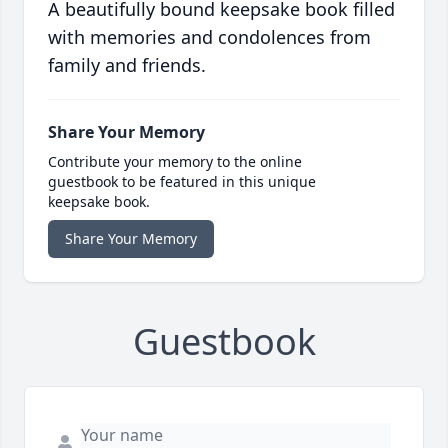
A beautifully bound keepsake book filled
with memories and condolences from
family and friends.
Share Your Memory
Contribute your memory to the online
guestbook to be featured in this unique
keepsake book.
Share Your Memory
Guestbook