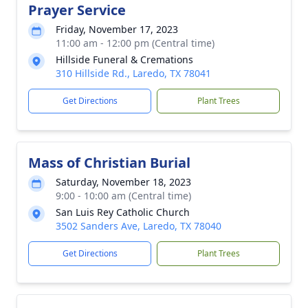
Prayer Service
Friday, November 17, 2023
11:00 am - 12:00 pm (Central time)
Hillside Funeral & Cremations
310 Hillside Rd., Laredo, TX 78041
Get Directions
Plant Trees
Mass of Christian Burial
Saturday, November 18, 2023
9:00 - 10:00 am (Central time)
San Luis Rey Catholic Church
3502 Sanders Ave, Laredo, TX 78040
Get Directions
Plant Trees