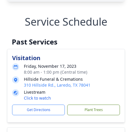
Service Schedule
Past Services
Visitation
Friday, November 17, 2023
8:00 am - 1:00 pm (Central time)
Hillside Funeral & Cremations
310 Hillside Rd., Laredo, TX 78041
Livestream
Click to watch
Get Directions
Plant Trees