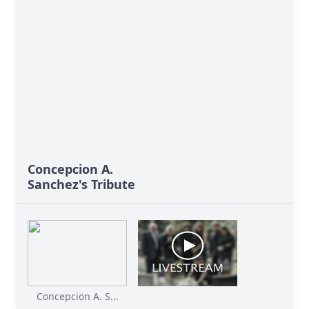
Concepcion A.
Sanchez's Tribute
Concepcion A. S...