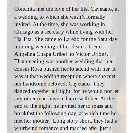
Conchita met the love of her life, Cayetano, at
a wedding to which she wasn’t formally
invited. At the time, she was working in
Chicago as a secretary while living with her
Tia Tita. She came to Laredo for the Saturday
morning wedding of her dearest friend
Angelina Chapa Uribe† to Victor Uribe†.
That evening was another wedding that her
cousin Rosa pushed her to attend with her. It
was at that wedding reception where she met
her handsome beloved, Cayetano. They
danced together all night, for he would not let
any other man have a dance with her. At the
end of the night, he invited her to mass and
breakfast the following day, at which time he
met her mother. Long story short, they had a
whirlwind romance and married after just a