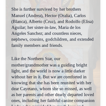
She is further survived by her brothers
Manuel (Andrea), Hector (Oralia), Carlos
(Blanca), Alberto (Cruz), and Rodolfo (Elisa)
Aguilar; her sister-in-law, Maria de los
Angeles Sanchez; and countless nieces,
nephews, cousins, godchildren, and extended
family members and friends.
Like the Northern Star, our
mother/grandmother was a guiding bright
light, and the world is now a little darker
without her in it. But we are comforted in
knowing that she has been reunited with her
dear Cayetano, whom she so missed, as well
as her parents and other dearly departed loved
ones, including her faithful canine companion