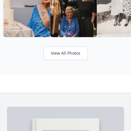
View All Photos