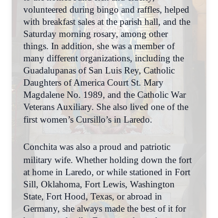
volunteered during bingo and raffles, helped
with breakfast sales at the parish hall, and the
Saturday morning rosary, among other
things. In addition, she was a member of
many different organizations, including the
Guadalupanas of San Luis Rey, Catholic
Daughters of America Court St. Mary
Magdalene No. 1989, and the Catholic War
Veterans Auxiliary. She also lived one of the
first women’s Cursillo’s in Laredo.
Conchita was also a proud and patriotic
military wife. Whether holding down the fort
at home in Laredo, or while stationed in Fort
Sill, Oklahoma, Fort Lewis, Washington
State, Fort Hood, Texas, or abroad in
Germany, she always made the best of it for