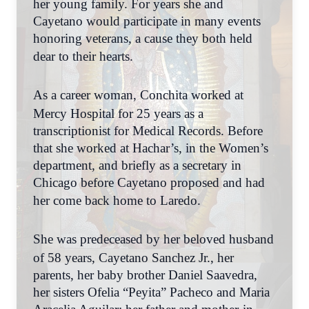
her young family. For years she and
Cayetano would participate in many events
honoring veterans, a cause they both held
dear to their hearts.
As a career woman, Conchita worked at
Mercy Hospital for 25 years as a
transcriptionist for Medical Records. Before
that she worked at Hachar’s, in the Women’s
department, and briefly as a secretary in
Chicago before Cayetano proposed and had
her come back home to Laredo.
She was predeceased by her beloved husband
of 58 years, Cayetano Sanchez Jr., her
parents, her baby brother Daniel Saavedra,
her sisters Ofelia “Peyita” Pacheco and Maria