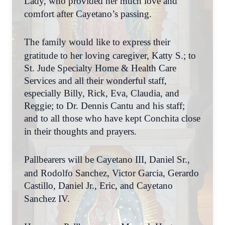
Lady, who provided her much love and
comfort after Cayetano’s passing.
The family would like to express their
gratitude to her loving caregiver, Katty S.; to
St. Jude Specialty Home & Health Care
Services and all their wonderful staff,
especially Billy, Rick, Eva, Claudia, and
Reggie; to Dr. Dennis Cantu and his staff;
and to all those who have kept Conchita close
in their thoughts and prayers.
Pallbearers will be Cayetano III, Daniel Sr.,
and Rodolfo Sanchez, Victor Garcia, Gerardo
Castillo, Daniel Jr., Eric, and Cayetano
Sanchez IV.