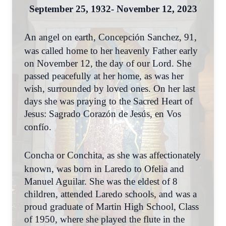
September 25, 1932- November 12, 2023
An angel on earth, Concepción Sanchez, 91,
was called home to her heavenly Father early
on November 12, the day of our Lord. She
passed peacefully at her home, as was her
wish, surrounded by loved ones. On her last
days she was praying to the Sacred Heart of
Jesus: Sagrado Corazón de Jesús, en Vos
confío.
Concha or Conchita, as she was affectionately
known, was born in Laredo to Ofelia and
Manuel Aguilar. She was the eldest of 8
children, attended Laredo schools, and was a
proud graduate of Martin High School, Class
of 1950, where she played the flute in the