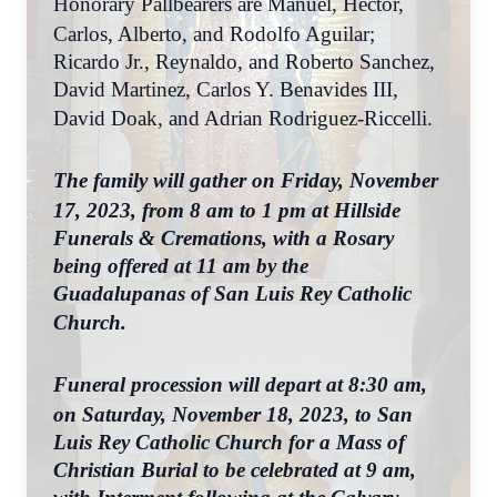
Honorary Pallbearers are Manuel, Hector,
Carlos, Alberto, and Rodolfo Aguilar;
Ricardo Jr., Reynaldo, and Roberto Sanchez,
David Martinez, Carlos Y. Benavides III,
David Doak, and Adrian Rodriguez-Riccelli.
The family will gather on Friday, November
17, 2023, from 8 am to 1 pm at Hillside
Funerals & Cremations, with a Rosary
being offered at 11 am by the
Guadalupanas of San Luis Rey Catholic
Church.
Funeral procession will depart at 8:30 am,
on Saturday, November 18, 2023, to San
Luis Rey Catholic Church for a Mass of
Christian Burial to be celebrated at 9 am,