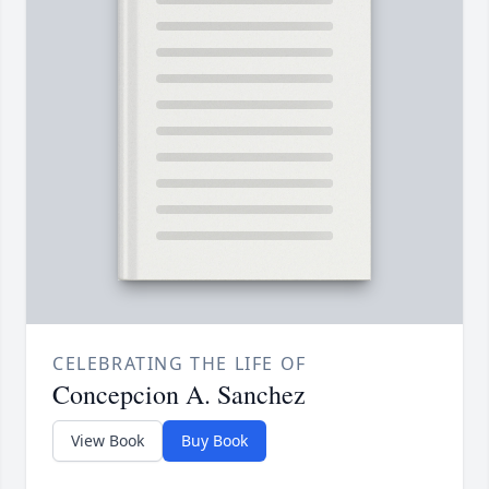
CELEBRATING THE LIFE OF
Concepcion A. Sanchez
View Book
Buy Book