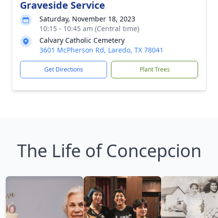
Graveside Service
Saturday, November 18, 2023
10:15 - 10:45 am (Central time)
Calvary Catholic Cemetery
3601 McPherson Rd, Laredo, TX 78041
Get Directions
Plant Trees
The Life of Concepcion