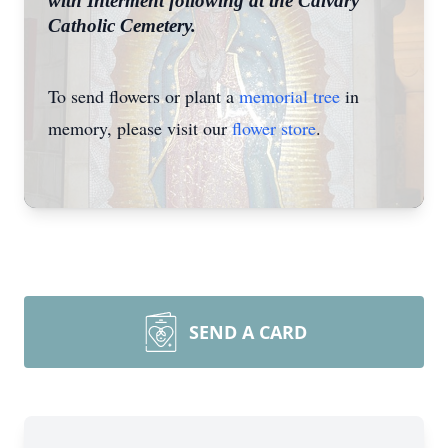
with Interment following at the Calvary
Catholic Cemetery.
To send flowers or plant a
memorial tree
in
memory, please visit our
flower store
.
SEND A CARD