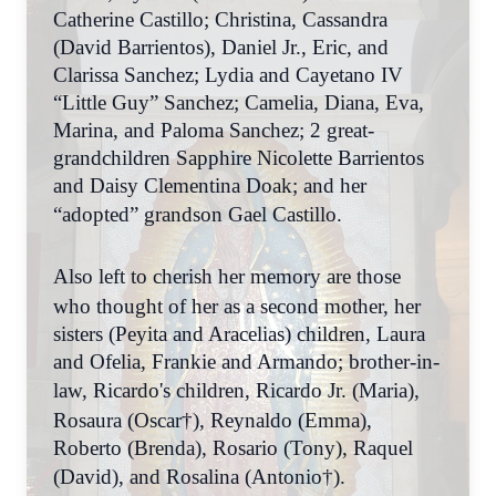
Catherine Castillo; Christina, Cassandra
(David Barrientos), Daniel Jr., Eric, and
Clarissa Sanchez; Lydia and Cayetano IV
“Little Guy” Sanchez; Camelia, Diana, Eva,
Marina, and Paloma Sanchez; 2 great-
grandchildren Sapphire Nicolette Barrientos
and Daisy Clementina Doak; and her
“adopted” grandson Gael Castillo.
Also left to cherish her memory are those
who thought of her as a second mother, her
sisters (Peyita and Aracelias) children, Laura
and Ofelia, Frankie and Armando; brother-in-
law, Ricardo's children, Ricardo Jr.
(Maria),
Rosaura (Oscar†), Reynaldo (Emma),
Roberto (Brenda), Rosario (Tony), Raquel
(David), and Rosalina (Antonio†).