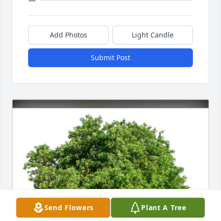
Add Photos
Light Candle
Submit Post
Send Flowers
Plant A Tree