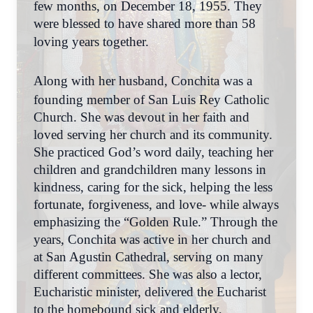
few months, on December 18, 1955. They
were blessed to have shared more than 58
loving years together.
Along with her husband, Conchita was a
founding member of San Luis Rey Catholic
Church. She was devout in her faith and
loved serving her church and its community.
She practiced God’s word daily, teaching her
children and grandchildren many lessons in
kindness, caring for the sick, helping the less
fortunate, forgiveness, and love- while always
emphasizing the “Golden Rule.” Through the
years, Conchita was active in her church and
at San Agustin Cathedral, serving on many
different committees. She was also a lector,
Eucharistic minister, delivered the Eucharist
to the homebound sick and elderly,