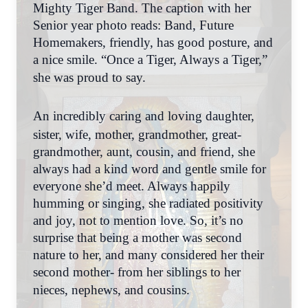
Mighty Tiger Band. The caption with her
Senior year photo reads: Band, Future
Homemakers, friendly, has good posture, and
a nice smile. “Once a Tiger, Always a Tiger,”
she was proud to say.
An incredibly caring and loving daughter,
sister, wife, mother, grandmother, great-
grandmother, aunt, cousin, and friend, she
always had a kind word and gentle smile for
everyone she’d meet. Always happily
humming or singing, she radiated positivity
and joy, not to mention love. So, it’s no
surprise that being a mother was second
nature to her, and many considered her their
second mother- from her siblings to her
nieces, nephews, and cousins.