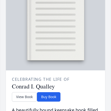
CELEBRATING THE LIFE OF
Conrad I. Qualley
View Book
Buy Book
A beautifully bound keepsake book filled