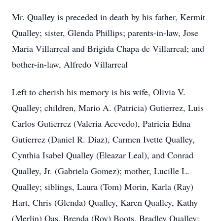
Mr. Qualley is preceded in death by his father, Kermit
Qualley; sister, Glenda Phillips; parents-in-law, Jose
Maria Villarreal and Brigida Chapa de Villarreal; and
bother-in-law, Alfredo Villarreal
Left to cherish his memory is his wife, Olivia V.
Qualley; children, Mario A. (Patricia) Gutierrez, Luis
Carlos Gutierrez (Valeria Acevedo), Patricia Edna
Gutierrez (Daniel R. Diaz), Carmen Ivette Qualley,
Cynthia Isabel Qualley (Eleazar Leal), and Conrad
Qualley, Jr. (Gabriela Gomez); mother, Lucille L.
Qualley; siblings, Laura (Tom) Morin, Karla (Ray)
Hart, Chris (Glenda) Qualley, Karen Qualley, Kathy
(Merlin) Oas, Brenda (Roy) Boots, Bradley Qualley;