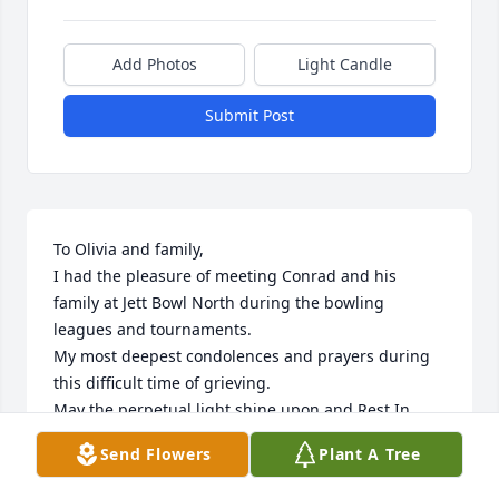
Add Photos
Light Candle
Submit Post
To Olivia and family,

I had the pleasure of meeting Conrad and his 
family at Jett Bowl North during the bowling 
leagues and tournaments.

My most deepest condolences and prayers during 
this difficult time of grieving. 

May the perpetual light shine upon and Rest In 
Peace Conrad. 💐💐

Send Flowers
Plant A Tree
Toni (Cisneros) Benavides