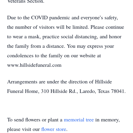
Veterans Section.
Due to the COVID pandemic and everyone’s safety,
the number of visitors will be limited. Please continue
to wear a mask, practice social distancing, and honor
the family from a distance. You may express your
condolences to the family on our website at
www.hillsidefuneral.com
Arrangements are under the direction of Hillside
Funeral Home, 310 Hillside Rd., Laredo, Texas 78041.
To send flowers or plant a
memorial tree
in memory,
please visit our
flower store
.