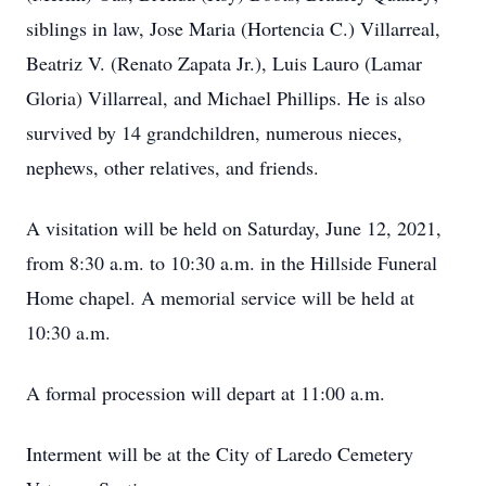
siblings in law, Jose Maria (Hortencia C.) Villarreal,
Beatriz V. (Renato Zapata Jr.), Luis Lauro (Lamar
Gloria) Villarreal, and Michael Phillips. He is also
survived by 14 grandchildren, numerous nieces,
nephews, other relatives, and friends.
A visitation will be held on Saturday, June 12, 2021,
from 8:30 a.m. to 10:30 a.m. in the Hillside Funeral
Home chapel. A memorial service will be held at
10:30 a.m.
A formal procession will depart at 11:00 a.m.
Interment will be at the City of Laredo Cemetery