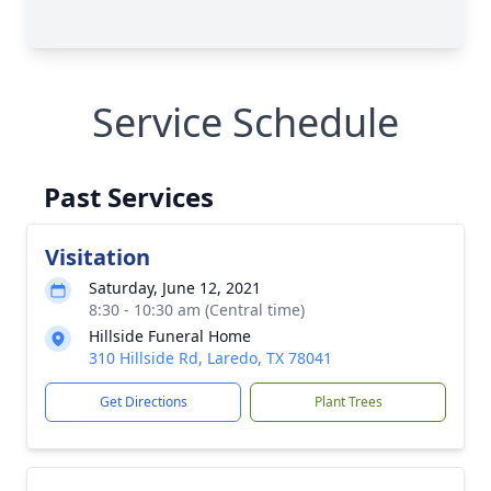
Service Schedule
Past Services
Visitation
Saturday, June 12, 2021
8:30 - 10:30 am (Central time)
Hillside Funeral Home
310 Hillside Rd, Laredo, TX 78041
Get Directions
Plant Trees