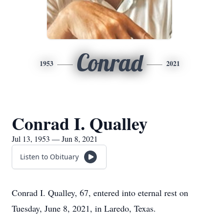
Conrad
1953
2021
Conrad I. Qualley
Jul 13, 1953 — Jun 8, 2021
Listen to Obituary
Conrad I. Qualley, 67, entered into eternal rest on
Tuesday, June 8, 2021, in Laredo, Texas.