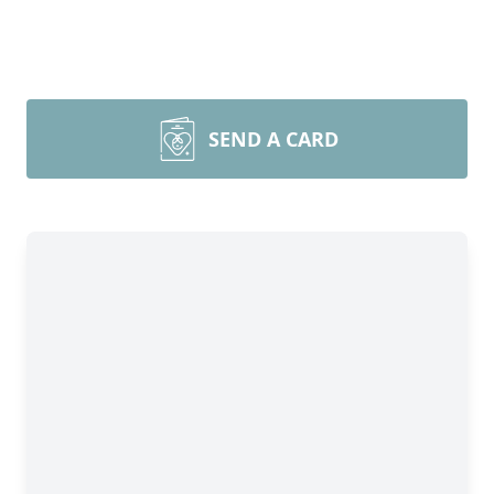
SEND A CARD