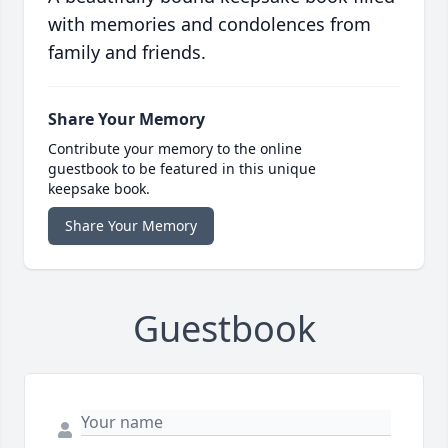
with memories and condolences from
family and friends.
Share Your Memory
Contribute your memory to the online
guestbook to be featured in this unique
keepsake book.
Share Your Memory
Guestbook