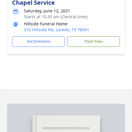
Chapel Service
Saturday, June 12, 2021
Starts at 10:30 am (Central time)
Hillside Funeral Home
310 Hillside Rd, Laredo, TX 78041
Get Directions
Plant Trees