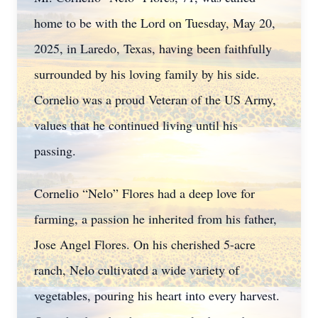
home to be with the Lord on Tuesday, May 20,
2025, in Laredo, Texas, having been faithfully
surrounded by his loving family by his side.
Cornelio was a proud Veteran of the US Army,
values that he continued living until his
passing.
Cornelio “Nelo” Flores had a deep love for
farming, a passion he inherited from his father,
Jose Angel Flores. On his cherished 5-acre
ranch, Nelo cultivated a wide variety of
vegetables, pouring his heart into every harvest.