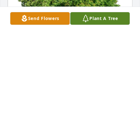
Send Flowers
Plant A Tree
Sammy & Teresa Briones has purchased Eco-
Friendly Memorial Trees for Cornelio Flores
SAMMY & TERESA BRIONES
May 29, 2025