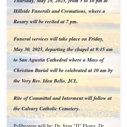
Thursday, May 29, 2025, from 5 to 10 pm at
Hillside Funerals and Cremations, where a
Rosary will be recited at 7 pm.
Funeral services will take place on Friday,
May 30, 2025, departing the chapel at 9:15 am
to San Agustin Cathedral where a Mass of
Christian Burial will be celebrated at 10 am by
the Very Rev. Iden Bello, JCL.
Rite of Committal and Interment will follow at
the Calvary Catholic Cemetery.
Pallbearers will be: Dr. Juan "JJ" Flores, Dr.