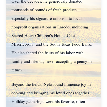
Over the decades, he generously donated
thousands of pounds of fresh produce—
especially his signature onions—to local
nonprofit organizations in Laredo, including
Sacred Heart Children’s Home, Casa
Misericordia, and the South Texas Food Bank.
He also shared the fruits of his labor with
family and friends, never accepting a penny in
return.
Beyond the fields, Nelo found immense joy in
cooking and bringing his loved ones together.
Holiday gatherings were his favorite, often