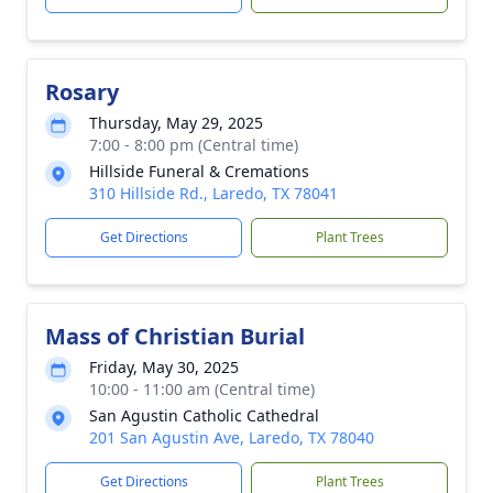
Rosary
Thursday, May 29, 2025
7:00 - 8:00 pm (Central time)
Hillside Funeral & Cremations
310 Hillside Rd., Laredo, TX 78041
Get Directions
Plant Trees
Mass of Christian Burial
Friday, May 30, 2025
10:00 - 11:00 am (Central time)
San Agustin Catholic Cathedral
201 San Agustin Ave, Laredo, TX 78040
Get Directions
Plant Trees