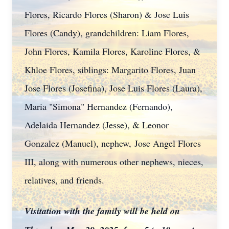
Flores, Ricardo Flores (Sharon) & Jose Luis
Flores (Candy), grandchildren: Liam Flores,
John Flores, Kamila Flores, Karoline Flores, &
Khloe Flores, siblings: Margarito Flores, Juan
Jose Flores (Josefina), Jose Luis Flores (Laura),
Maria "Simona" Hernandez (Fernando),
Adelaida Hernandez (Jesse), & Leonor
Gonzalez (Manuel), nephew,
Jose Angel Flores
III, along with numerous other nephews, nieces,
relatives, and friends.
Visitation with the family will be held on