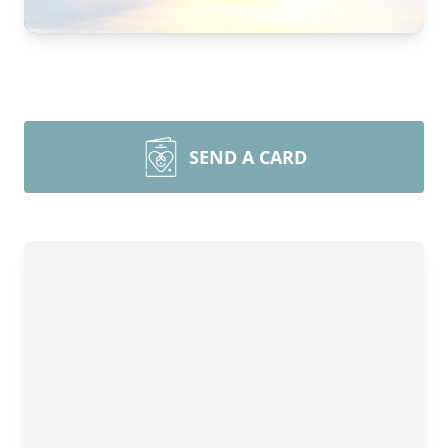
SEND A CARD