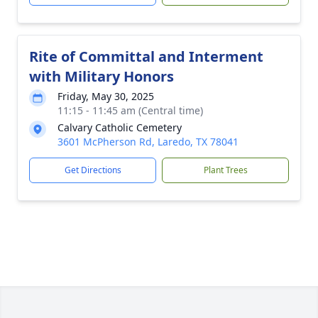
Rite of Committal and Interment
with Military Honors
Friday, May 30, 2025
11:15 - 11:45 am (Central time)
Calvary Catholic Cemetery
3601 McPherson Rd, Laredo, TX 78041
Get Directions
Plant Trees