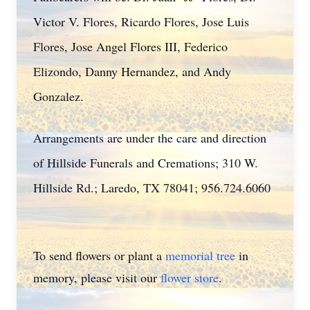
Victor V. Flores, Ricardo Flores, Jose Luis
Flores, Jose Angel Flores III, Federico
Elizondo, Danny Hernandez, and Andy
Gonzalez.
Arrangements are under the care and direction
of Hillside Funerals and Cremations; 310 W.
Hillside Rd.; Laredo, TX 78041; 956.724.6060
To send flowers or plant a
memorial tree
in
memory, please visit our
flower store
.