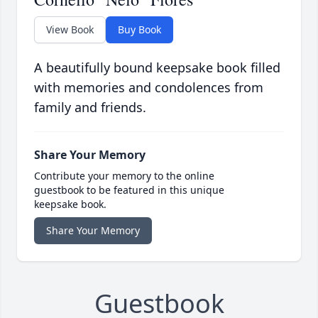
View Book
Buy Book
A beautifully bound keepsake book filled
with memories and condolences from
family and friends.
Share Your Memory
Contribute your memory to the online
guestbook to be featured in this unique
keepsake book.
Share Your Memory
Guestbook