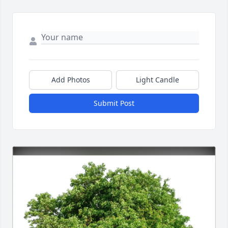
Add Photos
Light Candle
Submit Post