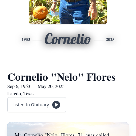
Cornelio
1953
2025
Cornelio "Nelo" Flores
Sep 6, 1953 — May 20, 2025
Laredo, Texas
Listen to Obituary
Mr. Cornelio "Nelo" Flores, 71, was called