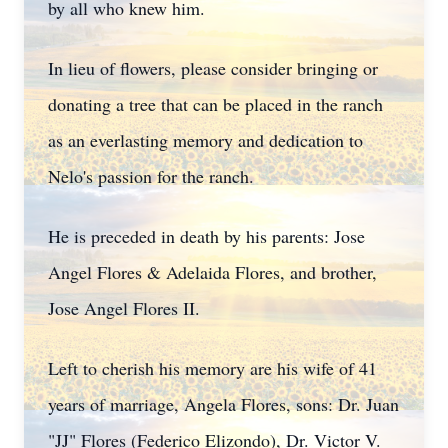
by all who knew him.
In lieu of flowers, please consider bringing or
donating a tree that can be placed in the ranch
as an everlasting memory and dedication to
Nelo's passion for the ranch.
He is preceded in death by his parents: Jose
Angel Flores & Adelaida Flores, and brother,
Jose Angel Flores II.
Left to cherish his memory are his wife of 41
years of marriage, Angela Flores, sons: Dr. Juan
"JJ" Flores (Federico Elizondo), Dr. Victor V.