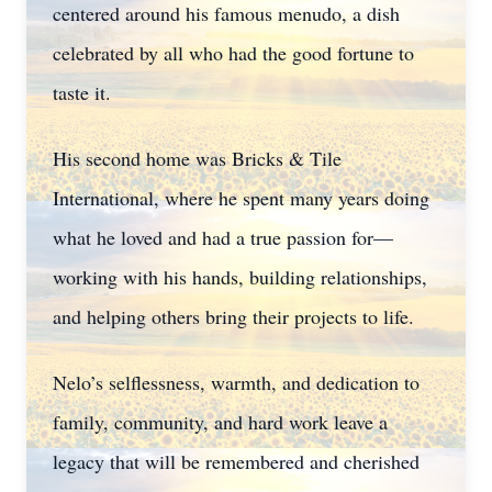
centered around his famous menudo, a dish
celebrated by all who had the good fortune to
taste it.
His second home was Bricks & Tile
International, where he spent many years doing
what he loved and had a true passion for—
working with his hands, building relationships,
and helping others bring their projects to life.
Nelo’s selflessness, warmth, and dedication to
family, community, and hard work leave a
legacy that will be remembered and cherished