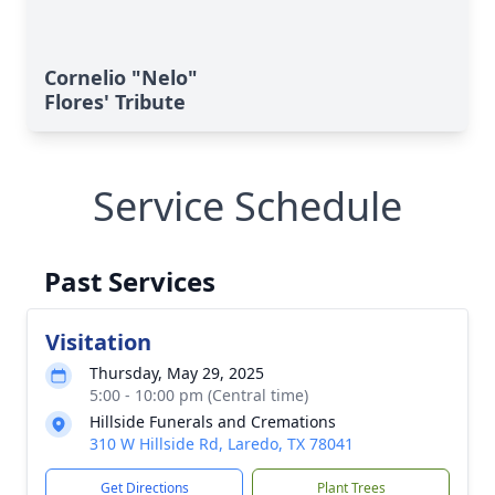
Cornelio "Nelo"
Flores' Tribute
Service Schedule
Past Services
Visitation
Thursday, May 29, 2025
5:00 - 10:00 pm (Central time)
Hillside Funerals and Cremations
310 W Hillside Rd, Laredo, TX 78041
Get Directions
Plant Trees