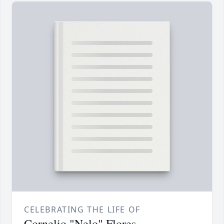
CELEBRATING THE LIFE OF
Cornelio "Nelo" Flores