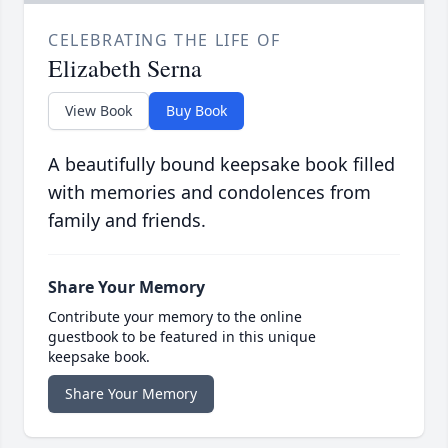
CELEBRATING THE LIFE OF
Elizabeth Serna
View Book
Buy Book
A beautifully bound keepsake book filled
with memories and condolences from
family and friends.
Share Your Memory
Contribute your memory to the online
guestbook to be featured in this unique
keepsake book.
Share Your Memory