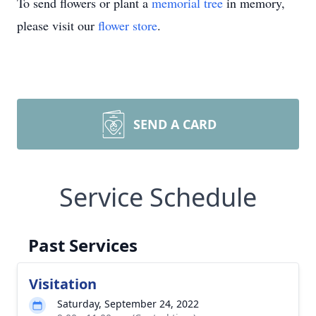
To send flowers or plant a
memorial tree
in memory,
please visit our
flower store
.
SEND A CARD
Service Schedule
Past Services
Visitation
Saturday, September 24, 2022