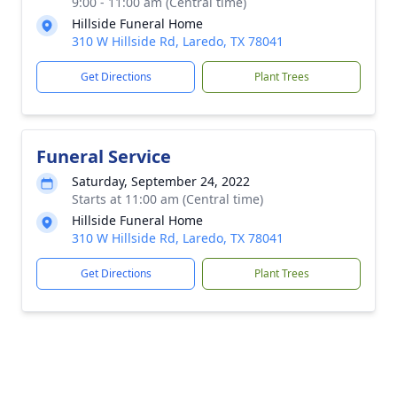
9:00 - 11:00 am (Central time)
Hillside Funeral Home
310 W Hillside Rd, Laredo, TX 78041
Get Directions
Plant Trees
Funeral Service
Saturday, September 24, 2022
Starts at 11:00 am (Central time)
Hillside Funeral Home
310 W Hillside Rd, Laredo, TX 78041
Get Directions
Plant Trees