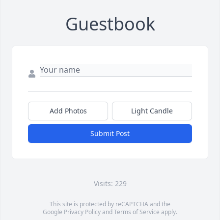
Guestbook
Add Photos
Light Candle
Submit Post
Visits: 229
This site is protected by reCAPTCHA and the
Google
Privacy Policy
and
Terms of Service
apply.