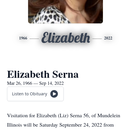
Elizabeth
1966
2022
Elizabeth Serna
Mar 26, 1966 — Sep 14, 2022
Listen to Obituary
Visitation for Elizabeth (Liz) Serna 56, of Mundelein
Illinois will be Saturday September 24, 2022 from