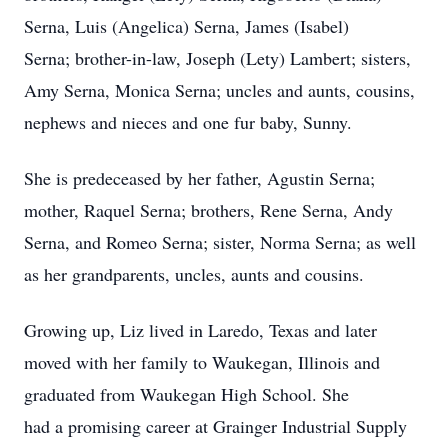
Serna, Luis (Angelica) Serna, James (Isabel)
Serna; brother-in-law, Joseph (Lety) Lambert; sisters,
Amy Serna, Monica Serna; uncles and aunts, cousins,
nephews and nieces and one fur baby, Sunny.
She is predeceased by her father, Agustin Serna;
mother, Raquel Serna; brothers, Rene Serna, Andy
Serna, and Romeo Serna; sister, Norma Serna; as well
as her grandparents, uncles, aunts and cousins.
Growing up, Liz lived in Laredo, Texas and later
moved with her family to Waukegan, Illinois and
graduated from Waukegan High School. She
had a promising career at Grainger Industrial Supply