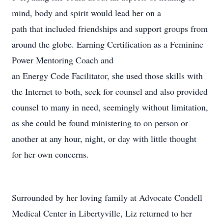
mind, body and spirit would lead her on a
path that included friendships and support groups from
around the globe. Earning Certification as a Feminine
Power Mentoring Coach and
an Energy Code Facilitator, she used those skills with
the Internet to both, seek for counsel and also provided
counsel to many in need, seemingly without limitation,
as she could be found ministering to on person or
another at any hour, night, or day with little thought
for her own concerns.
Surrounded by her loving family at Advocate Condell
Medical Center in Libertyville, Liz returned to her