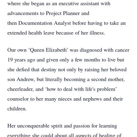
where she began as an executive assistant with
advancements to Project Planner and
then Documentation Analyst before having to take an
extended health leave because of her illness.
Our own ‘Queen Elizabeth’ was diagnosed with cancer
19 years ago and given only a few months to live but
she defied that destiny not only by raising her beloved
son Andrew, but literally becoming a second mother,
cheerleader, and ‘how to deal with life's problem’
counselor to her many nieces and nephews and their
children.
Her unconquerable spirit and passion for learning
everything she could about all aspects of healing of