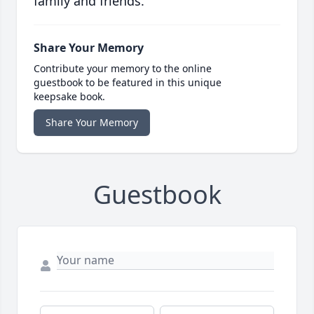
family and friends.
Share Your Memory
Contribute your memory to the online
guestbook to be featured in this unique
keepsake book.
Share Your Memory
Guestbook