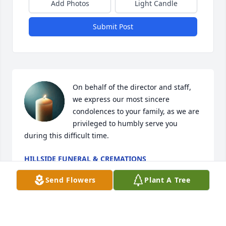
Add Photos
Light Candle
Submit Post
On behalf of the director and staff, 
we express our most sincere 
condolences to your family, as we are 
privileged to humbly serve you 
during this difficult time.
HILLSIDE FUNERAL & CREMATIONS
Jun 24, 2026
Send Flowers
Plant A Tree
Visits: 639