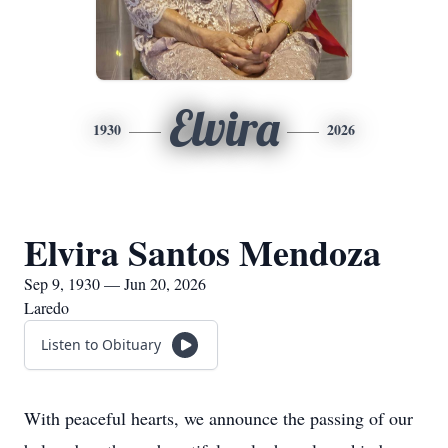
Elvira
1930
2026
Elvira Santos Mendoza
Sep 9, 1930 — Jun 20, 2026
Laredo
Listen to Obituary
With peaceful hearts, we announce the passing of our