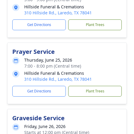
Hillside Funeral & Cremations
310 Hillside Rd., Laredo, TX 78041
Get Directions
Plant Trees
Prayer Service
Thursday, June 25, 2026
7:00 - 8:00 pm (Central time)
Hillside Funeral & Cremations
310 Hillside Rd., Laredo, TX 78041
Get Directions
Plant Trees
Graveside Service
Friday, June 26, 2026
Starts at 12:00 pm (Central time)