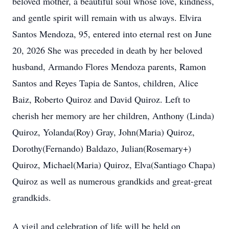
beloved mother, a beautiful soul whose love, kindness,
and gentle spirit will remain with us always. Elvira
Santos Mendoza, 95, entered into eternal rest on June
20, 2026 She was preceded in death by her beloved
husband, Armando Flores Mendoza parents, Ramon
Santos and Reyes Tapia de Santos, children, Alice
Baiz, Roberto Quiroz and David Quiroz. Left to
cherish her memory are her children, Anthony (Linda)
Quiroz, Yolanda(Roy) Gray, John(Maria) Quiroz,
Dorothy(Fernando) Baldazo, Julian(Rosemary+)
Quiroz, Michael(Maria) Quiroz, Elva(Santiago Chapa)
Quiroz as well as numerous grandkids and great-great
grandkids.
A vigil and celebration of life will be held on