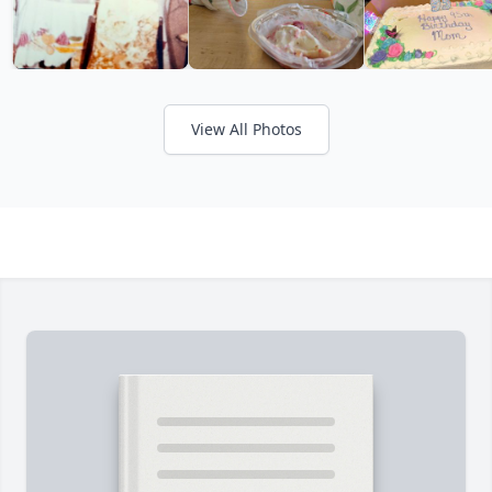
View All Photos