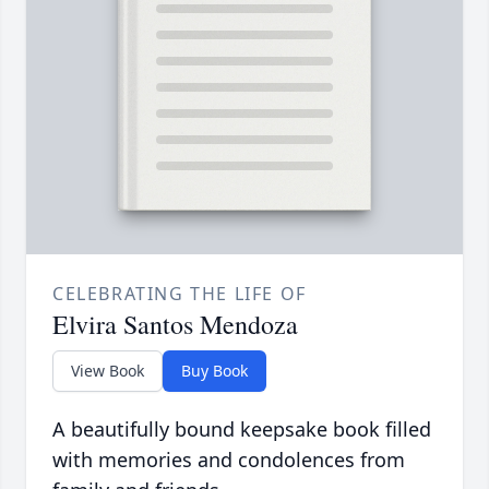
CELEBRATING THE LIFE OF
Elvira Santos Mendoza
View Book
Buy Book
A beautifully bound keepsake book filled
with memories and condolences from