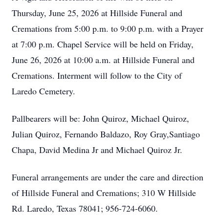
Thursday, June 25, 2026 at Hillside Funeral and
Cremations from 5:00 p.m. to 9:00 p.m. with a Prayer
at 7:00 p.m. Chapel Service will be held on Friday,
June 26, 2026 at 10:00 a.m. at Hillside Funeral and
Cremations. Interment will follow to the City of
Laredo Cemetery.
Pallbearers will be: John Quiroz, Michael Quiroz,
Julian Quiroz, Fernando Baldazo, Roy Gray,Santiago
Chapa, David Medina Jr and Michael Quiroz Jr.
Funeral arrangements are under the care and direction
of Hillside Funeral and Cremations; 310 W Hillside
Rd. Laredo, Texas 78041; 956-724-6060.