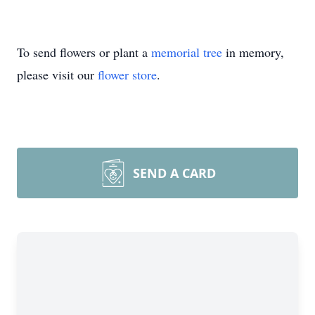
To send flowers or plant a
memorial tree
in memory,
please visit our
flower store
.
SEND A CARD