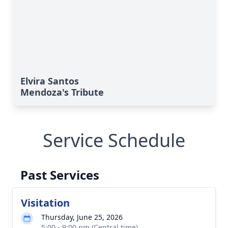
Elvira Santos
Mendoza's Tribute
Service Schedule
Past Services
Visitation
Thursday, June 25, 2026
5:00 - 9:00 pm (Central time)