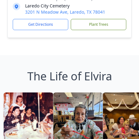
Laredo City Cemetery
3201 N Meadow Ave, Laredo, TX 78041
Get Directions
Plant Trees
The Life of Elvira