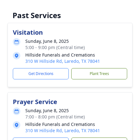
Past Services
Visitation
Sunday, June 8, 2025
5:00 - 9:00 pm (Central time)
Hillside Funerals and Cremations
310 W Hillside Rd, Laredo, TX 78041
Get Directions
Plant Trees
Prayer Service
Sunday, June 8, 2025
7:00 - 8:00 pm (Central time)
Hillside Funerals and Cremations
310 W Hillside Rd, Laredo, TX 78041