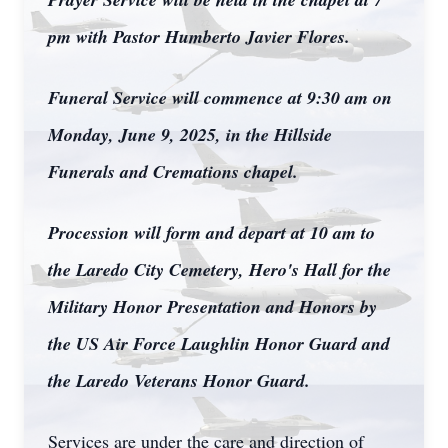
pm with Pastor Humberto Javier Flores.
Funeral Service will commence at 9:30 am on
Monday, June 9, 2025, in the Hillside
Funerals and Cremations chapel.
Procession will form and depart at 10 am to
the Laredo City Cemetery, Hero's Hall for the
Military Honor Presentation and Honors by
the US Air Force Laughlin Honor Guard and
the Laredo Veterans Honor Guard.
Services are under the care and direction of