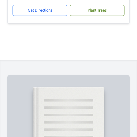
Get Directions
Plant Trees