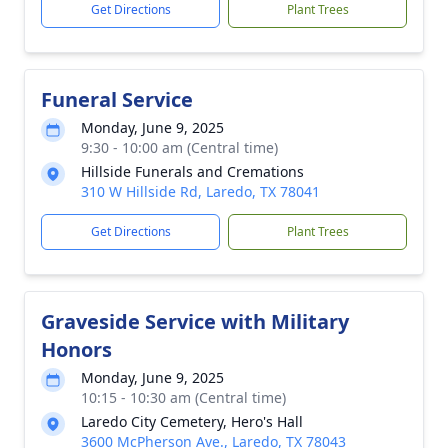
Get Directions
Plant Trees
Funeral Service
Monday, June 9, 2025
9:30 - 10:00 am (Central time)
Hillside Funerals and Cremations
310 W Hillside Rd, Laredo, TX 78041
Get Directions
Plant Trees
Graveside Service with Military
Honors
Monday, June 9, 2025
10:15 - 10:30 am (Central time)
Laredo City Cemetery, Hero's Hall
3600 McPherson Ave., Laredo, TX 78043