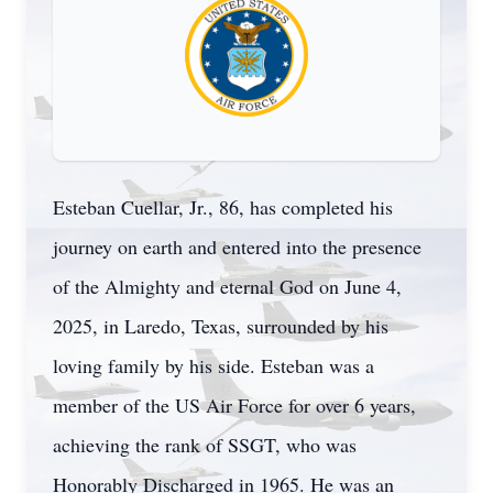
Esteban Cuellar, Jr., 86, has completed his
journey on earth and entered into the presence
of the Almighty and eternal God on June 4,
2025, in Laredo, Texas, surrounded by his
loving family by his side. Esteban was a
member of the US Air Force for over 6 years,
achieving the rank of SSGT, who was
Honorably Discharged in 1965. He was an