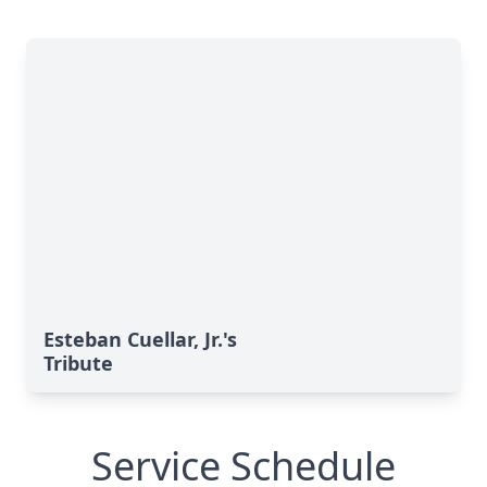
Esteban Cuellar, Jr.'s
Tribute
Service Schedule