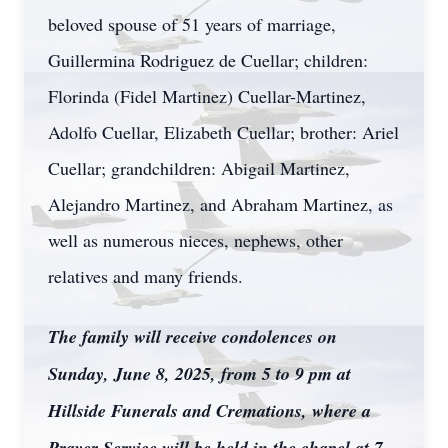
beloved spouse of 51 years of marriage,
Guillermina Rodriguez de Cuellar; children:
Florinda (Fidel Martinez) Cuellar-Martinez,
Adolfo Cuellar, Elizabeth Cuellar; brother: Ariel
Cuellar; grandchildren: Abigail Martinez,
Alejandro Martinez, and Abraham Martinez, as
well as numerous nieces, nephews, other
relatives and many friends.
The family will receive condolences on
Sunday, June 8, 2025, from 5 to 9 pm at
Hillside Funerals and Cremations, where a
Prayer Service will be held in the chapel at 7