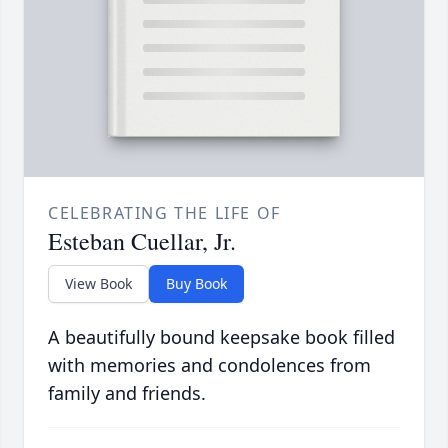
CELEBRATING THE LIFE OF
Esteban Cuellar, Jr.
View Book
Buy Book
A beautifully bound keepsake book filled
with memories and condolences from
family and friends.