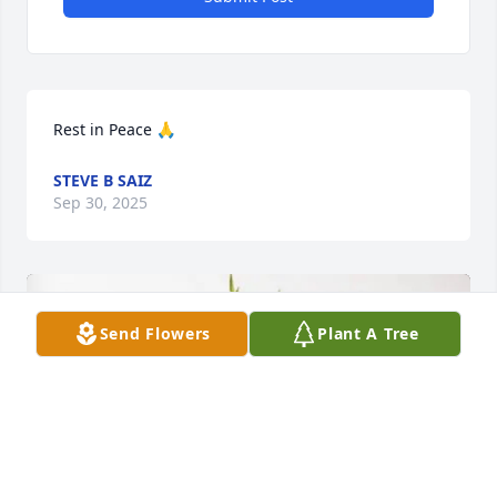
Rest in Peace 🙏
STEVE B SAIZ
Sep 30, 2025
Send Flowers
Plant A Tree