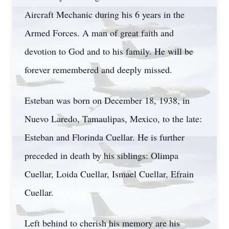
Aircraft Mechanic during his 6 years in the
Armed Forces. A man of great faith and
devotion to God and to his family. He will be
forever remembered and deeply missed.
Esteban was born on December 18, 1938, in
Nuevo Laredo, Tamaulipas, Mexico, to the late:
Esteban and Florinda Cuellar. He is further
preceded in death by his siblings: Olimpa
Cuellar, Loida Cuellar, Ismael Cuellar, Efrain
Cuellar.
Left behind to cherish his memory are his