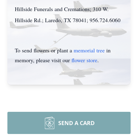
Hillside Funerals and Cremations; 310 W.
Hillside Rd.; Laredo, TX 78041; 956.724.6060
To send flowers or plant a
memorial tree
in
memory, please visit our
flower store
.
SEND A CARD