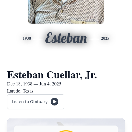
Esteban
1938
2025
Esteban Cuellar, Jr.
Dec 18, 1938 — Jun 4, 2025
Laredo, Texas
Listen to Obituary