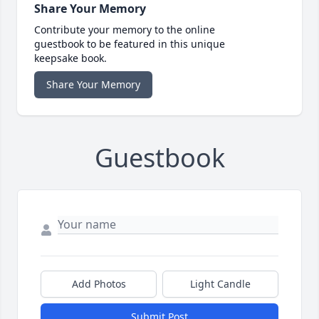
Share Your Memory
Contribute your memory to the online
guestbook to be featured in this unique
keepsake book.
Share Your Memory
Guestbook
Add Photos
Light Candle
Submit Post