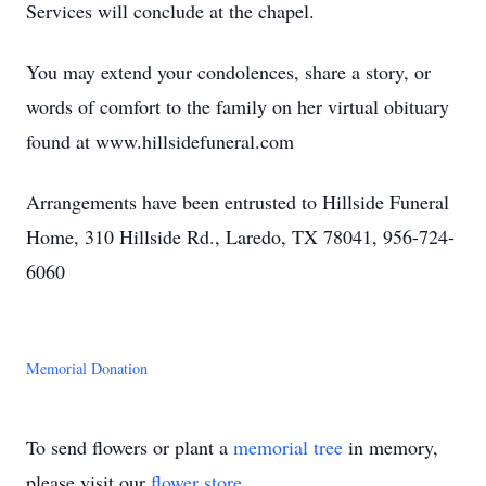
Services will conclude at the chapel.
You may extend your condolences, share a story, or
words of comfort to the family on her virtual obituary
found at www.hillsidefuneral.com
Arrangements have been entrusted to Hillside Funeral
Home, 310 Hillside Rd., Laredo, TX 78041, 956-724-
6060
Memorial Donation
To send flowers or plant a
memorial tree
in memory,
please visit our
flower store
.