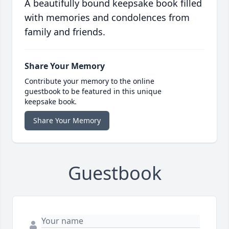
A beautifully bound keepsake book filled
with memories and condolences from
family and friends.
Share Your Memory
Contribute your memory to the online
guestbook to be featured in this unique
keepsake book.
Share Your Memory
Guestbook