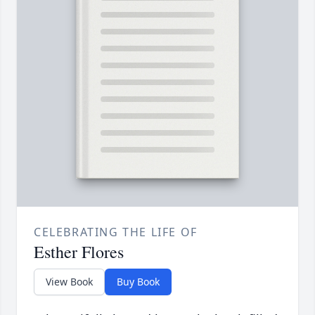
CELEBRATING THE LIFE OF
Esther Flores
View Book
Buy Book