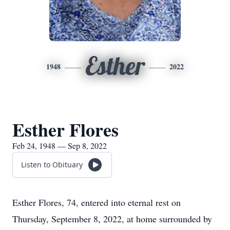
Esther
1948
2022
Esther Flores
Feb 24, 1948 — Sep 8, 2022
Listen to Obituary
Esther Flores, 74, entered into eternal rest on
Thursday, September 8, 2022, at home surrounded by