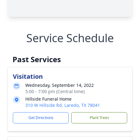
Service Schedule
Past Services
Visitation
Wednesday, September 14, 2022
5:00 - 7:00 pm (Central time)
Hillside Funeral Home
310 W Hillside Rd, Laredo, TX 78041
Get Directions
Plant Trees