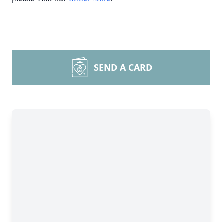
SEND A CARD