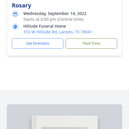
Rosary
Wednesday, September 14, 2022
Starts at 6:00 pm (Central time)
Hillside Funeral Home
310 W Hillside Rd, Laredo, TX 78041
Get Directions
Plant Trees