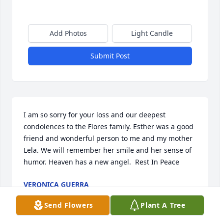
Add Photos
Light Candle
Submit Post
I am so sorry for your loss and our deepest 
condolences to the Flores family. Esther was a good 
friend and wonderful person to me and my mother 
Lela. We will remember her smile and her sense of 
humor. Heaven has a new angel.  Rest In Peace
VERONICA GUERRA
Sep 15, 2022
Send Flowers
Plant A Tree