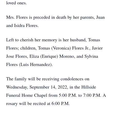
loved ones.
Mrs. Flores is preceded in death by her parents, Juan
and Isidra Flores.
Left to cherish her memory is her husband, Tomas
Flores; children, Tomas (Veronica) Flores Jr., Javier
Jose Flores, Eliza (Enrique) Moreno, and Sylvina
Flores (Luis Hernandez).
The family will be receiving condolences on
Wednesday, September 14, 2022, in the Hillside
Funeral Home Chapel from 5:00 P.M. to 7:00 P.M. A
rosary will be recited at 6:00 P.M.