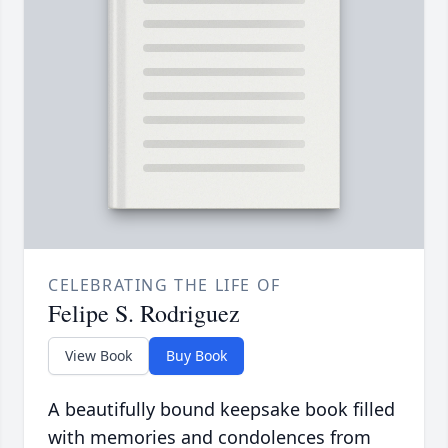
CELEBRATING THE LIFE OF
Felipe S. Rodriguez
View Book
Buy Book
A beautifully bound keepsake book filled
with memories and condolences from