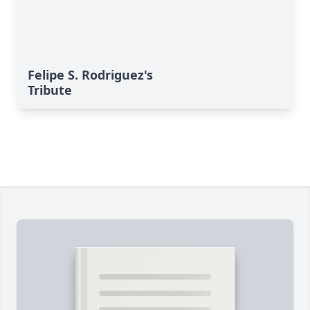
Felipe S. Rodriguez's
Tribute