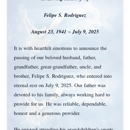
Felipe S. Rodriguez
August 23, 1941 ~ July 9, 2025
It is with heartfelt emotions to announce the
passing of our beloved husband, father,
grandfather, great-grandfather, uncle, and
brother, Felipe S. Rodriguez, who entered into
eternal rest on July 9, 2025. Our father was
devoted to his family, always working hard to
provide for us. He was reliable, dependable,
honest and a generous provider.
He enjoyed attending his grandchildren’s sports