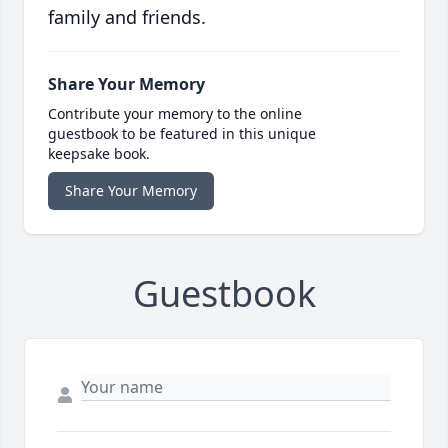
family and friends.
Share Your Memory
Contribute your memory to the online
guestbook to be featured in this unique
keepsake book.
Share Your Memory
Guestbook