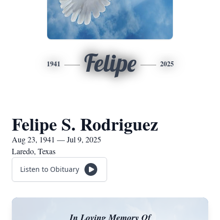
Felipe
1941
2025
Felipe S. Rodriguez
Aug 23, 1941 — Jul 9, 2025
Laredo, Texas
Listen to Obituary
In Loving Memory Of