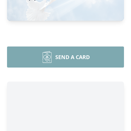
SEND A CARD