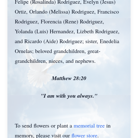
Felipe (Rosalinda) Rodriguez, Evelyn (Jesus)
Ortiz, Orlando (Melissa) Rodriguez, Francisco
Rodriguez, Florencia (Rene) Rodriguez,
Yolanda (Luis) Hernandez, Lizbeth Rodriguez,
and Ricardo (Aide) Rodriguez; sister, Enedelia
Ornelas; beloved grandchildren, great-
grandchildren, nieces, and nephews.
Matthew 28:20
"I am with you always."
To send flowers or plant a
memorial tree
in
memory, please visit our
flower store
.