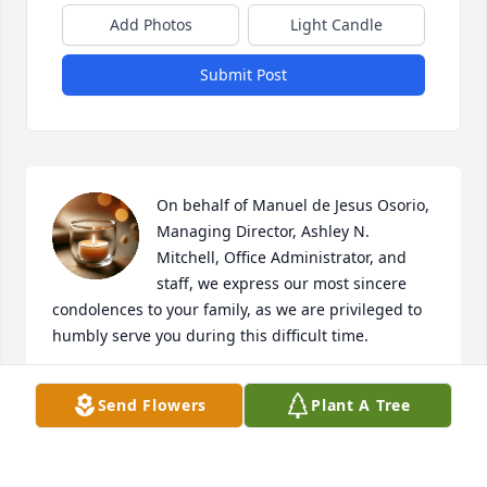
Add Photos
Light Candle
Submit Post
On behalf of Manuel de Jesus Osorio, 
Managing Director, Ashley N. 
Mitchell, Office Administrator, and 
staff, we express our most sincere 
condolences to your family, as we are privileged to 
humbly serve you during this difficult time.
HILLSIDE FUNERAL & CREMATIONS
Send Flowers
Plant A Tree
Aug 05, 2025