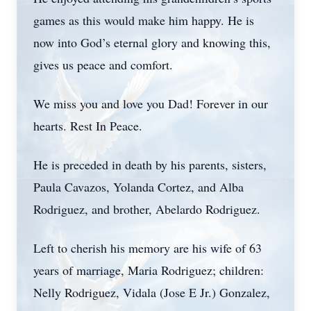
games as this would make him happy. He is
now into God’s eternal glory and knowing this,
gives us peace and comfort.
We miss you and love you Dad! Forever in our
hearts. Rest In Peace.
He is preceded in death by his parents, sisters,
Paula Cavazos, Yolanda Cortez, and Alba
Rodriguez, and brother, Abelardo Rodriguez.
Left to cherish his memory are his wife of 63
years of marriage, Maria Rodriguez; children:
Nelly Rodriguez, Vidala (Jose E Jr.) Gonzalez,