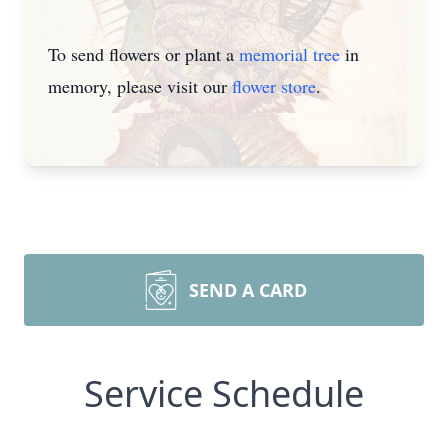
To send flowers or plant a
memorial tree
in
memory, please visit our
flower store
.
SEND A CARD
Service Schedule