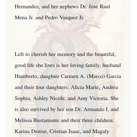
Hernandez, and her nephews Dr. Jose Raul
Mena Jr. and Pedro Vasquez Jr.
Left to cherish her memory and the beautiful,
good life she lives is her loving family, husband
Humberto, daughter Carmen A. (Marco) Garcia
and their four daughters: Alicia Marie, Andrea
Sophia, Ashley Nicole, and Amy Victoria. She
is also survived by her son Dr. Armando I. and
Melissa Bustamante and their three children:
Karina Denise, Cristian Isaac, and Magaly