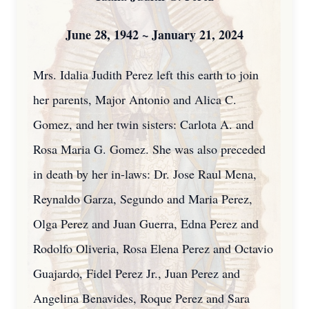
Ju
ne 28, 1942 ~ January 21, 2024
Mrs. Idalia Judith Perez left this earth to join
her parents, Major Antonio and Alica C.
Gomez, and her twin sisters: Carlota A. and
Rosa Maria G. Gomez. She was also preceded
in death by her in-laws: Dr. Jose Raul Mena,
Reynaldo Garza, Segundo and Maria Perez,
Olga Perez and Juan Guerra, Edna Perez and
Rodolfo Oliveria, Rosa Elena Perez and Octavio
Guajardo, Fidel Perez Jr., Juan Perez and
Angelina Benavides, Roque Perez and Sara