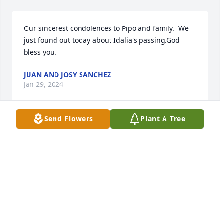
Our sincerest condolences to Pipo and family.  We 
just found out today about Idalia's passing.God 
bless you.
JUAN AND JOSY SANCHEZ
Jan 29, 2024
Send Flowers
Plant A Tree
Our sincerest condolences, love and support to the 
family during this heartbreaking time. Her legacy 
will live on in the beautiful people she touched and 
she will be alive in those she knew and loved. 

From Alice Perez and all family.
GILBERTO PEREZ