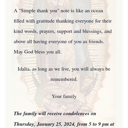
A "Simple thank you" note is like an ocean
filled with gratitude thanking everyone for their
kind words, prayers, support and blessings, and
above all having everyone of you as friends.
May God bless you all.
Idalia, as long as we live, you will always be
remembered.
Your family
The family will receive condolences on
Thursday, January 25, 2024, from 5 to 9 pm at