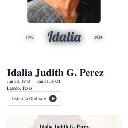
Idalia
1942
2024
Idalia Judith G. Perez
Jun 28, 1942 — Jan 21, 2024
Laredo, Texas
Listen to Obituary
Idalia Judith G. Perez