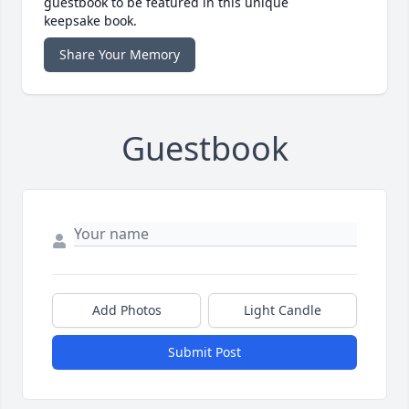
guestbook to be featured in this unique
keepsake book.
Share Your Memory
Guestbook
Add Photos
Light Candle
Submit Post