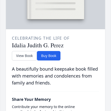
CELEBRATING THE LIFE OF
Idalia Judith G. Perez
View Book
Buy Book
A beautifully bound keepsake book filled
with memories and condolences from
family and friends.
Share Your Memory
Contribute your memory to the online