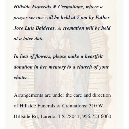
Hillside Funerals & Cremations, where a
prayer service will be held at 7 pm by Father
Jose Luis Balderas.
A cremation will be held
at a later date.
In lieu of flowers, please make a heartfelt
donation in her memory to a church of your
choice.
Arrangements are under the care and direction
of Hillside Funerals & Cremations; 310 W.
Hillside Rd; Laredo, TX 78041; 956.724.6060