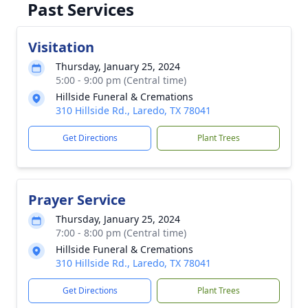
Past Services
Visitation
Thursday, January 25, 2024
5:00 - 9:00 pm (Central time)
Hillside Funeral & Cremations
310 Hillside Rd., Laredo, TX 78041
Get Directions
Plant Trees
Prayer Service
Thursday, January 25, 2024
7:00 - 8:00 pm (Central time)
Hillside Funeral & Cremations
310 Hillside Rd., Laredo, TX 78041
Get Directions
Plant Trees