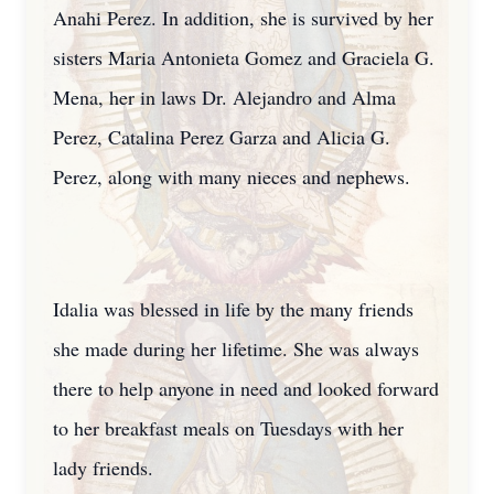
Anahi Perez. In addition, she is survived by her
sisters Maria Antonieta Gomez and Graciela G.
Mena, her in laws Dr. Alejandro and Alma
Perez, Catalina Perez Garza and Alicia G.
Perez, along with many nieces and nephews.
Idalia was blessed in life by the many friends
she made during her lifetime. She was always
there to help anyone in need and looked forward
to her breakfast meals on Tuesdays with her
lady friends.