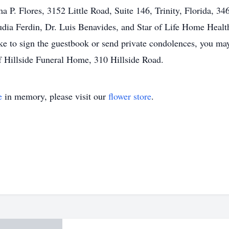
 P. Flores, 3152 Little Road, Suite 146, Trinity, Florida, 34
dia Ferdin, Dr. Luis Benavides, and Star of Life Home Healt
ke to sign the guestbook or send private condolences, you ma
of Hillside Funeral Home, 310 Hillside Road.
e
in memory, please visit our
flower store
.