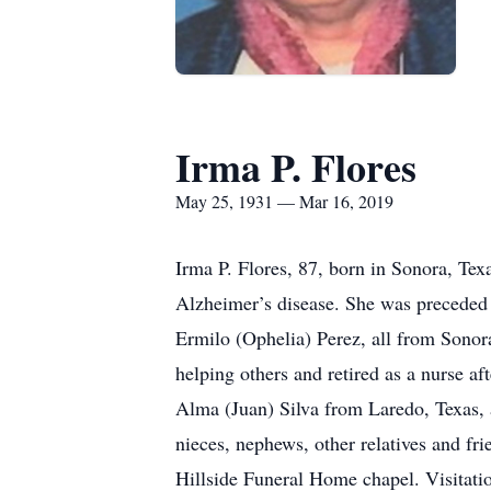
Irma P. Flores
May 25, 1931 — Mar 16, 2019
Irma P. Flores, 87, born in Sonora, Tex
Alzheimer’s disease. She was preceded 
Ermilo (Ophelia) Perez, all from Sonor
helping others and retired as a nurse af
Alma (Juan) Silva from Laredo, Texas, 
nieces, nephews, other relatives and fr
Hillside Funeral Home chapel. Visitatio