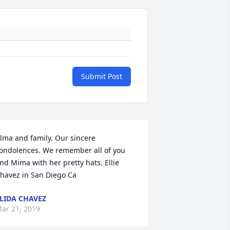
Submit Post
lma and family. Our sincere 
ondolences. We remember all of you 
nd Mima with her pretty hats. Ellie 
havez in San Diego Ca
LIDA CHAVEZ
ar 21, 2019