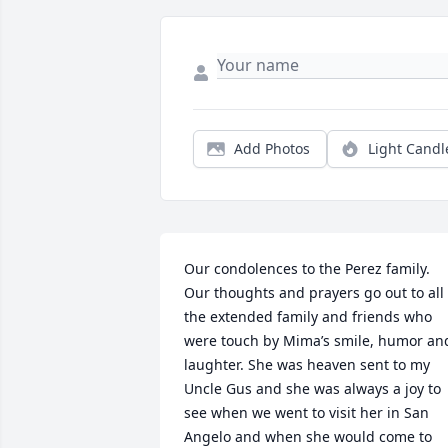
Add Photos
Light Candl
Our condolences to the Perez family. 
Our thoughts and prayers go out to all 
the extended family and friends who 
were touch by Mima’s smile, humor and
laughter. She was heaven sent to my 
Uncle Gus and she was always a joy to 
see when we went to visit her in San 
Angelo and when she would come to 