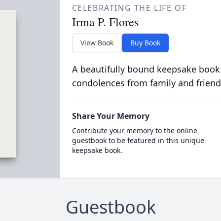
CELEBRATING THE LIFE OF
Irma P. Flores
View Book
Buy Book
A beautifully bound keepsake book
condolences from family and friend
Share Your Memory
Contribute your memory to the online
guestbook to be featured in this unique
keepsake book.
Guestbook