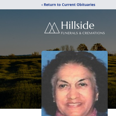
‹ Return to Current Obituaries