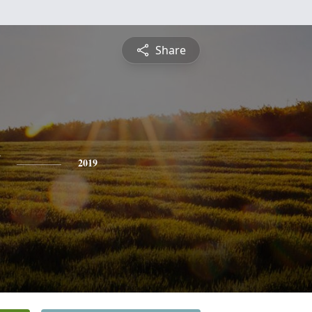
Share
2019