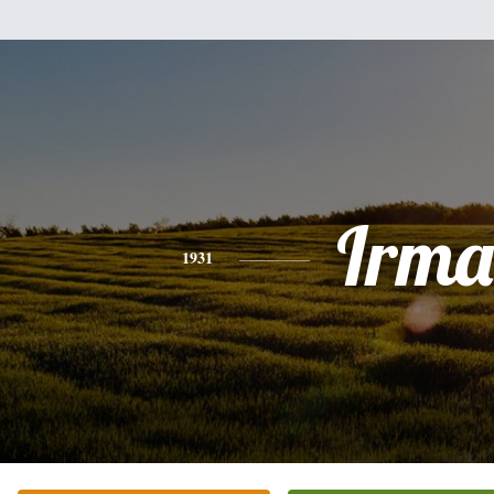
Irma
1931