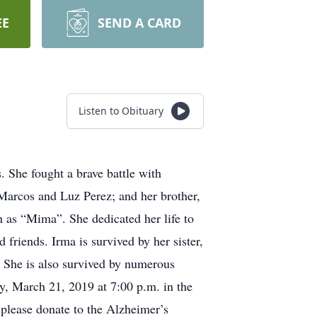
EE
SEND A CARD
Listen to Obituary
 She fought a brave battle with
 Marcos and Luz Perez; and her brother,
 as “Mima”. She dedicated her life to
 friends. Irma is survived by her sister,
. She is also survived by numerous
ay, March 21, 2019 at 7:00 p.m. in the
 please donate to the Alzheimer’s