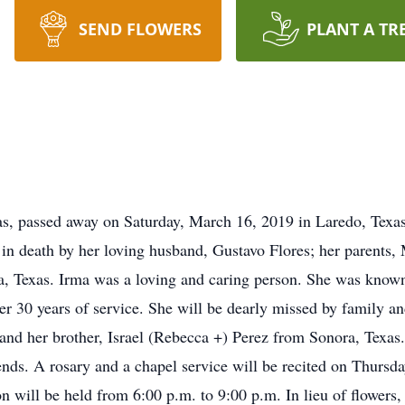
SEND FLOWERS
PLANT A TR
as, passed away on Saturday, March 16, 2019 in Laredo, Texas.
in death by her loving husband, Gustavo Flores; her parents,
a, Texas. Irma was a loving and caring person. She was known
ter 30 years of service. She will be dearly missed by family and
and her brother, Israel (Rebecca +) Perez from Sonora, Texas
iends. A rosary and a chapel service will be recited on Thursd
n will be held from 6:00 p.m. to 9:00 p.m. In lieu of flowers,