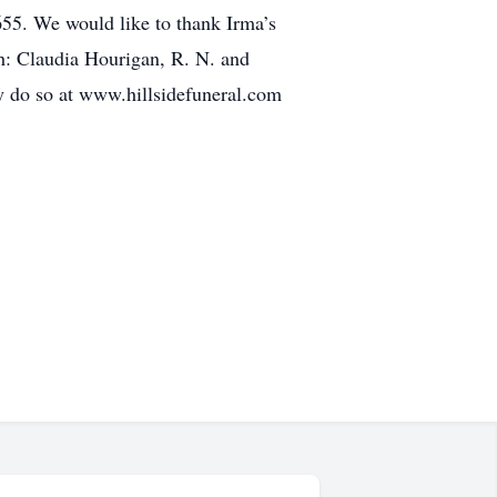
655. We would like to thank Irma’s
h: Claudia Hourigan, R. N. and
y do so at www.hillsidefuneral.com