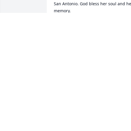
San Antonio. God bless her soul and he
memory.
RAUL & ALMA FLORES
Mar 23, 2019
I am so sorry for your loss! My sincerest
condolences Mrs. Silva!! May she rest in
eternal peace! Stephanie Gonzalez
STEPHANIE GONZALEZ
Mar 20, 2019
I am very sorry for your loss. I hope you
find comfort in your memories of Irma 