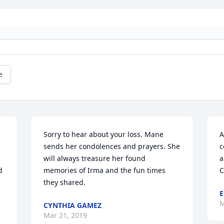
e
Sorry to hear about your loss. Mane 
A
sends her condolences and prayers. She 
c
will always treasure her found 
a
 
memories of Irma and the fun times 
C
they shared.
E
M
CYNTHIA GAMEZ
Mar 21, 2019