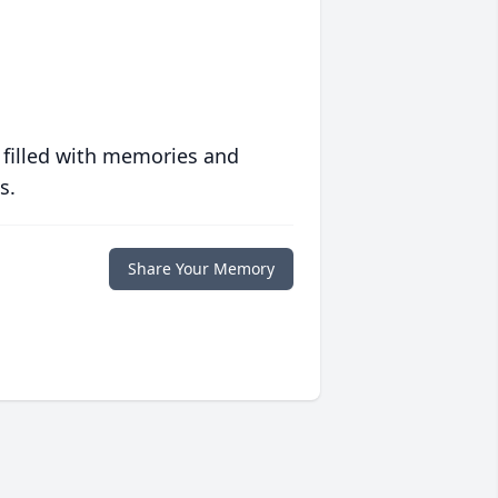
 filled with memories and
s.
Share Your Memory