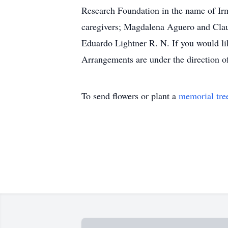
Research Foundation in the name of Irma
caregivers; Magdalena Aguero and Clau
Eduardo Lightner R. N. If you would li
Arrangements are under the direction 
To send flowers or plant a
memorial tre