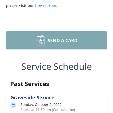
please visit our
flower store
.
SEND A CARD
Service Schedule
Past Services
Graveside Service
Sunday, October 2, 2022
Starts at 11:30 am (Central time)