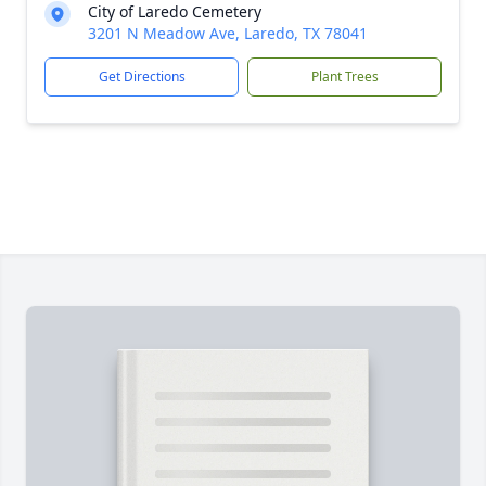
City of Laredo Cemetery
3201 N Meadow Ave, Laredo, TX 78041
Get Directions
Plant Trees