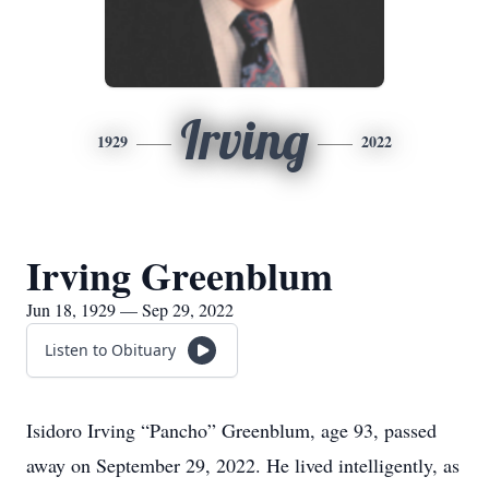
Irving
1929
2022
Irving Greenblum
Jun 18, 1929 — Sep 29, 2022
Listen to Obituary
Isidoro Irving “Pancho” Greenblum, age 93, passed
away on September 29, 2022. He lived intelligently, as