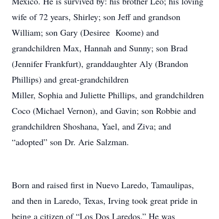
Mexico. He is survived by: his brother Leo; his loving
wife of 72 years, Shirley; son Jeff and grandson
William; son Gary (Desiree Koome) and
grandchildren Max, Hannah and Sunny; son Brad
(Jennifer Frankfurt), granddaughter Aly (Brandon
Phillips) and great-grandchildren
Miller, Sophia and Juliette Phillips, and grandchildren
Coco (Michael Vernon), and Gavin; son Robbie and
grandchildren Shoshana, Yael, and Ziva; and
“adopted” son Dr. Arie Salzman.
Born and raised first in Nuevo Laredo, Tamaulipas,
and then in Laredo, Texas, Irving took great pride in
being a citizen of “Los Dos Laredos.” He was