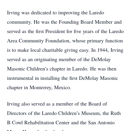
Irving was dedicated to improving the Laredo
community. He was the Founding Board Member and
served as the first President for five years of the Laredo
Area Community Foundation, whose primary function
is to make local charitable giving easy. In 1944, Irving
served as an originating member of the DeMolay
Masonic Children’s chapter in Laredo. He was then
instrumental in installing the first DeMolay Masonic
chapter in Monterrey, Mexico.
Irving also served as a member of the Board of
Directors of the Laredo Children’s Museum, the Ruth
B Cowl Rehabilitation Center and the San Antonio