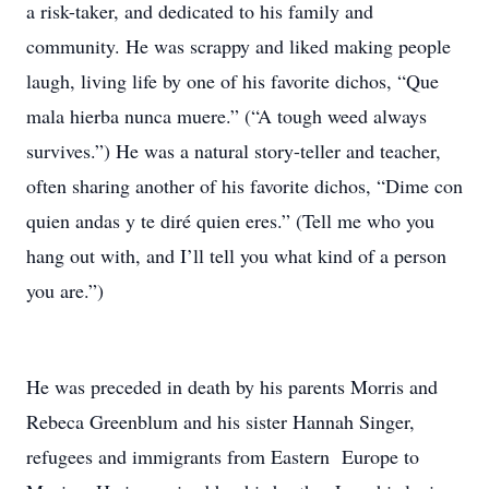
a risk-taker, and dedicated to his family and
community. He was scrappy and liked making people
laugh, living life by one of his favorite dichos, “Que
mala hierba nunca muere.” (“A tough weed always
survives.”) He was a natural story-teller and teacher,
often sharing another of his favorite dichos, “Dime con
quien andas y te diré quien eres.” (Tell me who you
hang out with, and I’ll tell you what kind of a person
you are.”)
He was preceded in death by his parents Morris and
Rebeca Greenblum and his sister Hannah Singer,
refugees and immigrants from Eastern Europe to