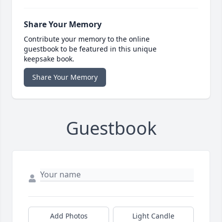
Share Your Memory
Contribute your memory to the online
guestbook to be featured in this unique
keepsake book.
Share Your Memory
Guestbook
Add Photos
Light Candle