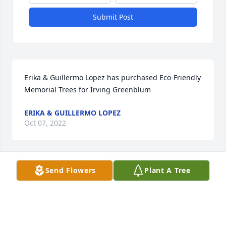
Submit Post
Erika & Guillermo Lopez has purchased Eco-Friendly 
Memorial Trees for Irving Greenblum
ERIKA & GUILLERMO LOPEZ
Oct 07, 2022
Send Flowers
Plant A Tree
In Loving Memory of Irving Greenblum,

With deepest sympathies.A Sympathy Gift of Group 
of 10 Trees has been Planted In Loving Memory of 
Irving Greenblum courtesy of Jagsir Singh Dhillon.