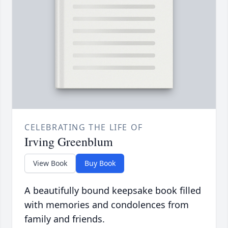
CELEBRATING THE LIFE OF
Irving Greenblum
View Book
Buy Book
A beautifully bound keepsake book filled
with memories and condolences from
family and friends.