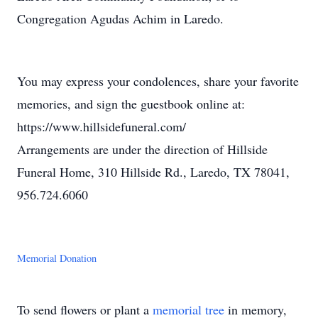
Congregation Agudas Achim in Laredo.
You may express your condolences, share your favorite
memories, and sign the guestbook online at:
https://www.hillsidefuneral.com/
Arrangements are under the direction of Hillside
Funeral Home, 310 Hillside Rd., Laredo, TX 78041,
956.724.6060
Memorial Donation
To send flowers or plant a
memorial tree
in memory,