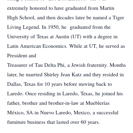
extremely honored to have graduated from Martin
High School, and then decades later be named a Tiger
Living Legend. In 1950, he graduated from the
University of Texas at Austin (UT) with a degree in
Latin American Economics. While at UT, he served as
President and
Treasurer of Tau Delta Phi, a Jewish fraternity. Months
later, he married Shirley Jean Katz and they resided in
Dallas, Texas for 10 years before moving back to
Laredo. Once residing in Laredo, Texas, he joined his
father, brother and brother-in-law at Mueblerías
México, SA in Nuevo Laredo, Mexico, a successful
furniture business that lasted over 60 years.