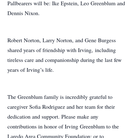
Pallbearers will be: Ike Epstein, Leo Greenblum and
Dennis Nixon.
Robert Norton, Larry Norton, and Gene Burgess
shared years of friendship with Irving, including
tireless care and companionship during the last few
years of Irving’s life.
The Greenblum family is incredibly grateful to
caregiver Sofia Rodriguez and her team for their
dedication and support. Please make any
contributions in honor of Irving Greenblum to the
Laredo Area Community Foundation; or to