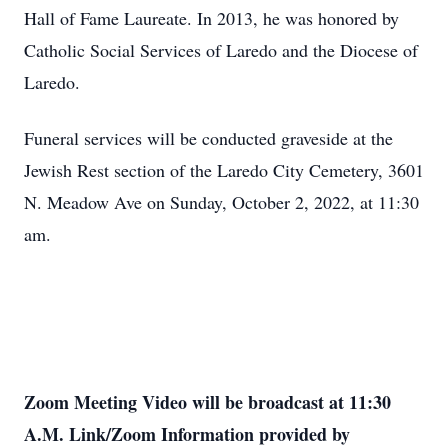
Hall of Fame Laureate. In 2013, he was honored by
Catholic Social Services of Laredo and the Diocese of
Laredo.
Funeral services will be conducted graveside at the
Jewish Rest section of the Laredo City Cemetery, 3601
N. Meadow Ave on Sunday, October 2, 2022, at 11:30
am.
Zoom Meeting Video will be broadcast at 11:30
A.M. Link/Zoom Information provided by