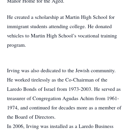
Manor Home for the Aged.
He created a scholarship at Martin High School for
immigrant students attending college. He donated
vehicles to Martin High School’s vocational training
program.
Irving was also dedicated to the Jewish community.
He worked tirelessly as the Co-Chairman of the
Laredo Bonds of Israel from 1973-2003. He served as
treasurer of Congregation Agudas Achim from 1961-
1974, and continued for decades more as a member of
the Board of Directors.
In 2006, Irving was installed as a Laredo Business