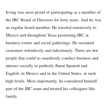
Irving was most proud of participating as a member of
the IBC Board of Directors for forty years. And he was
no regular board member. He traveled extensively to
Mexico and throughout Texas promoting IBC at
business events and social gatherings. He recruited
customers relentlessly and infectiously. There are few
people that could so seamlessly conduct business and
interact socially in perfectly fluent Spanish and
English, in Mexico and in the United States, at such
high levels. Most importantly, he considered himself
part of the IBC team and treated his colleagues like
family.