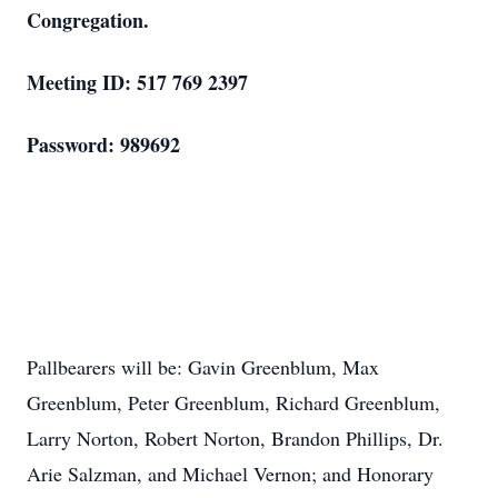
Congregation.
Meeting ID: 517 769 2397
Password: 989692
Pallbearers will be: Gavin Greenblum, Max
Greenblum, Peter Greenblum, Richard Greenblum,
Larry Norton, Robert Norton, Brandon Phillips, Dr.
Arie Salzman, and Michael Vernon; and Honorary