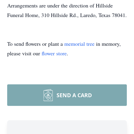
Arrangements are under the direction of Hillside
Funeral Home, 310 Hillside Rd., Laredo, Texas 78041.
To send flowers or plant a
memorial tree
in memory,
please visit our
flower store
.
SEND A CARD