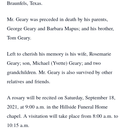
Braunfels, Texas.
Mr. Geary was preceded in death by his parents,
George Geary and Barbara Mapus; and his brother,
Tom Geary.
Left to cherish his memory is his wife, Rosemarie
Geary; son, Michael (Yvette) Geary; and two
grandchildren. Mr. Geary is also survived by other
relatives and friends.
A rosary will be recited on Saturday, September 18,
2021, at 9:00 a.m. in the Hillside Funeral Home
chapel. A visitation will take place from 8:00 a.m. to
10:15 a.m.