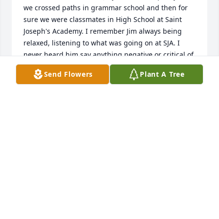
we crossed paths in grammar school and then for 
sure we were classmates in High School at Saint 
Joseph's Academy. I remember Jim always being 
relaxed, listening to what was going on at SJA. I 
never heard him say anything negative or critical of 
anyone. Our class graduated in 1968 and would 
Send Flowers
Plant A Tree
have been the last time I would have seen Jim. He 
was always respectful and courteous. I was very 
happy to have known Jim and I send my most 
sincere condolences to his family and friends...
OSCAR DECKER
Sep 21, 2021
My deepest condolences to my long-ago friend Jim's 
family. Jim (Jimmy) and I were classmates from the 
seventh grade through high school, and through 