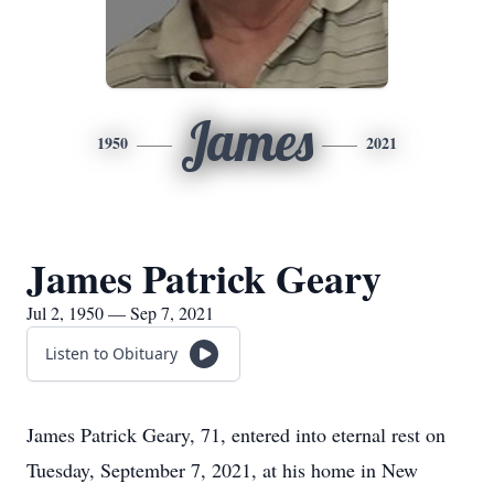
James
1950
2021
James Patrick Geary
Jul 2, 1950 — Sep 7, 2021
Listen to Obituary
James Patrick Geary, 71, entered into eternal rest on
Tuesday, September 7, 2021, at his home in New