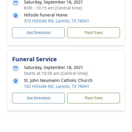
Saturday, September 18, 2021
8:00 - 10:15 am (Central time)
Hillside Funeral Home
310 Hillside Rd, Laredo, TX 78041
Get Directions
Plant Trees
Funeral Service
Saturday, September 18, 2021
Starts at 10:30 am (Central time)
St. John Neumann Catholic Church
102 Hillside Rd, Laredo, TX 78041
Get Directions
Plant Trees