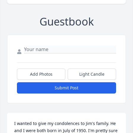
Guestbook
Add Photos
Light Candle
Submit Post
I wanted to give my condolences to Jim's family. He 
and I were both born in July of 1950. I'm pretty sure 