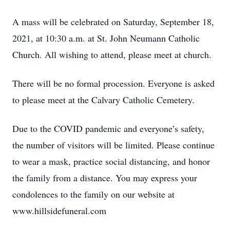
A mass will be celebrated on Saturday, September 18,
2021, at 10:30 a.m. at St. John Neumann Catholic
Church. All wishing to attend, please meet at church.
There will be no formal procession. Everyone is asked
to please meet at the Calvary Catholic Cemetery.
Due to the COVID pandemic and everyone’s safety,
the number of visitors will be limited. Please continue
to wear a mask, practice social distancing, and honor
the family from a distance. You may express your
condolences to the family on our website at
www.hillsidefuneral.com