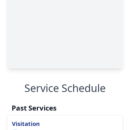
Service Schedule
Past Services
Visitation