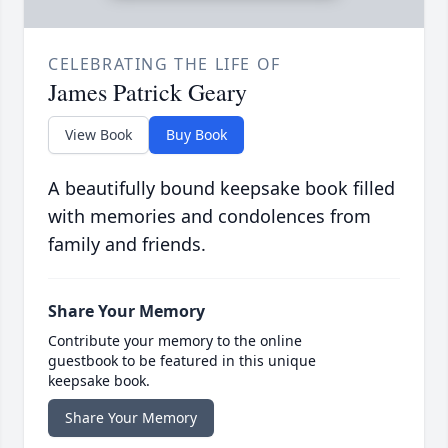
CELEBRATING THE LIFE OF
James Patrick Geary
View Book
Buy Book
A beautifully bound keepsake book filled
with memories and condolences from
family and friends.
Share Your Memory
Contribute your memory to the online
guestbook to be featured in this unique
keepsake book.
Share Your Memory