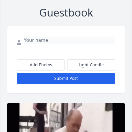
Guestbook
Add Photos
Light Candle
Submit Post