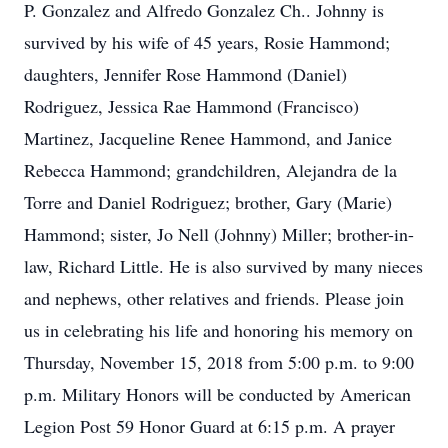
P. Gonzalez and Alfredo Gonzalez Ch.. Johnny is
survived by his wife of 45 years, Rosie Hammond;
daughters, Jennifer Rose Hammond (Daniel)
Rodriguez, Jessica Rae Hammond (Francisco)
Martinez, Jacqueline Renee Hammond, and Janice
Rebecca Hammond; grandchildren, Alejandra de la
Torre and Daniel Rodriguez; brother, Gary (Marie)
Hammond; sister, Jo Nell (Johnny) Miller; brother-in-
law, Richard Little. He is also survived by many nieces
and nephews, other relatives and friends. Please join
us in celebrating his life and honoring his memory on
Thursday, November 15, 2018 from 5:00 p.m. to 9:00
p.m. Military Honors will be conducted by American
Legion Post 59 Honor Guard at 6:15 p.m. A prayer