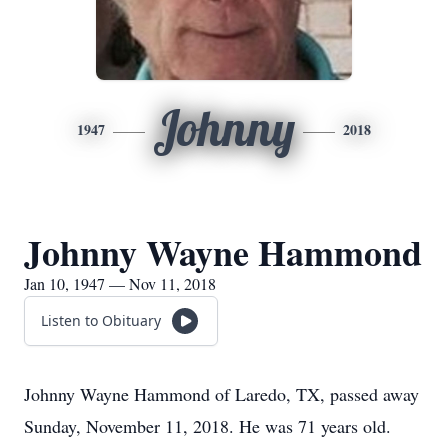
Johnny
1947
2018
Johnny Wayne Hammond
Jan 10, 1947 — Nov 11, 2018
Listen to Obituary
Johnny Wayne Hammond of Laredo, TX, passed away
Sunday, November 11, 2018. He was 71 years old.