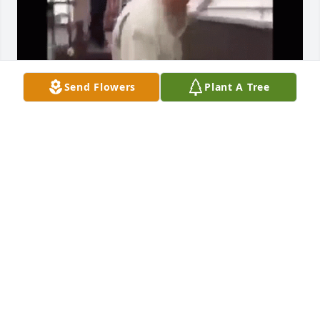
Send Flowers
Plant A Tree
skibidi toilet
RIZZLER
Jan 22, 2024