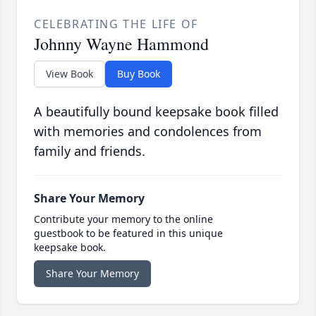
CELEBRATING THE LIFE OF
Johnny Wayne Hammond
View Book
Buy Book
A beautifully bound keepsake book filled
with memories and condolences from
family and friends.
Share Your Memory
Contribute your memory to the online
guestbook to be featured in this unique
keepsake book.
Share Your Memory