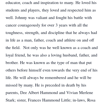
educator, coach and inspiration to many. He loved his
students and players, they loved and respected him as
well. Johnny was valiant and fought his battle with
cancer courageously for over 3 years with all the
toughness, strength, and discipline that he always had
in life as a man, father, coach and athlete on and off
the field. Not only was he well known as a coach and
loyal friend, he was also a loving husband, father, and
brother. He was known as the type of man that put
others before himself even towards the very end of his
life. He will always be remembered and he will be
missed by many. He is preceded in death by his
parents, Dee Albert Hammond and Vivian Merlene
Stark; sister, Frances Hammond Little; in-laws, Rosa