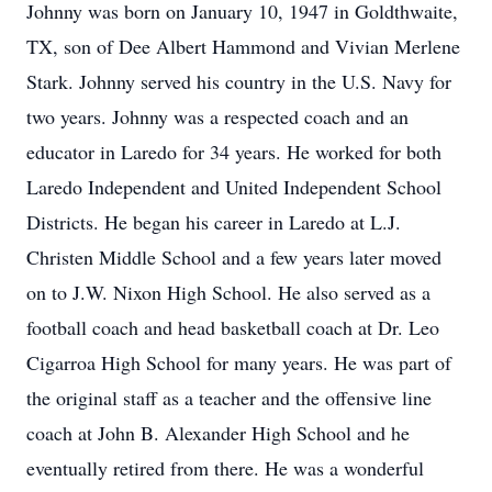
Johnny was born on January 10, 1947 in Goldthwaite,
TX, son of Dee Albert Hammond and Vivian Merlene
Stark. Johnny served his country in the U.S. Navy for
two years. Johnny was a respected coach and an
educator in Laredo for 34 years. He worked for both
Laredo Independent and United Independent School
Districts. He began his career in Laredo at L.J.
Christen Middle School and a few years later moved
on to J.W. Nixon High School. He also served as a
football coach and head basketball coach at Dr. Leo
Cigarroa High School for many years. He was part of
the original staff as a teacher and the offensive line
coach at John B. Alexander High School and he
eventually retired from there. He was a wonderful