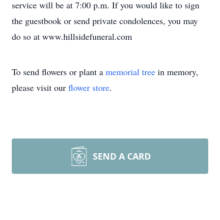
service will be at 7:00 p.m. If you would like to sign
the guestbook or send private condolences, you may
do so at www.hillsidefuneral.com
To send flowers or plant a
memorial tree
in memory,
please visit our
flower store
.
SEND A CARD