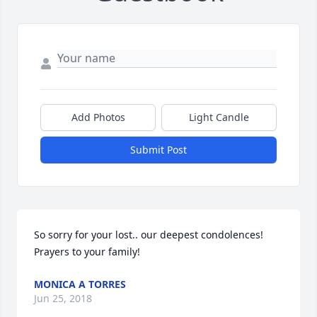
Add Photos
Light Candle
Submit Post
So sorry for your lost.. our deepest condolences! 
Prayers to your family!
MONICA A TORRES
Jun 25, 2018