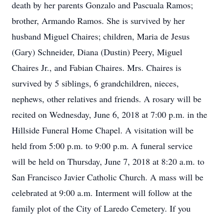
death by her parents Gonzalo and Pascuala Ramos;
brother, Armando Ramos. She is survived by her
husband Miguel Chaires; children, Maria de Jesus
(Gary) Schneider, Diana (Dustin) Peery, Miguel
Chaires Jr., and Fabian Chaires. Mrs. Chaires is
survived by 5 siblings, 6 grandchildren, nieces,
nephews, other relatives and friends. A rosary will be
recited on Wednesday, June 6, 2018 at 7:00 p.m. in the
Hillside Funeral Home Chapel. A visitation will be
held from 5:00 p.m. to 9:00 p.m. A funeral service
will be held on Thursday, June 7, 2018 at 8:20 a.m. to
San Francisco Javier Catholic Church. A mass will be
celebrated at 9:00 a.m. Interment will follow at the
family plot of the City of Laredo Cemetery. If you