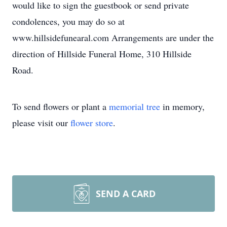
would like to sign the guestbook or send private
condolences, you may do so at
www.hillsidefunearal.com Arrangements are under the
direction of Hillside Funeral Home, 310 Hillside
Road.
To send flowers or plant a
memorial tree
in memory,
please visit our
flower store
.
SEND A CARD