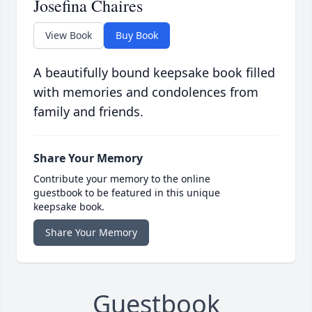
Josefina Chaires
View Book
Buy Book
A beautifully bound keepsake book filled
with memories and condolences from
family and friends.
Share Your Memory
Contribute your memory to the online
guestbook to be featured in this unique
keepsake book.
Share Your Memory
Guestbook