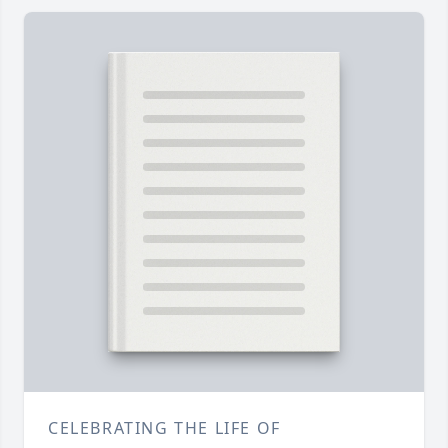
CELEBRATING THE LIFE OF