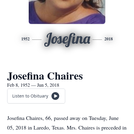
Josefina
1952
2018
Josefina Chaires
Feb 8, 1952 — Jun 5, 2018
Listen to Obituary
Josefina Chaires, 66, passed away on Tuesday, June
05, 2018 in Laredo, Texas. Mrs. Chaires is preceded in