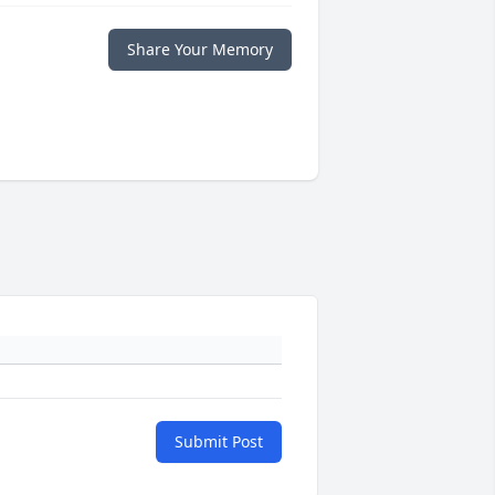
Share Your Memory
Submit Post