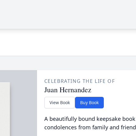
CELEBRATING THE LIFE OF
Juan Hernandez
View Book
Buy Book
A beautifully bound keepsake book
condolences from family and friend