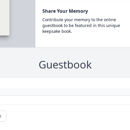
Share Your Memory
Contribute your memory to the online
guestbook to be featured in this unique
keepsake book.
Guestbook
e