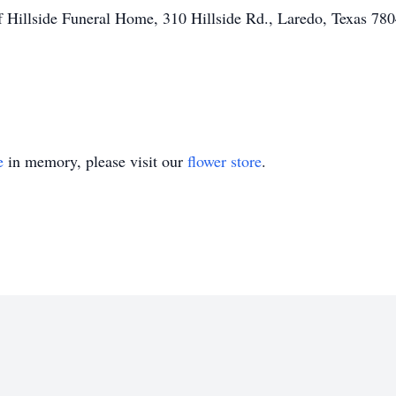
f Hillside Funeral Home, 310 Hillside Rd., Laredo, Texas 780
e
in memory, please visit our
flower store
.