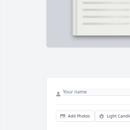
Add Photos
Light Candl