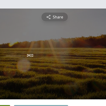
Share
n
2022