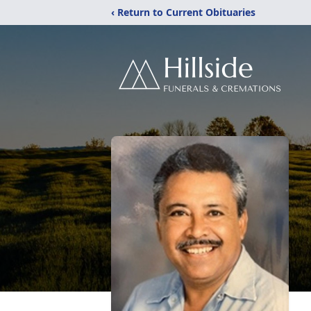
‹ Return to Current Obituaries