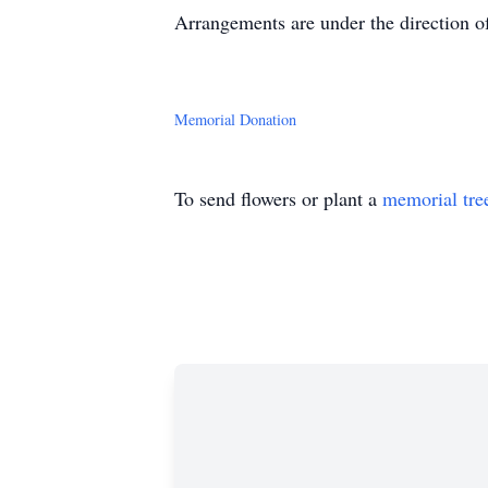
Arrangements are under the direction o
Memorial Donation
To send flowers or plant a
memorial tre