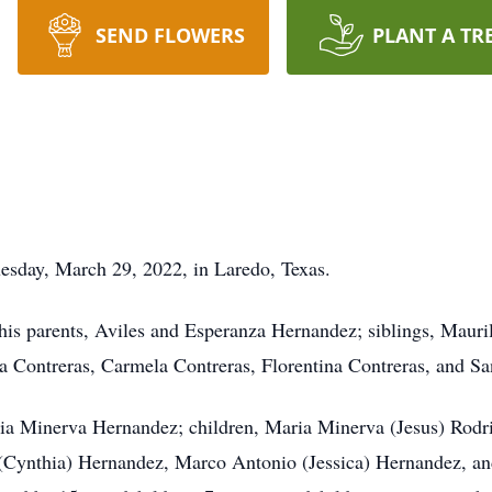
SEND FLOWERS
PLANT A TR
esday, March 29, 2022, in Laredo, Texas.
his parents, Aviles and Esperanza Hernandez; siblings, Maur
a Contreras, Carmela Contreras, Florentina Contreras, and Sa
ria Minerva Hernandez; children, Maria Minerva (Jesus) Rodr
Cynthia) Hernandez, Marco Antonio (Jessica) Hernandez, an