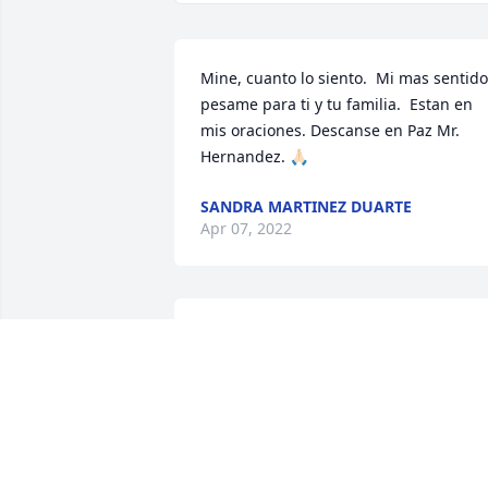
Mine, cuanto lo siento.  Mi mas sentido 
pesame para ti y tu familia.  Estan en 
mis oraciones. Descanse en Paz Mr. 
Hernandez. 🙏🏻
SANDRA MARTINEZ DUARTE
Apr 07, 2022
Aww, Nuestro Buen amigo, vecino, 
boxeador, Papa, y Abuelo de todos. Lo 
vamos extrañar muchicimo. Siempre va
estar en nuestros corazones. Decansa 
en Paz