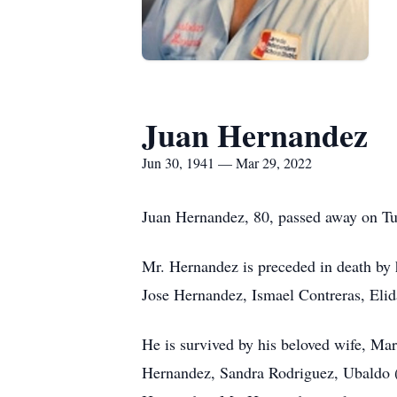
Juan Hernandez
Jun 30, 1941 — Mar 29, 2022
Juan Hernandez, 80, passed away on Tu
Mr. Hernandez is preceded in death by 
Jose Hernandez, Ismael Contreras, Elid
He is survived by his beloved wife, Ma
Hernandez, Sandra Rodriguez, Ubaldo (