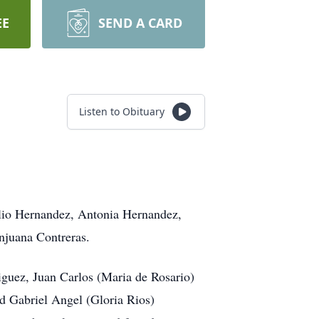
EE
SEND A CARD
Listen to Obituary
ilio Hernandez, Antonia Hernandez,
njuana Contreras.
iguez, Juan Carlos (Maria de Rosario)
d Gabriel Angel (Gloria Rios)