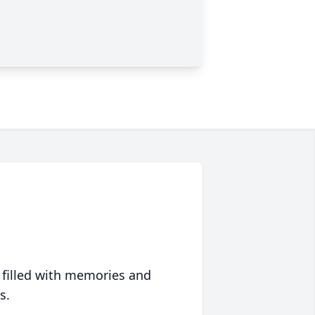
 filled with memories and
s.