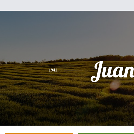
Jua
1941