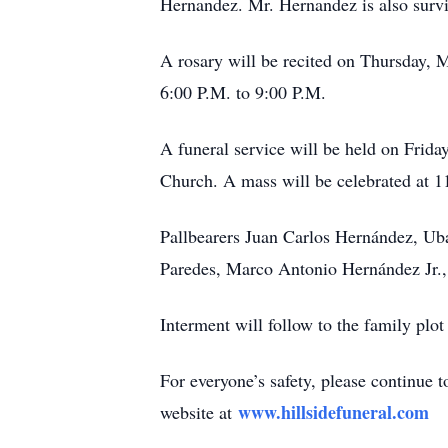
Hernandez. Mr. Hernandez is also surviv
A rosary will be recited on Thursday, M
6:00 P.M. to 9:00 P.M.
A funeral service will be held on Frid
Church. A mass will be celebrated at 
Pallbearers Juan Carlos Hernández, U
Paredes, Marco Antonio Hernández Jr.
Interment will follow to the family plo
For everyone’s safety, please continue 
www.hillsidefuneral.com
website at