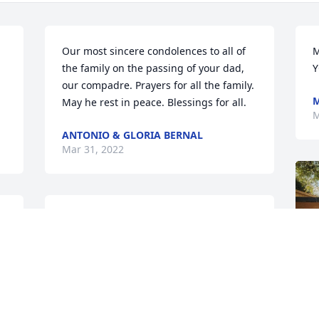
Our most sincere condolences to all of 
M
the family on the passing of your dad, 
Y
our compadre. Prayers for all the family. 
M
May he rest in peace. Blessings for all.
M
ANTONIO & GLORIA BERNAL
Mar 31, 2022
My deepest condolences to the family. 
May the memories of him be a 
 
blessing. 

Rest In Peace.
F