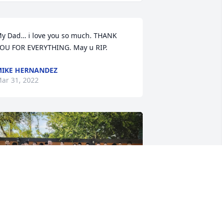
y Dad… i love you so much. THANK 
OU FOR EVERYTHING. May u RIP.
IKE HERNANDEZ
ar 31, 2022
riends and Family uploaded 2 to the 