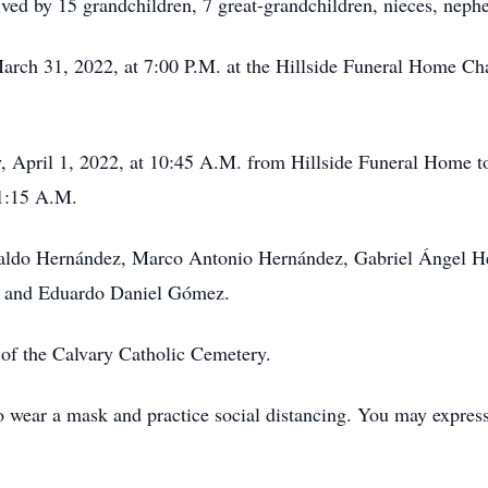
ed by 15 grandchildren, 7 great-grandchildren, nieces, nephew
arch 31, 2022, at 7:00 P.M. at the Hillside Funeral Home Cha
ay, April 1, 2022, at 10:45 A.M. from Hillside Funeral Home t
11:15 A.M.
baldo Hernández, Marco Antonio Hernández, Gabriel Ángel He
, and Eduardo Daniel Gómez.
t of the Calvary Catholic Cemetery.
to wear a mask and practice social distancing. You may expres