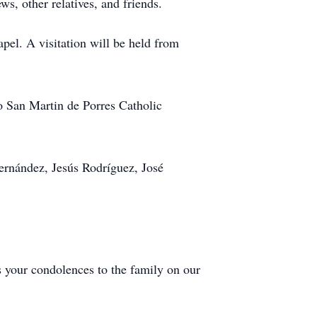
s, other relatives, and friends.
pel. A visitation will be held from
o San Martin de Porres Catholic
rnández, Jesús Rodríguez, José
s your condolences to the family on our