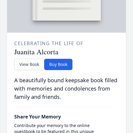
CELEBRATING THE LIFE OF
Juanita Alcorta
View Book
Buy Book
A beautifully bound keepsake book filled
with memories and condolences from
family and friends.
Share Your Memory
Contribute your memory to the online
guestbook to be featured in this unique