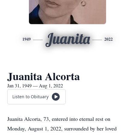
Juanita
1949
2022
Juanita Alcorta
Jan 31, 1949 — Aug 1, 2022
Listen to Obituary
Juanita Alcorta, 73, entered into eternal rest on
Monday, August 1, 2022, surrounded by her loved