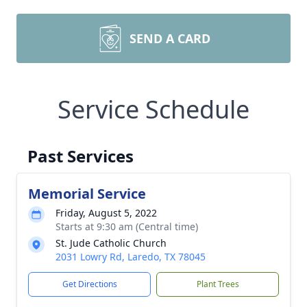
SEND A CARD
Service Schedule
Past Services
Memorial Service
Friday, August 5, 2022
Starts at 9:30 am (Central time)
St. Jude Catholic Church
2031 Lowry Rd, Laredo, TX 78045
Get Directions
Plant Trees