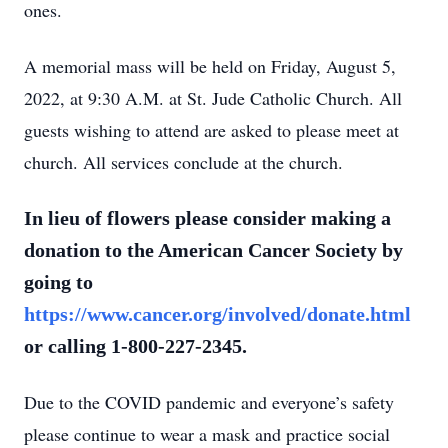
ones.
A memorial mass will be held on Friday, August 5,
2022, at 9:30 A.M. at St. Jude Catholic Church. All
guests wishing to attend are asked to please meet at
church. All services conclude at the church.
In lieu of flowers please consider making a
donation to the American Cancer Society by
going to
https://www.cancer.org/involved/donate.html
or calling 1-800-227-2345.
Due to the COVID pandemic and everyone’s safety
please continue to wear a mask and practice social