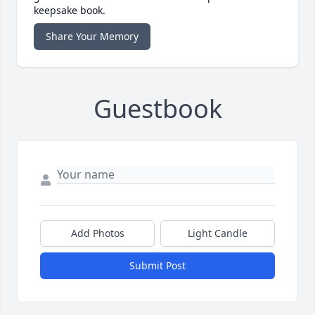
keepsake book.
Share Your Memory
Guestbook
Add Photos
Light Candle
Submit Post