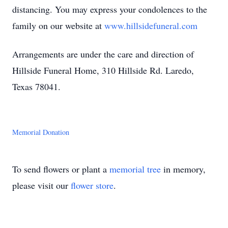
distancing. You may express your condolences to the
family on our website at
www.hillsidefuneral.com
Arrangements are under the care and direction of
Hillside Funeral Home, 310 Hillside Rd. Laredo,
Texas 78041.
Memorial Donation
To send flowers or plant a
memorial tree
in memory,
please visit our
flower store
.