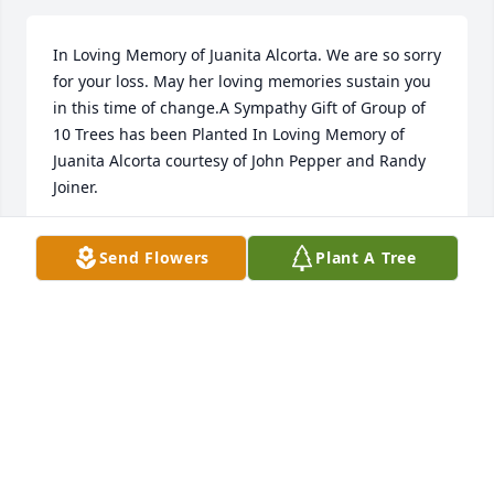
In Loving Memory of Juanita Alcorta. We are so sorry 
for your loss. May her loving memories sustain you 
in this time of change.A Sympathy Gift of Group of 
10 Trees has been Planted In Loving Memory of 
Juanita Alcorta courtesy of John Pepper and Randy 
Joiner.
JOHN PEPPER AND RANDY JOINER
Send Flowers
Plant A Tree
Aug 05, 2022
In Loving Memory of Juanita Alcorta. We are so sorry 
for your loss. May her loving memories sustain you 
in this time of change.A Sympathy Gift of Group of 
10 Trees has been Planted In Loving Memory of 
Juanita Alcorta courtesy of John Pepper and Randy 