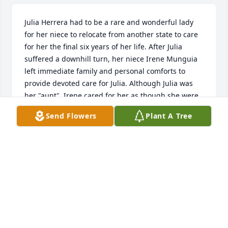
Julia Herrera had to be a rare and wonderful lady 
for her niece to relocate from another state to care 
for her the final six years of her life. After Julia 
suffered a downhill turn, her niece Irene Munguia 
left immediate family and personal comforts to 
provide devoted care for Julia. Although Julia was 
her "aunt", Irene cared for her as though she were 
her own mother. Irene lavished sacrificial loving 
Send Flowers
Plant A Tree
care for Julia, utilizing the knowledge and skill of a 
nurse. She never asked for a dime neither did she 
ever receive a dime. Irene served for six full years 
and her motive was simply “love”. The paid home 
health aid who provided services for Julia counted 
on Irene for her consistent skill and faithfulness. 
Irene assisted no matter what was needed, 
rearranging her schedule and paying out of pocket 
each time. No task was too difficult or unpleasant 