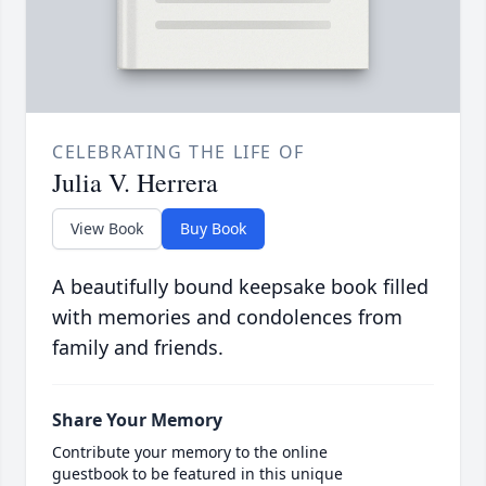
CELEBRATING THE LIFE OF
Julia V. Herrera
View Book
Buy Book
A beautifully bound keepsake book filled
with memories and condolences from
family and friends.
Share Your Memory
Contribute your memory to the online
guestbook to be featured in this unique