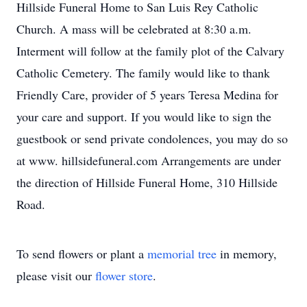
Hillside Funeral Home to San Luis Rey Catholic
Church. A mass will be celebrated at 8:30 a.m.
Interment will follow at the family plot of the Calvary
Catholic Cemetery. The family would like to thank
Friendly Care, provider of 5 years Teresa Medina for
your care and support. If you would like to sign the
guestbook or send private condolences, you may do so
at www. hillsidefuneral.com Arrangements are under
the direction of Hillside Funeral Home, 310 Hillside
Road.
To send flowers or plant a
memorial tree
in memory,
please visit our
flower store
.