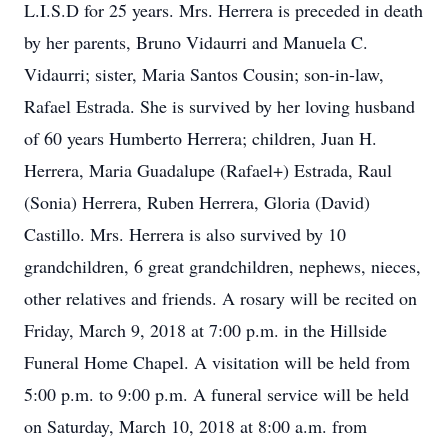
L.I.S.D for 25 years. Mrs. Herrera is preceded in death
by her parents, Bruno Vidaurri and Manuela C.
Vidaurri; sister, Maria Santos Cousin; son-in-law,
Rafael Estrada. She is survived by her loving husband
of 60 years Humberto Herrera; children, Juan H.
Herrera, Maria Guadalupe (Rafael+) Estrada, Raul
(Sonia) Herrera, Ruben Herrera, Gloria (David)
Castillo. Mrs. Herrera is also survived by 10
grandchildren, 6 great grandchildren, nephews, nieces,
other relatives and friends. A rosary will be recited on
Friday, March 9, 2018 at 7:00 p.m. in the Hillside
Funeral Home Chapel. A visitation will be held from
5:00 p.m. to 9:00 p.m. A funeral service will be held
on Saturday, March 10, 2018 at 8:00 a.m. from