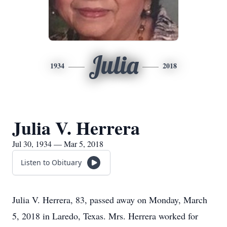
Julia
1934
2018
Julia V. Herrera
Jul 30, 1934 — Mar 5, 2018
Listen to Obituary
Julia V. Herrera, 83, passed away on Monday, March
5, 2018 in Laredo, Texas. Mrs. Herrera worked for