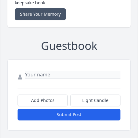
keepsake book.
Share Your Memory
Guestbook
Add Photos
Light Candle
Submit Post