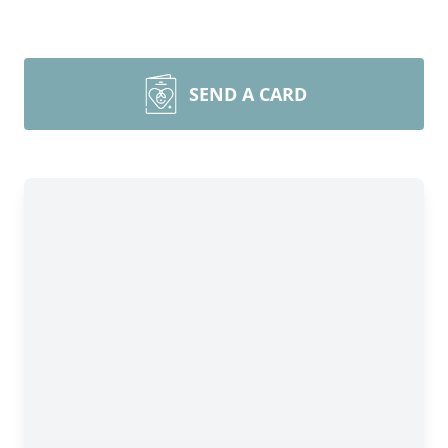
SEND A CARD