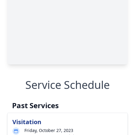
Service Schedule
Past Services
Visitation
Friday, October 27, 2023