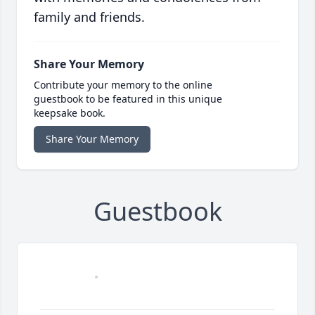
family and friends.
Share Your Memory
Contribute your memory to the online
guestbook to be featured in this unique
keepsake book.
Share Your Memory
Guestbook