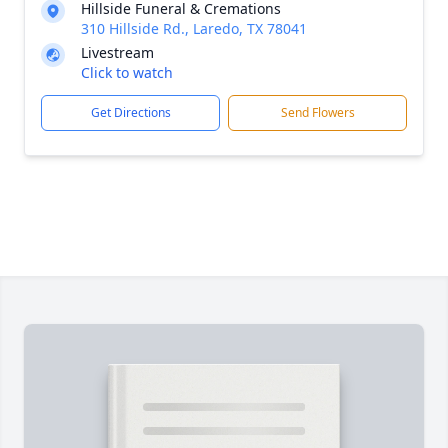
Hillside Funeral & Cremations
310 Hillside Rd., Laredo, TX 78041
Livestream
Click to watch
Get Directions
Send Flowers