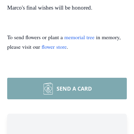
Marco's final wishes will be honored.
To send flowers or plant a
memorial tree
in memory,
please visit our
flower store
.
SEND A CARD