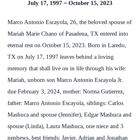
July 17, 1997 ~ October 15, 2023
Marco Antonio Escayola, 26, the beloved spouse of
Mariah Marie Chano of Pasadena, TX entered into
eternal rest on October 15, 2023. Born in Laredo,
TX on July 17, 1997 leaves behind a loving
memory that shall live on in life through his wife:
Mariah, unborn son Marco Antonio Escayola Jr.
due February 3, 2024, mother: Norma Gutierrez,
father: Marco Antonio Escayola, siblings: Carlos
Mashuca and spouse (Jennifer), Edgar Mashuca and
spouse (Linda), Laura Mashuca, one niece and 3
nephews, best friends: Javier, Adrian and Jonathan