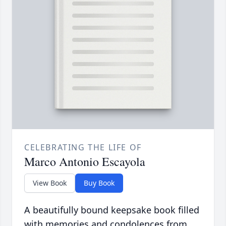
CELEBRATING THE LIFE OF
Marco Antonio Escayola
View Book
Buy Book
A beautifully bound keepsake book filled
with memories and condolences from