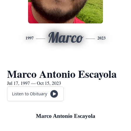
Marco
1997
2023
Marco Antonio Escayola
Jul 17, 1997 — Oct 15, 2023
Listen to Obituary
Marco Antonio Escayola