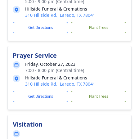
5:00 - 9:00 pm (Central time)
Hillside Funeral & Cremations
310 Hillside Rd., Laredo, TX 78041
Get Directions
Plant Trees
Prayer Service
Friday, October 27, 2023
7:00 - 8:00 pm (Central time)
Hillside Funeral & Cremations
310 Hillside Rd., Laredo, TX 78041
Get Directions
Plant Trees
Visitation