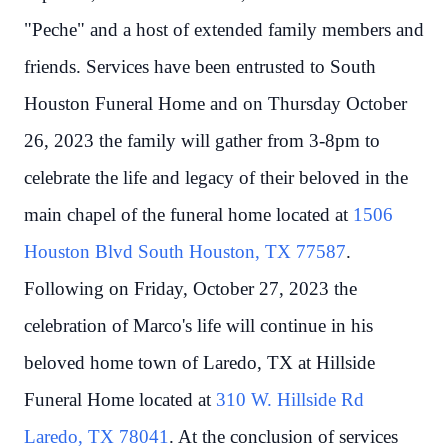
"Peche" and a host of extended family members and
friends. Services have been entrusted to South
Houston Funeral Home and on Thursday October
26, 2023 the family will gather from 3-8pm to
celebrate the life and legacy of their beloved in the
main chapel of the funeral home located at
1506
Houston Blvd South Houston, TX 77587
.
Following on Friday, October 27, 2023 the
celebration of Marco's life will continue in his
beloved home town of Laredo, TX at Hillside
Funeral Home located at
310 W. Hillside Rd
Laredo, TX 78041
. At the conclusion of services