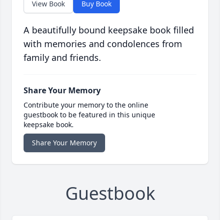
View Book
Buy Book
A beautifully bound keepsake book filled
with memories and condolences from
family and friends.
Share Your Memory
Contribute your memory to the online
guestbook to be featured in this unique
keepsake book.
Share Your Memory
Guestbook