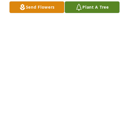
Send Flowers
Plant A Tree
Mamacita tengo mis momentos cuando estoy a 
solas y te pongo en mis pensamientos y mis ojos se 
enjugan pero trato de no llorar porque tengo la 
certeza que te voy a ver otra vez. Solo Los lindos 
recuerdos contigo los tengo y los llevo en mi miente 