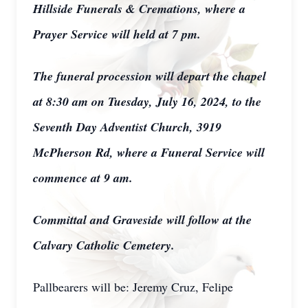
Hillside Funerals & Cremations, where a
Prayer Service will held at 7 pm.
The funeral procession will depart the chapel
at 8:30 am on Tuesday, July 16, 2024, to the
Seventh Day Adventist Church, 3919
McPherson Rd, where a Funeral Service will
commence at 9 am.
Committal and Graveside will follow at the
Calvary Catholic Cemetery.
Pallbearers will be: Jeremy Cruz, Felipe