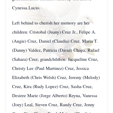
Cynessa Lucio.
Left behind to cherish her memory are her
children: Cristobal (Juany) Cruz Jr., Felipe A.
(Angie) Cruz, Daniel (Claudia) Cruz, Maria T.
(Danny) Valdez, Patricia (David) Chapa, Rafael
(Sahara) Cruz; grandchildren: Jacqueline Cruz,
Christy Lee (Paul Martinez) Cruz, Jessica
Elizabeth (Chris Welsh) Cruz, Jeremy (Melody)
Cruz, Kira (Rudy Lopez) Cruz, Sasha Cruz,
Desiree Marie (Jorge Alberto) Reyna, Vanessa
(Joey) Leal, Steven Cruz, Randy Cruz, Jenny