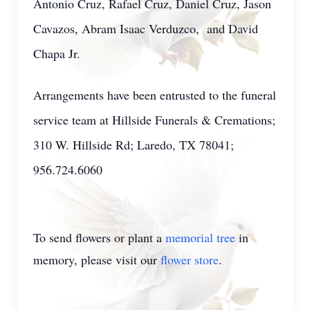
Antonio Cruz, Rafael Cruz, Daniel Cruz, Jason
Cavazos, Abram Isaac Verduzco, and David
Chapa Jr.
Arrangements have been entrusted to the funeral
service team at Hillside Funerals & Cremations;
310 W. Hillside Rd; Laredo, TX 78041;
956.724.6060
To send flowers or plant a
memorial tree
in
memory, please visit our
flower store
.