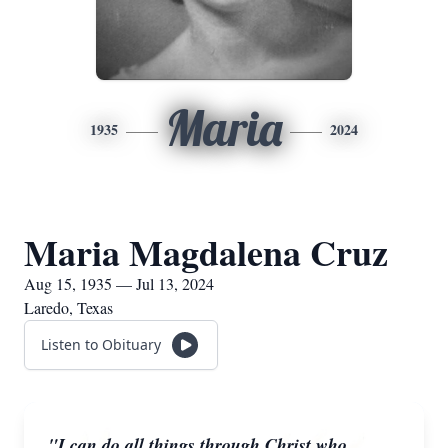
Maria
1935
2024
Maria Magdalena Cruz
Aug 15, 1935 — Jul 13, 2024
Laredo, Texas
Listen to Obituary
"I can do all things through Christ who