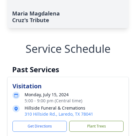
Maria Magdalena
Cruz's Tribute
Service Schedule
Past Services
Visitation
Monday, July 15, 2024
5:00 - 9:00 pm (Central time)
Hillside Funeral & Cremations
310 Hillside Rd., Laredo, TX 78041
Get Directions
Plant Trees