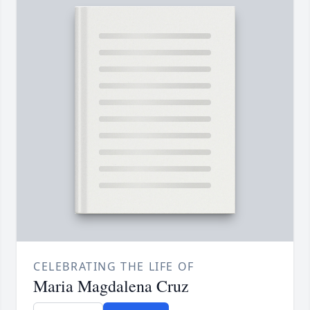
CELEBRATING THE LIFE OF
Maria Magdalena Cruz