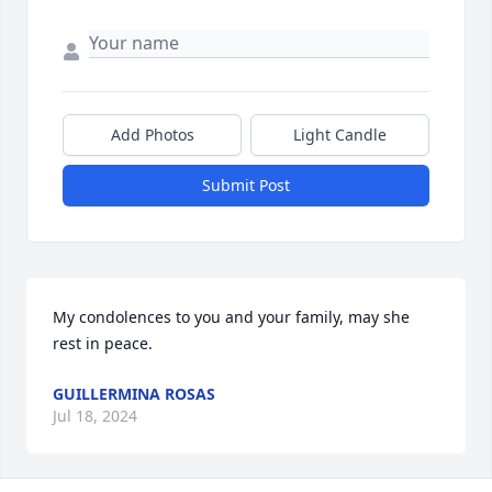
Add Photos
Light Candle
Submit Post
My condolences to you and your family, may she 
rest in peace.
GUILLERMINA ROSAS
Jul 18, 2024