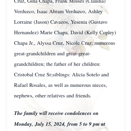
Cruz, Gina Chapa, Frank Moises (Claudia)
Verduzco, Isaac Abram Verduzco, Ashley
Lorraine (Jason) Cavazos, Yesenia (Gustavo
Hernandez) Marie Chapa, David (Kelly Copley)
Chapa Jr., Alyssa Cruz, Nicole Cruz; numerous
great-grandchildren and great-great-
grandchildren; the father of her children:
Cristobal Cruz Sr;siblings: Alicia Sotelo and
Rafael Rosales, as well as numerous nieces,
nephews, other relatives and friends.
The family will receive condolences on
Monday, July 15, 2024, from 5 to 9 pm at