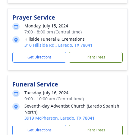
Prayer Service
Monday, July 15, 2024
7:00 - 8:00 pm (Central time)
Hillside Funeral & Cremations
310 Hillside Rd., Laredo, TX 78041
Get Directions
Plant Trees
Funeral Service
Tuesday, July 16, 2024
9:00 - 10:00 am (Central time)
Seventh-day Adventist Church (Laredo Spanish
North)
3919 McPherson, Laredo, TX 78041
Get Directions
Plant Trees