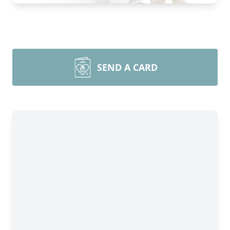
SEND A CARD