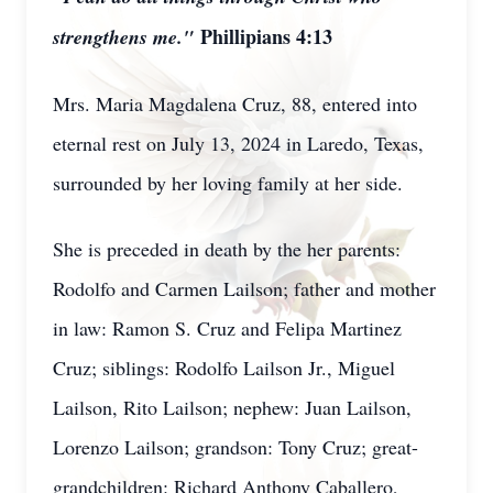
Phillipians 4:13
strengthens me."
Mrs. Maria Magdalena Cruz, 88, entered into
eternal rest on July 13, 2024 in Laredo, Texas,
surrounded by her loving family at her side.
She is preceded in death by the her parents:
Rodolfo and Carmen Lailson; father and mother
in law: Ramon S. Cruz and Felipa Martinez
Cruz; siblings: Rodolfo Lailson Jr., Miguel
Lailson, Rito Lailson; nephew: Juan Lailson,
Lorenzo Lailson; grandson: Tony Cruz; great-
grandchildren: Richard Anthony Caballero,