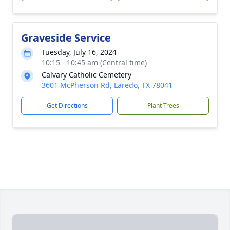
Graveside Service
Tuesday, July 16, 2024
10:15 - 10:45 am (Central time)
Calvary Catholic Cemetery
3601 McPherson Rd, Laredo, TX 78041
Get Directions
Plant Trees