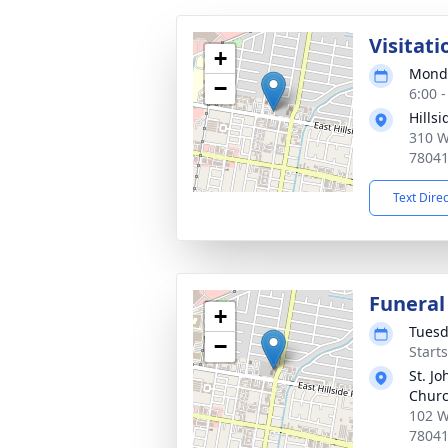
Visitati
+
Monda
−
6:00 
Hills
310 W
7804
Text Dire
Funeral
+
Tuesd
−
Starts
St. J
Chur
102 W
7804