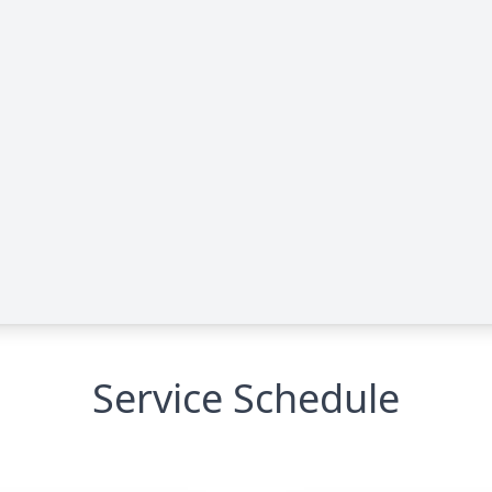
Service Schedule