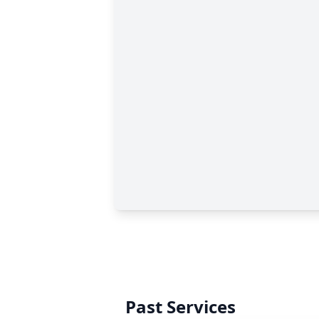
Past Services