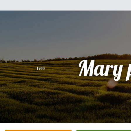
Mary 
1933