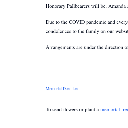
Honorary Pallbearers will be, Amanda
Due to the COVID pandemic and everyone
condolences to the family on our websi
Arrangements are under the direction o
Memorial Donation
To send flowers or plant a
memorial tre