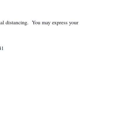
ial distancing. You may express your
41