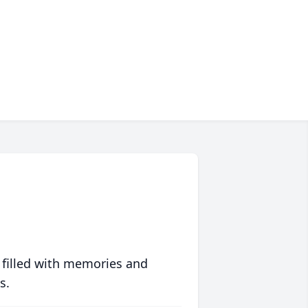
 filled with memories and
s.