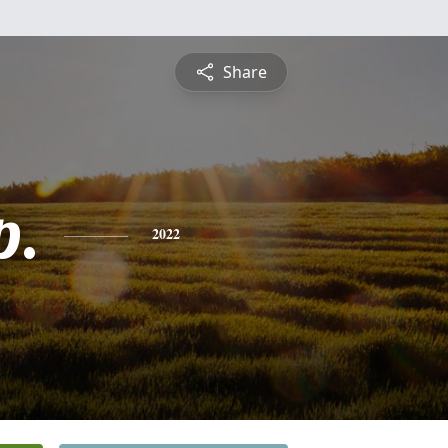
Share
p.
2022