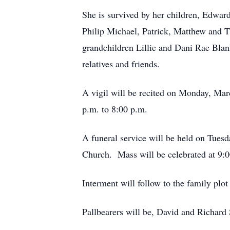
She is survived by her children, Edwar
Philip Michael, Patrick, Matthew and
grandchildren Lillie and Dani Rae Bla
relatives and friends.
A vigil will be recited on Monday, Mar
p.m. to 8:00 p.m.
A funeral service will be held on Tues
Church. Mass will be celebrated at 9:0
Interment will follow to the family plo
Pallbearers will be, David and Richar