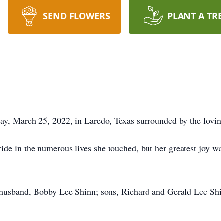
SEND FLOWERS
PLANT A TR
ay, March 25, 2022, in Laredo, Texas surrounded by the lovi
ide in the numerous lives she touched, but her greatest joy 
 husband, Bobby Lee Shinn; sons, Richard and Gerald Lee Shi