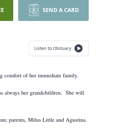
EE
SEND A CARD
Listen to Obituary
ng comfort of her immediate family.
was always her grandchildren. She will
nn; parents, Milus Little and Agustina