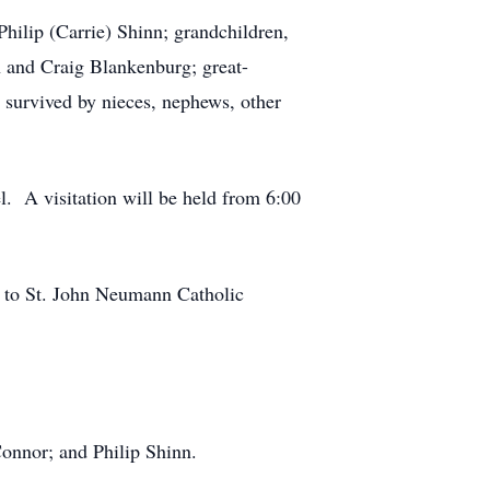
hilip (Carrie) Shinn; grandchildren,
and Craig Blankenburg; great-
survived by nieces, nephews, other
. A visitation will be held from 6:00
e to St. John Neumann Catholic
Connor; and Philip Shinn.