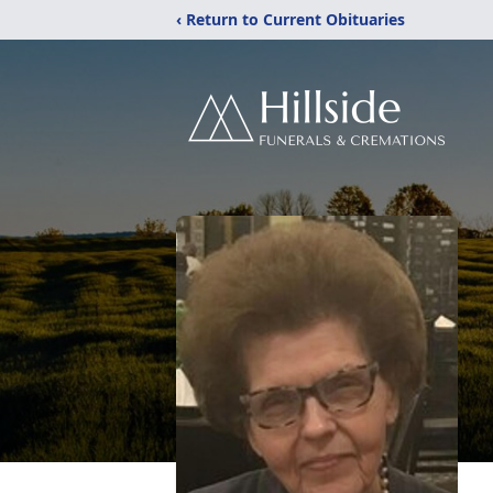
‹ Return to Current Obituaries