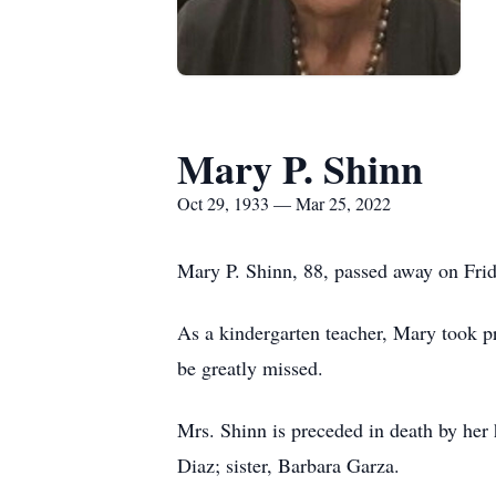
Mary P. Shinn
Oct 29, 1933 — Mar 25, 2022
Mary P. Shinn, 88, passed away on Frid
As a kindergarten teacher, Mary took pr
be greatly missed.
Mrs. Shinn is preceded in death by her
Diaz; sister, Barbara Garza.