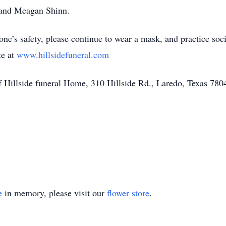
 and Meagan Shinn.
’s safety, please continue to wear a mask, and practice soc
te at
www.hillsidefuneral.com
f Hillside funeral Home, 310 Hillside Rd., Laredo, Texas 780
e
in memory, please visit our
flower store
.