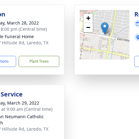
on
R
+
y, March 28, 2022
−
- 8:00 pm (Central time)
ide Funeral Home
 Hillside Rd, Laredo, TX
1
ctions
Plant Trees
 Service
ay, March 29, 2022
 at 9:00 am (Central time)
ohn Neumann Catholic
ch
 Hillside Rd, Laredo, TX
1