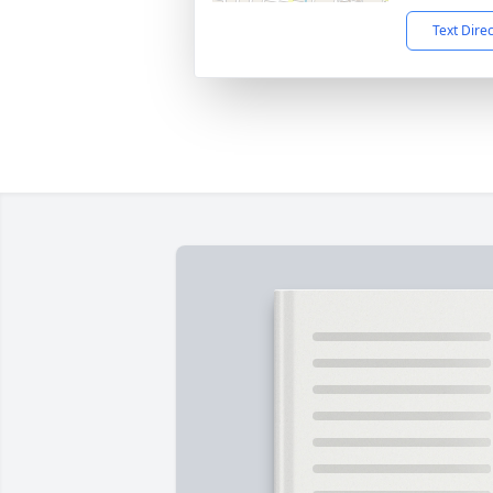
Text Dire