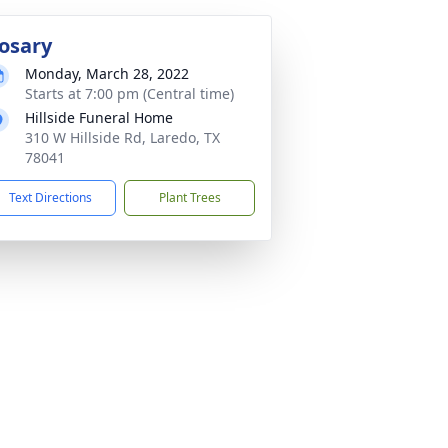
osary
Monday, March 28, 2022
Starts at 7:00 pm (Central time)
Hillside Funeral Home
310 W Hillside Rd, Laredo, TX
78041
Text Directions
Plant Trees