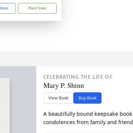
ctions
Plant Trees
CELEBRATING THE LIFE OF
Mary P. Shinn
View Book
Buy Book
A beautifully bound keepsake book
condolences from family and friend