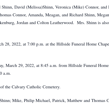
d Shinn, David (Melissa)Shinn, Veronica (Mike) Connor, and P
 Thomas Connor, Amanda, Meagan, and Richard Shinn, Megan 
nkenburg, Jordan and Colton Leatherwood. Mrs. Shinn is also 
ch 28, 2022, at 7:00 p.m. at the Hillside Funeral Home Chapel
day, March 29, 2022, at 8:45 a.m. from Hillside Funeral Hom
0 a.m.
t of the Calvary Catholic Cemetery.
d Shinn; Mike, Philip Michael, Patrick, Matthew and Thomas 