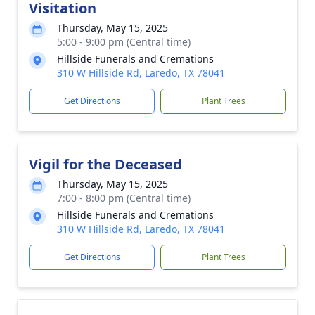
Visitation
Thursday, May 15, 2025
5:00 - 9:00 pm (Central time)
Hillside Funerals and Cremations
310 W Hillside Rd, Laredo, TX 78041
Get Directions
Plant Trees
Vigil for the Deceased
Thursday, May 15, 2025
7:00 - 8:00 pm (Central time)
Hillside Funerals and Cremations
310 W Hillside Rd, Laredo, TX 78041
Get Directions
Plant Trees