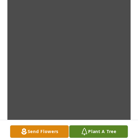
Send Flowers
Plant A Tree