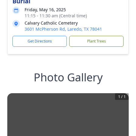
Burial
Friday, May 16, 2025
11:15 - 11:30 am (Central time)
Calvary Catholic Cemetery
3601 McPherson Rd, Laredo, TX 78041
Get Directions
Plant Trees
Photo Gallery
1
/
1