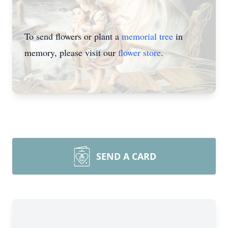
To send flowers or plant a
memorial tree
in
memory, please visit our
flower store
.
SEND A CARD