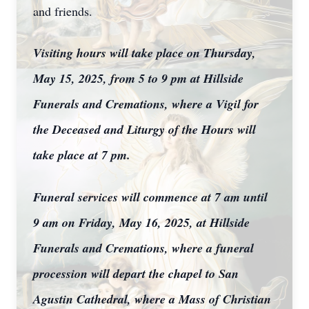
and friends.
Visiting hours will take place on Thursday,
May 15, 2025, from 5 to 9 pm at Hillside
Funerals and Cremations, where a Vigil for
the Deceased and Liturgy of the Hours will
take place at 7 pm.
Funeral services will commence at 7 am until
9 am on Friday, May 16, 2025, at Hillside
Funerals and Cremations, where a funeral
procession will depart the chapel to San
Agustin Cathedral, where a Mass of Christian