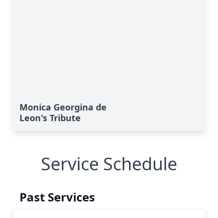
Monica Georgina de
Leon's Tribute
Service Schedule
Past Services