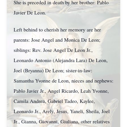
She is preceded in death by her brother: Pablo
Javier De Leon.
Left behind to cherish her memory are her
parents: Jose Angel and Monica De Leon;
siblings: Rev. Jose Angel De Leon Jr.,
Leonardo Antonio (Alejandra Lara) De Leon,
Joel (Bryanna) De Leon; sister-in-law:
Samantha Yvonne de Leon, nieces and nephews:
Pablo Javier Jr., Angel Ricardo, Leah Yvonne,
Camila Andrea, Gabriel Tadeo, Kaylee,
Leonardo Jr., Arely, Jesus, Yaneli, Sheila, Joel
Jr., Gianna, Giovanni, Giuliana, other relatives