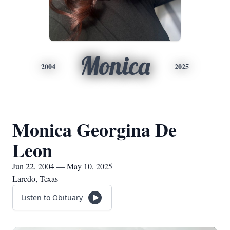
Monica
2004
2025
Monica Georgina De
Leon
Jun 22, 2004 — May 10, 2025
Laredo, Texas
Listen to Obituary