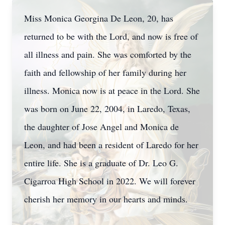
Miss Monica Georgina De Leon, 20, has
returned to be with the Lord, and now is free of
all illness and pain. She was comforted by the
faith and fellowship of her family during her
illness. Monica now is at peace in the Lord. She
was born on June 22, 2004, in Laredo, Texas,
the daughter of Jose Angel and Monica de
Leon, and had been a resident of Laredo for her
entire life. She is a graduate of Dr. Leo G.
Cigarroa High School in 2022. We will forever
cherish her memory in our hearts and minds.