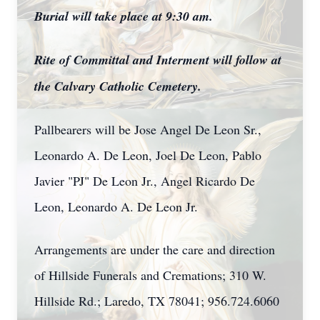
Burial will take place at 9:30 am.
Rite of Committal and Interment will follow at
the Calvary Catholic Cemetery.
Pallbearers will be Jose Angel De Leon Sr.,
Leonardo A. De Leon, Joel De Leon, Pablo
Javier "PJ" De Leon Jr., Angel Ricardo De
Leon, Leonardo A. De Leon Jr.
Arrangements are under the care and direction
of Hillside Funerals and Cremations; 310 W.
Hillside Rd.; Laredo, TX 78041; 956.724.6060