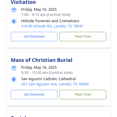
Visitation
Friday, May 16, 2025
7:00 - 9:15 am (Central time)
Hillside Funerals and Cremations
310 W Hillside Rd, Laredo, TX 78041
Get Directions
Plant Trees
Mass of Christian Burial
Friday, May 16, 2025
9:30 - 10:30 am (Central time)
San Agustin Catholic Cathedral
201 San Agustin Ave, Laredo, TX 78040
Get Directions
Plant Trees