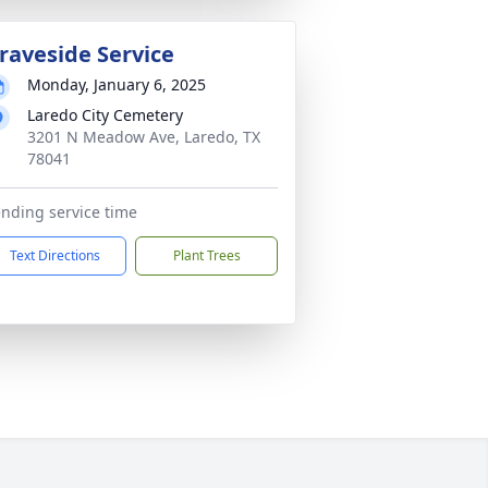
raveside Service
Monday, January 6, 2025
Laredo City Cemetery
3201 N Meadow Ave, Laredo, TX
78041
nding service time
Text Directions
Plant Trees