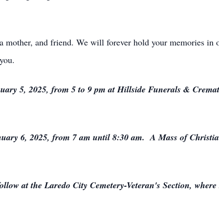
 mother, and friend. We will forever hold your memories in o
you.
uary 5, 2025, from 5 to 9 pm at Hillside Funerals & Cremat
uary 6, 2025, from 7 am until 8:30 am. A Mass of Christian
ollow at the Laredo City Cemetery-Veteran's Section, where s