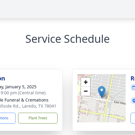
Service Schedule
on
R
+
y, January 5, 2025
−
- 9:00 pm (Central time)
ide Funeral & Cremations
illside Rd., Laredo, TX 78041
ctions
Plant Trees