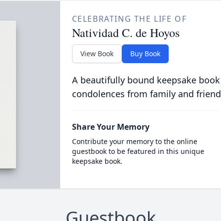
CELEBRATING THE LIFE OF
Natividad C. de Hoyos
View Book
Buy Book
A beautifully bound keepsake book
condolences from family and friend
Share Your Memory
Contribute your memory to the online
guestbook to be featured in this unique
keepsake book.
Guestbook