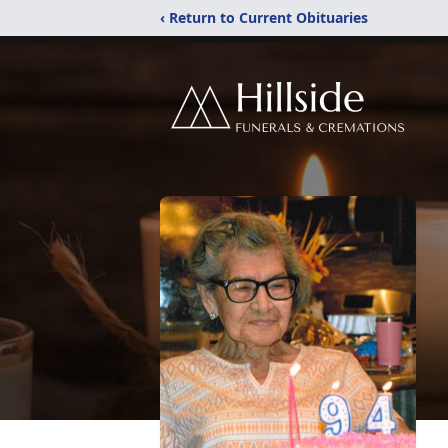
‹ Return to Current Obituaries