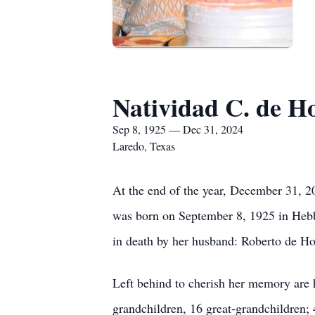
Natividad C. de H
Sep 8, 1925 — Dec 31, 2024
Laredo, Texas
At the end of the year, December 31, 20
was born on September 8, 1925 in Hebbro
in death by her husband: Roberto de Hoy
Left behind to cherish her memory are 
grandchildren, 16 great-grandchildren; 