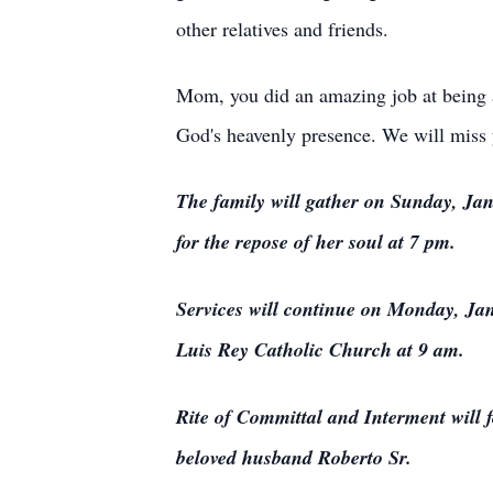
other relatives and friends.
Mom, you did an amazing job at being a
God's heavenly presence. We will miss 
The family will gather on Sunday, Jan
for the repose of her soul at 7 pm.
Services will continue on Monday, Jan
Luis Rey Catholic Church at 9 am.
Rite of Committal and Interment will f
beloved husband Roberto Sr.