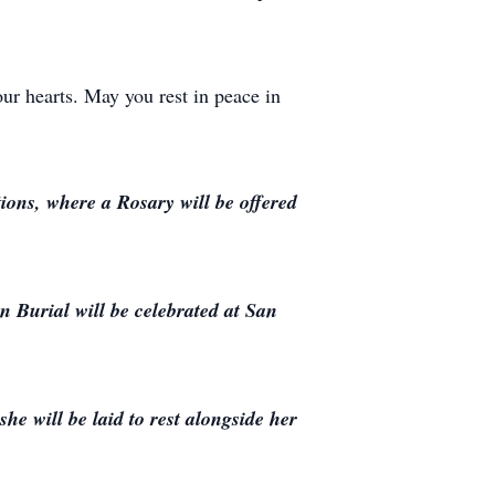
ur hearts. May you rest in peace in
ions, where a Rosary will be offered
 Burial will be celebrated at San
he will be laid to rest alongside her