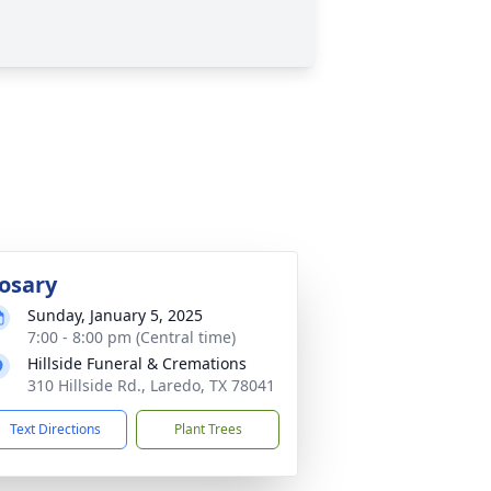
osary
Sunday, January 5, 2025
7:00 - 8:00 pm (Central time)
Hillside Funeral & Cremations
310 Hillside Rd., Laredo, TX 78041
Text Directions
Plant Trees