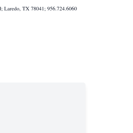
Rd; Laredo, TX 78041; 956.724.6060