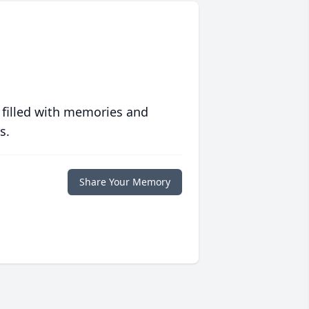
 filled with memories and
s.
Share Your Memory