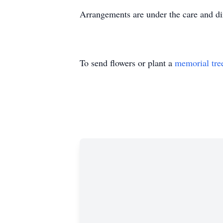
Arrangements are under the care and d
To send flowers or plant a
memorial tre