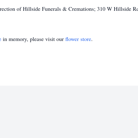
irection of Hillside Funerals & Cremations; 310 W Hillside 
e
in memory, please visit our
flower store
.