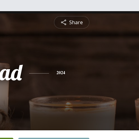
Share
dad
2024