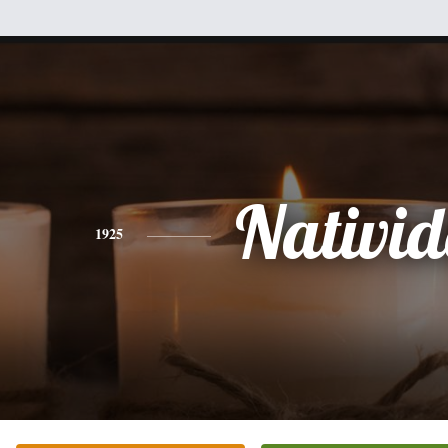
Nativi
1925