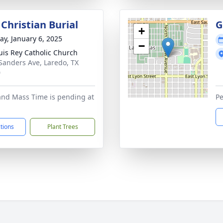
Christian Burial
G
+
y, January 6, 2025
−
uis Rey Catholic Church
Sanders Ave, Laredo, TX
0
and Mass Time is pending at
Pe
ctions
Plant Trees