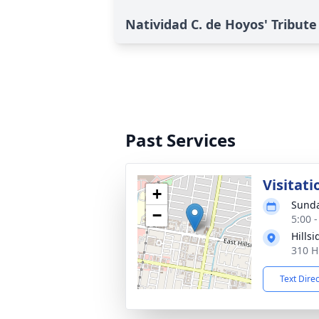
Natividad C. de Hoyos' Tribute
Past Services
Visitati
+
Sunda
−
5:00 
Hills
310 H
Text Dire