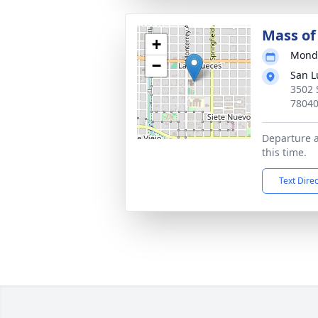
Mass of 
+
Monda
−
San L
3502 
7804
Departure 
this time.
Text Dire