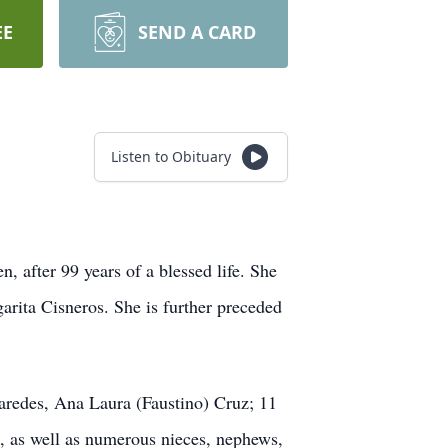
EE
SEND A CARD
Listen to Obituary
, after 99 years of a blessed life. She
arita Cisneros. She is further preceded
aredes, Ana Laura (Faustino) Cruz; 11
a, as well as numerous nieces, nephews,