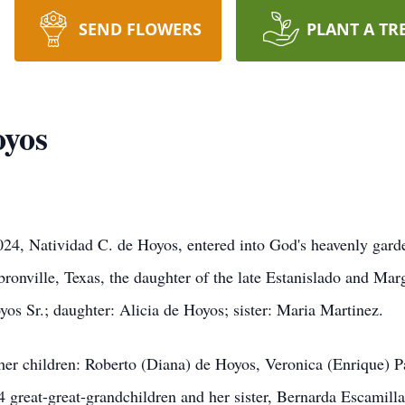
SEND FLOWERS
PLANT A TR
oyos
24, Natividad C. de Hoyos, entered into God's heavenly garden
nville, Texas, the daughter of the late Estanislado and Marg
os Sr.; daughter: Alicia de Hoyos; sister: Maria Martinez.
her children: Roberto (Diana) de Hoyos, Veronica (Enrique) P
4 great-great-grandchildren and her sister, Bernarda Escamill