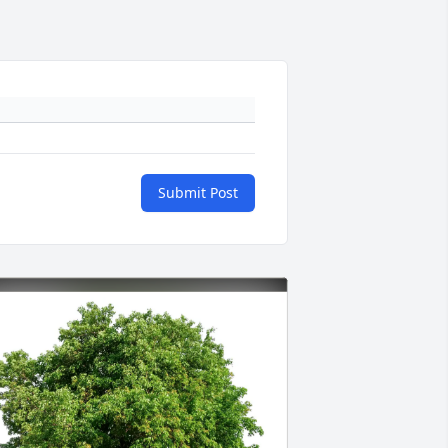
Submit Post