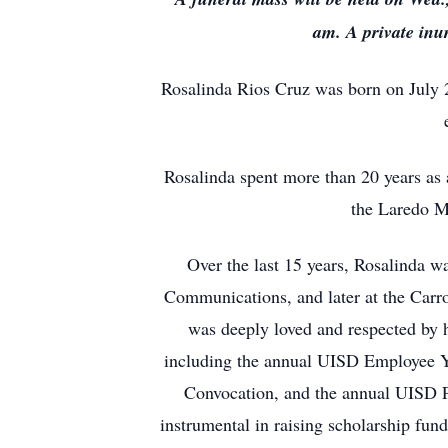
am. A private inu
Rosalinda Rios Cruz was born on July 2
Rosalinda spent more than 20 years as 
the Laredo M
Over the last 15 years, Rosalinda w
Communications, and later at the Carro
was deeply loved and respected by h
including the annual UISD Employee Y
Convocation, and the annual UISD P
instrumental in raising scholarship fund