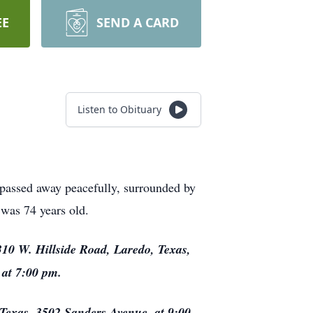
EE
SEND A CARD
Listen to Obituary
 passed away peacefully, surrounded by
 was 74 years old.
310 W. Hillside Road, Laredo, Texas,
 at 7:00 pm.
 Texas, 3502 Sanders Avenue, at 9:00