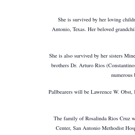
She is survived by her loving chil
Antonio, Texas. Her beloved grandchi
She is also survived by her sisters Mi
brothers Dr. Arturo Rios (Constantino
numerous b
Pallbearers will be Lawrence W. Obst, 
The family of Rosalinda Rios Cruz wou
Center, San Antonio Methodist Hosp