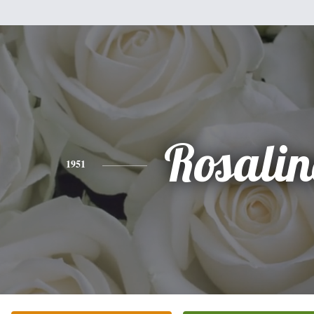
Rosali
1951