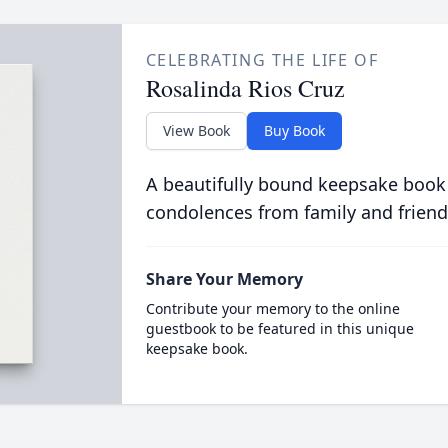
CELEBRATING THE LIFE OF
Rosalinda Rios Cruz
View Book
Buy Book
A beautifully bound keepsake book
condolences from family and friend
Share Your Memory
Contribute your memory to the online
guestbook to be featured in this unique
keepsake book.