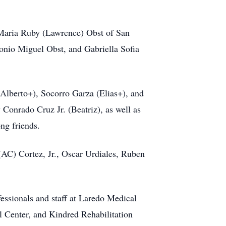
d Maria Ruby (Lawrence) Obst of San
onio Miguel Obst, and Gabriella Sofia
(Alberto+), Socorro Garza (Elias+), and
Conrado Cruz Jr. (Beatriz), as well as
ng friends.
(AC) Cortez, Jr., Oscar Urdiales, Ruben
fessionals and staff at Laredo Medical
 Center, and Kindred Rehabilitation