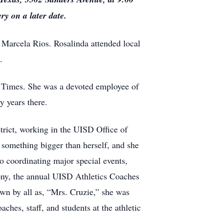
y on a later date.
 Marcela Rios. Rosalinda attended local
.
ng Times. She was a devoted employee of
 years there.
trict, working in the UISD Office of
 something bigger than herself, and she
o coordinating major special events,
ny, the annual UISD Athletics Coaches
n by all as, “Mrs. Cruzie,” she was
ches, staff, and students at the athletic