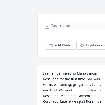
Add Photos
Light Candl
I remember meeting Maria‘s mom 
Rosalinda for the first time. She was 
warm, welcoming, gregarious, funny 
and kind. We went to the beach with 
Rosalinda, Maria and Lawrence in 
Coronado. Later it was just Rosalinda, 