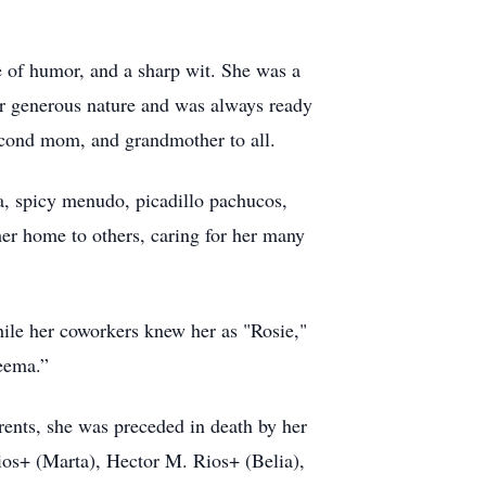
e of humor, and a sharp wit. She was a
her generous nature and was always ready
econd mom, and grandmother to all.
sa, spicy menudo, picadillo pachucos,
er home to others, caring for her many
hile her coworkers knew her as "Rosie,"
eema.”
rents, she was preceded in death by her
ios+ (Marta), Hector M. Rios+ (Belia),