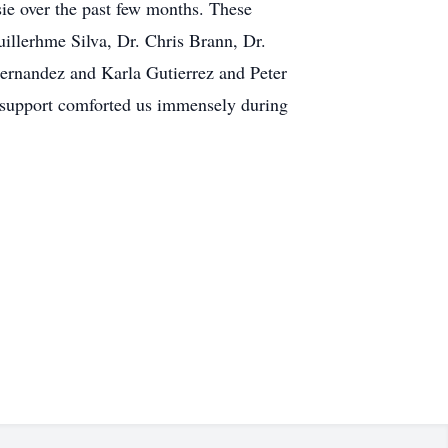
ie over the past few months. These
uillerhme Silva, Dr. Chris Brann, Dr.
Hernandez and Karla Gutierrez and Peter
 support comforted us immensely during