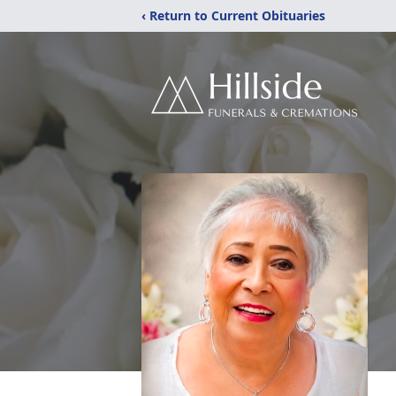
‹ Return to Current Obituaries