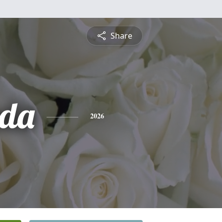
Share
nda
2026