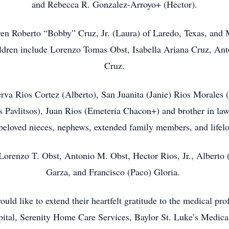
and Rebecca R. Gonzalez-Arroyo+ (Hector).
dren Roberto “Bobby” Cruz, Jr. (Laura) of Laredo, Texas, an
ldren include Lorenzo Tomas Obst, Isabella Ariana Cruz, Ant
Cruz.
nerva Rios Cortez (Alberto), San Juanita (Janie) Rios Morales 
s Pavlitsos), Juan Rios (Emeteria Chacon+) and brother in law 
eloved nieces, nephews, extended family members, and lifelo
Lorenzo T. Obst, Antonio M. Obst, Hector Rios, Jr., Alberto 
Garza, and Francisco (Paco) Gloria.
ld like to extend their heartfelt gratitude to the medical pro
ital, Serenity Home Care Services, Baylor St. Luke’s Medical