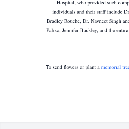
Hospital, who provided such compa
individuals and their staff include 
Bradley Rouche, Dr. Navneet Singh and 
Palizo, Jennifer Buckley, and the ent
To send flowers or plant a
memorial tre