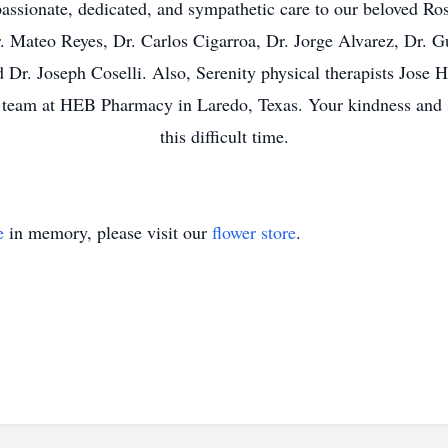
ssionate, dedicated, and sympathetic care to our beloved Ros
Dr. Mateo Reyes, Dr. Carlos Cigarroa, Dr. Jorge Alvarez, Dr. G
Dr. Joseph Coselli. Also, Serenity physical therapists Jose 
ire team at HEB Pharmacy in Laredo, Texas. Your kindness and
this difficult time.
e
in memory, please visit our
flower store
.