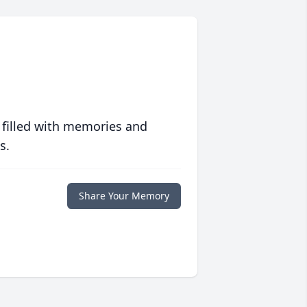
 filled with memories and
s.
Share Your Memory