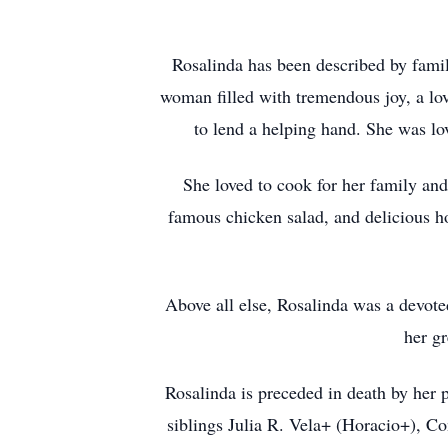
Rosalinda has been described by famil
woman filled with tremendous joy, a lov
to lend a helping hand. She was l
She loved to cook for her family and
famous chicken salad, and delicious h
Above all else, Rosalinda was a devote
her g
Rosalinda is preceded in death by her 
siblings Julia R. Vela+ (Horacio+), C