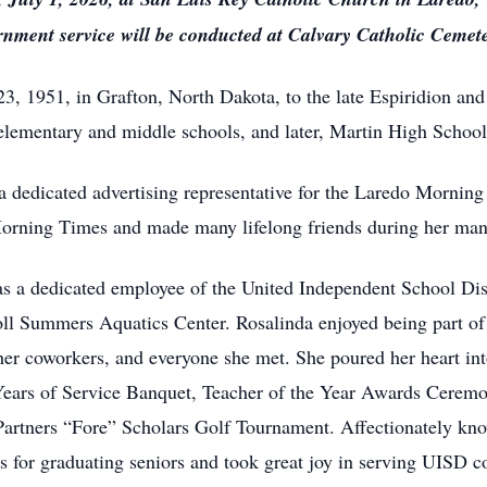
rnment service will be conducted at Calvary Catholic Cemeter
3, 1951, in Grafton, North Dakota, to the late Espiridion and
elementary and middle schools, and later, Martin High School
a dedicated advertising representative for the Laredo Morni
orning Times and made many lifelong friends during her many
as a dedicated employee of the United Independent School Dis
ll Summers Aquatics Center. Rosalinda enjoyed being part of
er coworkers, and everyone she met. She poured her heart int
ears of Service Banquet, Teacher of the Year Awards Ceremo
artners “Fore” Scholars Golf Tournament. Affectionately know
s for graduating seniors and took great joy in serving UISD coa