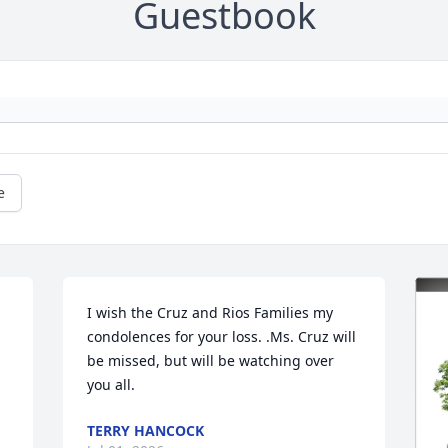
Guestbook
e
I wish the Cruz and Rios Families my 
condolences for your loss. .Ms. Cruz will 
be missed, but will be watching over 
you all.
TERRY HANCOCK