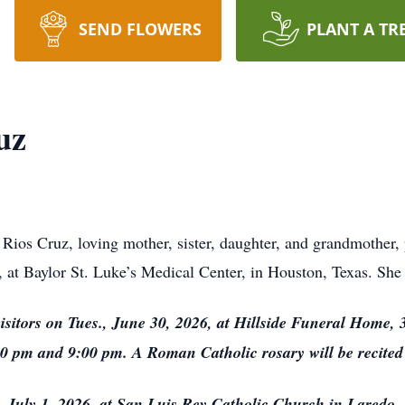
SEND FLOWERS
PLANT A TR
uz
ios Cruz, loving mother, sister, daughter, and grandmother,
, at Baylor St. Luke’s Medical Center, in Houston, Texas. She
isitors on Tues., June 30, 2026, at Hillside Funeral Home, 
0 pm and 9:00 pm. A Roman Catholic rosary will be recited
, July 1, 2026, at San Luis Rey Catholic Church in Laredo,