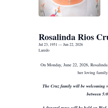
Rosalinda Rios Cr
Jul 23, 1951 — Jun 22, 2026
Laredo
On Monday, June 22, 2026, Rosalinda R
her loving family
The Cruz family will be welcoming v
between 5:0
A funeral mass will be held on Wed.