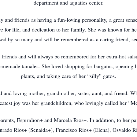
department and aquatics center.
y and friends as having a fun-loving personality, a great sens
e for life, and dedication to her family. She was known for 
oved by so many and will be remembered as a caring friend, s
 friends and will always be remembered for her extra-hot sal
omemade tamales. She loved shopping for bargains, opening h
plants, and taking care of her “silly” gatos.
d and loving mother, grandmother, sister, aunt, and friend. W
reatest joy was her grandchildren, who lovingly called her “M
parents, Espiridion+ and Marcela Rios+. In addition, to her pa
onrado Rios+ (Senaida+), Francisco Rios+ (Elena), Osvaldo R