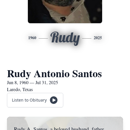
Rudy
1960
2025
Rudy Antonio Santos
Jun 8, 1960 — Jul 31, 2025
Laredo, Texas
Listen to Obituary
Rudy A. Santos, a beloved husband, father,