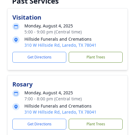
Past Services
Visitation
Monday, August 4, 2025
5:00 - 9:00 pm (Central time)
Hillside Funerals and Cremations
310 W Hillside Rd, Laredo, TX 78041
Get Directions
Plant Trees
Rosary
Monday, August 4, 2025
7:00 - 8:00 pm (Central time)
Hillside Funerals and Cremations
310 W Hillside Rd, Laredo, TX 78041
Get Directions
Plant Trees