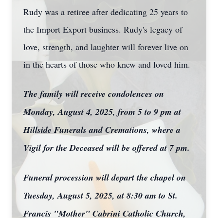
Rudy was a retiree after dedicating 25 years to
the Import Export business. Rudy's legacy of
love, strength, and laughter will forever live on
in the hearts of those who knew and loved him.
The family will receive condolences on
Monday, August 4, 2025, from 5 to 9 pm at
Hillside Funerals and Cremations, where a
Vigil for the Deceased will be offered at 7 pm.
Funeral procession will depart the chapel on
Tuesday, August 5, 2025, at 8:30 am to St.
Francis "Mother" Cabrini Catholic Church,