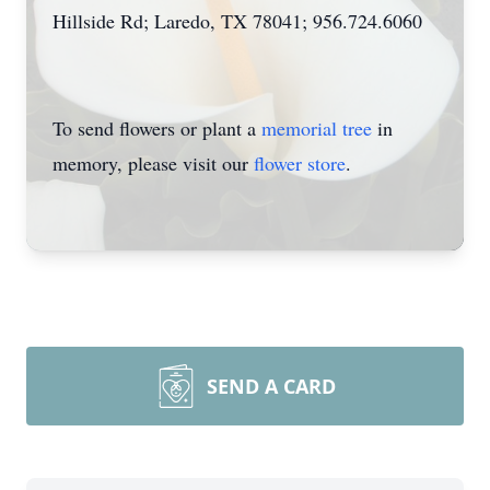
Hillside Rd; Laredo, TX 78041; 956.724.6060
To send flowers or plant a
memorial tree
in
memory, please visit our
flower store
.
SEND A CARD