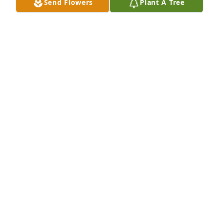
Send Flowers
Plant A Tree
Aug 06, 2025
My most sincere condolences to the family may he 
rest in peace
ABIGAIL RIOS
Aug 04, 2025
My condolences Ms. Santos, and family. May he rest 
in peace. Blessings.
ALONZO MARTINEZ
Aug 03, 2025