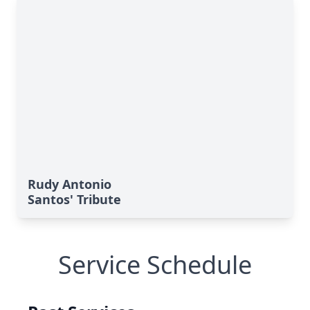
Rudy Antonio
Santos' Tribute
Service Schedule