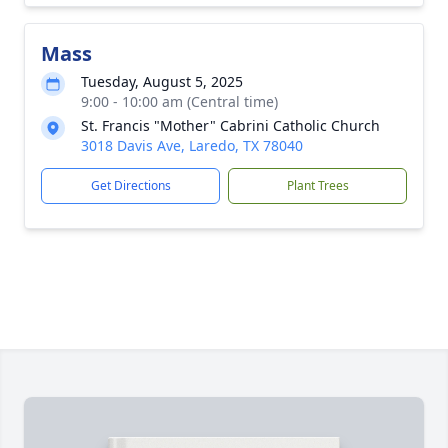
Mass
Tuesday, August 5, 2025
9:00 - 10:00 am (Central time)
St. Francis "Mother" Cabrini Catholic Church
3018 Davis Ave, Laredo, TX 78040
Get Directions
Plant Trees