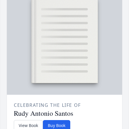
CELEBRATING THE LIFE OF
Rudy Antonio Santos
View Book
Buy Book