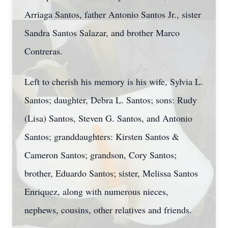
Arriaga Santos, father Antonio Santos Jr., sister
Sandra Santos Salazar, and brother Marco
Contreras.
Left to cherish his memory is his wife, Sylvia L.
Santos; daughter, Debra L. Santos; sons: Rudy
(Lisa) Santos, Steven G. Santos, and Antonio
Santos; granddaughters: Kirsten Santos &
Cameron Santos; grandson, Cory Santos;
brother, Eduardo Santos; sister, Melissa Santos
Enriquez, along with numerous nieces,
nephews, cousins, other relatives and friends.