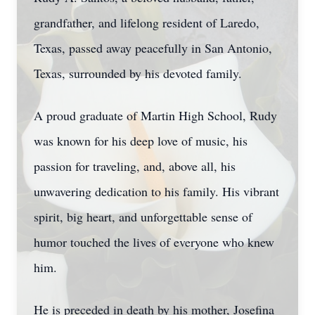
grandfather, and lifelong resident of Laredo,
Texas, passed away peacefully in San Antonio,
Texas, surrounded by his devoted family.
A proud graduate of Martin High School, Rudy
was known for his deep love of music, his
passion for traveling, and, above all, his
unwavering dedication to his family. His vibrant
spirit, big heart, and unforgettable sense of
humor touched the lives of everyone who knew
him.
He is preceded in death by his mother, Josefina