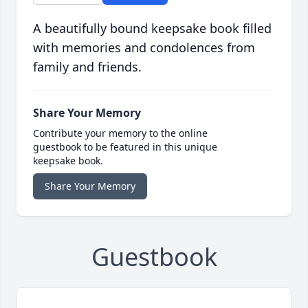
A beautifully bound keepsake book filled
with memories and condolences from
family and friends.
Share Your Memory
Contribute your memory to the online
guestbook to be featured in this unique
keepsake book.
Share Your Memory
Guestbook