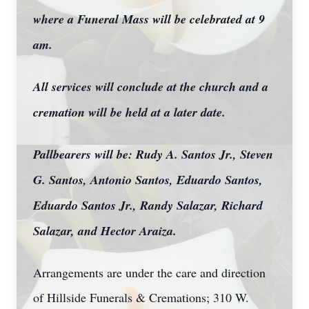
where a Funeral Mass will be celebrated at 9
am.
All services will conclude at the church and a
cremation will be held at a later date.
Pallbearers will be: Rudy A. Santos Jr., Steven
G. Santos, Antonio Santos, Eduardo Santos,
Eduardo Santos Jr., Randy Salazar, Richard
Salazar, and Hector Araiza.
Arrangements are under the care and direction
of Hillside Funerals & Cremations; 310 W.