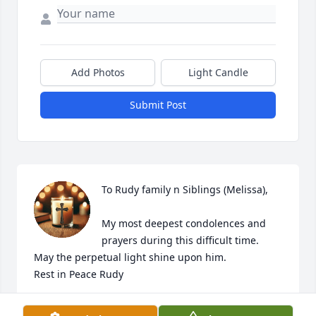
Add Photos
Light Candle
Submit Post
To Rudy family n Siblings (Melissa),

My most deepest condolences and 
prayers during this difficult time. 

May the perpetual light shine upon him. 

Rest in Peace Rudy
TONI (CISNEROS) BENAVIDES