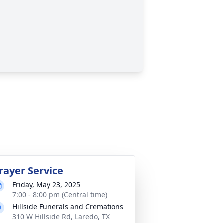
rayer Service
Friday, May 23, 2025
7:00 - 8:00 pm (Central time)
Hillside Funerals and Cremations
310 W Hillside Rd, Laredo, TX