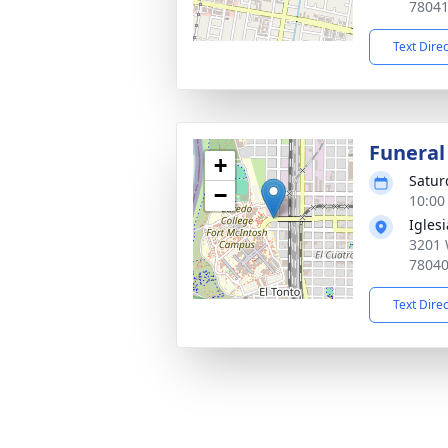
7804
Text Dire
Funeral
+
Satur
−
10:00
Igles
3201 
7804
Text Dire