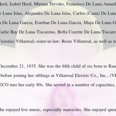
Herd, Isabel Herd, Miriam Treviño, Francisco De Luna Amari
e Luna Islas, Alejandra De Luna Islas, Carlos (Cami) De Lun
an De Luna Garcia, Esteban De Luna Garcia, Maya De Luna G
arlie Bay De Luna Tiscareno, Bella Cozette De Luna Tiscare
ctoria) Villarreal; sister-in-law: Rosie Villarreal, as well as
ecember 21, 1935. She was the fifth child of six born to Rau
fore joining her siblings at Villarreal Electric Co., Inc., (
CO into her early 80s. She served in a number of capacities, 
he enjoyed live music, especially mariachis. She enjoyed spen