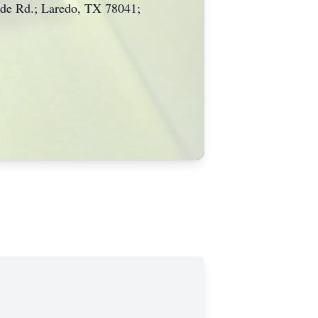
side Rd.; Laredo, TX 78041;