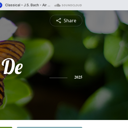
Share
 De
2025