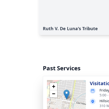
Ruth V. De Luna's Tribute
Past Services
Visitati
+
Frida
−
5:00 
Hills
310 W