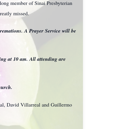
elong member of Sinai Presbyterian
reatly missed.
remations. A Prayer Service will be
ng at 10 am. All attending are
hurch.
al, David Villarreal and Guillermo