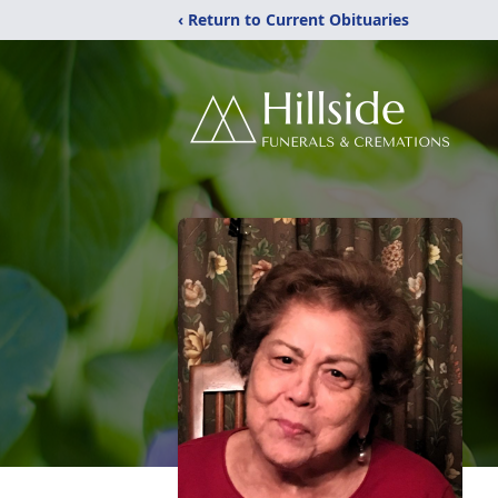
‹ Return to Current Obituaries