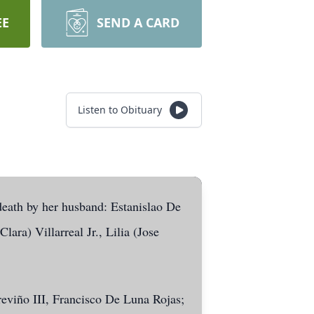
EE
SEND A CARD
Listen to Obituary
death by her husband: Estanislao De
ara) Villarreal Jr., Lilia (Jose
eviño III, Francisco De Luna Rojas;