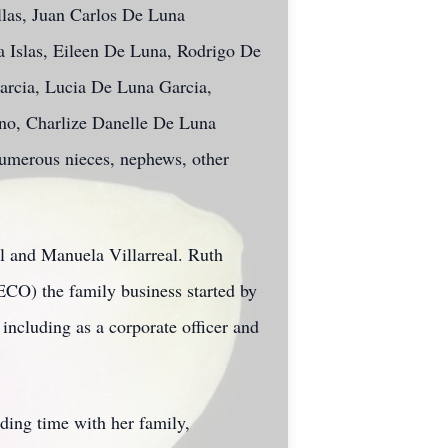
llas, Juan Carlos De Luna
a Islas, Eileen De Luna, Rodrigo De
arcia, Lucia De Luna Garcia,
no, Charlize Danelle De Luna
 numerous nieces, nephews, other
l and Manuela Villarreal. Ruth
VECO) the family business started by
including as a corporate officer and
ding time with her family,