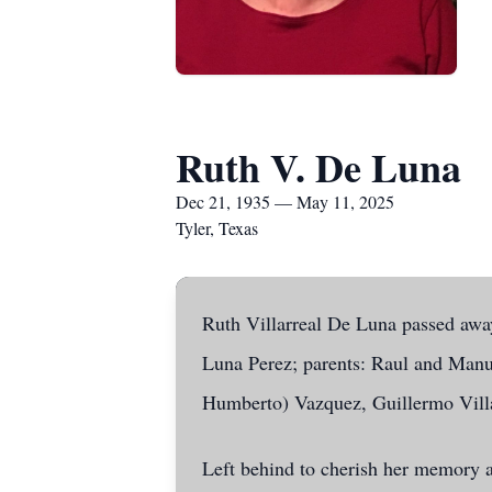
Ruth V. De Luna
Dec 21, 1935 — May 11, 2025
Tyler, Texas
Ruth Villarreal De Luna passed away
Luna Perez; parents: Raul and Manuel
Humberto) Vazquez, Guillermo Villa
Left behind to cherish her memory 