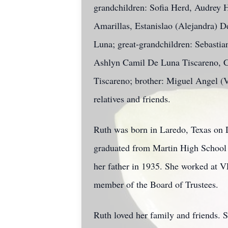
grandchildren: Sofia Herd, Audrey 
Amarillas, Estanislao (Alejandra) D
Luna; great-grandchildren: Sebasti
Ashlyn Camil De Luna Tiscareno, C
Tiscareno; brother: Miguel Angel (Vi
relatives and friends.
Ruth was born in Laredo, Texas on D
graduated from Martin High School be
her father in 1935. She worked at VE
member of the Board of Trustees.
Ruth loved her family and friends. S