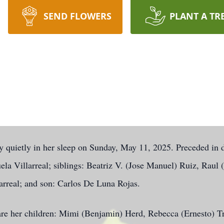
SEND FLOWERS
PLANT A TR
 quietly in her sleep on Sunday, May 11, 2025. Preceded in 
a Villarreal; siblings: Beatriz V. (Jose Manuel) Ruiz, Raul (Cl
rreal; and son: Carlos De Luna Rojas.
are her children: Mimi (Benjamin) Herd, Rebecca (Ernesto) Tr