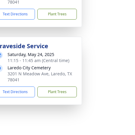
78041
Text Directions
Plant Trees
raveside Service
Saturday, May 24, 2025
11:15 - 11:45 am (Central time)
Laredo City Cemetery
3201 N Meadow Ave, Laredo, TX
78041
Text Directions
Plant Trees