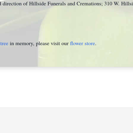
 direction of Hillside Funerals and Cremations; 310 W. Hill
tree
in memory, please visit our
flower store
.