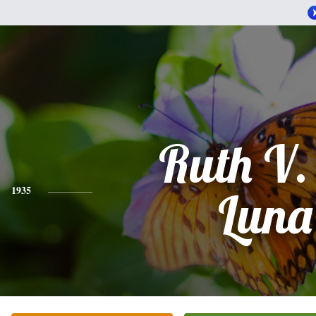
Ruth V.
1935
Luna