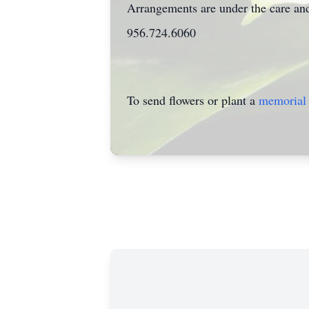
Arrangements are under the care and
956.724.6060
To send flowers or plant a
memorial 