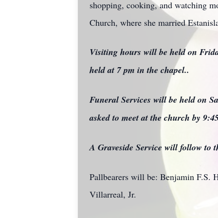
shopping, cooking, and watching mov
Church, where she married Estanisla
Visiting hours will be held on Fri
held at 7 pm in the chapel..
Funeral Services will be held on S
asked to meet at the church by 9:4
A Graveside Service will follow to
Pallbearers will be: Benjamin F.S. 
Villarreal, Jr.