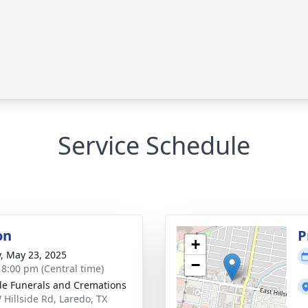
Service Schedule
on
P
+
y, May 23, 2025
−
- 8:00 pm (Central time)
ide Funerals and Cremations
 Hillside Rd, Laredo, TX