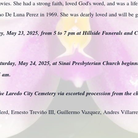
ies. She had a strong faith, loved God's word, and was a lif
o De Luna Perez in 1969. She was dearly loved and will be g
day, May 23, 2025, from 5 to 7 pm at Hillside Funerals and C
aturday, May 24, 2025, at Sinai Presbyterian Church beginni
5 am.
 the Laredo City Cemetery via escorted procession from the c
Herd, Ernesto Treviño III, Guillermo Vazquez, Andres Villarre