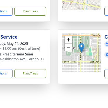
1
ctions
Plant Trees
 Service
G
+
day, May 24, 2025
−
 - 11:00 am (Central time)
ia Presbiteriana Sinai
Washington Ave, Laredo, TX
0
ctions
Plant Trees