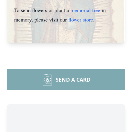
To send flowers or plant a
memorial tree
in
memory, please visit our
flower store
.
SEND A CARD