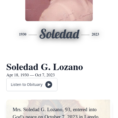
Soledad
1930
2023
Soledad G. Lozano
Apr 18, 1930 — Oct 7, 2023
Listen to Obituary
Mrs. Soledad G. Lozano, 93, entered into
God's peace on October 7, 2023 in Laredo,