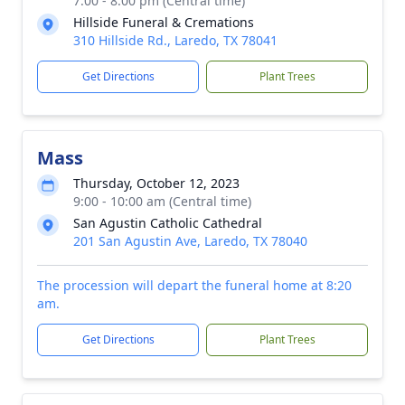
7:00 - 8:00 pm (Central time)
Hillside Funeral & Cremations
310 Hillside Rd., Laredo, TX 78041
Get Directions
Plant Trees
Mass
Thursday, October 12, 2023
9:00 - 10:00 am (Central time)
San Agustin Catholic Cathedral
201 San Agustin Ave, Laredo, TX 78040
The procession will depart the funeral home at 8:20
am.
Get Directions
Plant Trees