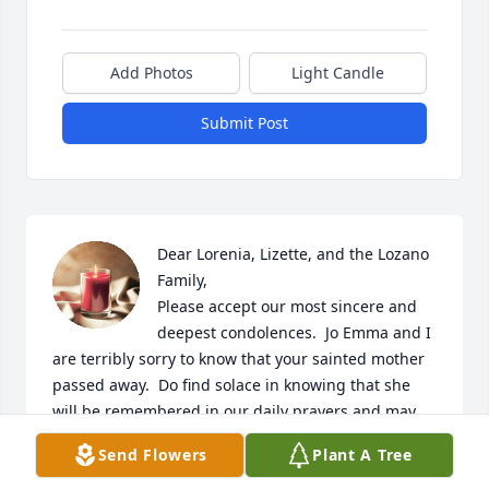
Add Photos
Light Candle
Submit Post
Dear Lorenia, Lizette, and the Lozano 
Family,

Please accept our most sincere and 
deepest condolences.  Jo Emma and I 
are terribly sorry to know that your sainted mother 
passed away.  Do find solace in knowing that she 
will be remembered in our daily prayers and may 
her soul rest in peace.  All those wonderful 
Send Flowers
Plant A Tree
memories, and yes, the world was a better place 