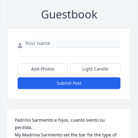
Guestbook
Add Photos
Light Candle
Submit Post
Padrino Sarmiento e hijos, cuanto siento su 
perdida.  

My Madrina Sarmiento set the bar for the type of 