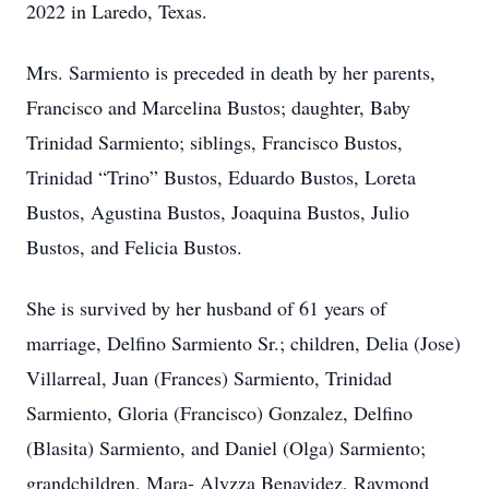
2022 in Laredo, Texas.
Mrs. Sarmiento is preceded in death by her parents,
Francisco and Marcelina Bustos; daughter, Baby
Trinidad Sarmiento; siblings, Francisco Bustos,
Trinidad “Trino” Bustos, Eduardo Bustos, Loreta
Bustos, Agustina Bustos, Joaquina Bustos, Julio
Bustos, and Felicia Bustos.
She is survived by her husband of 61 years of
marriage, Delfino Sarmiento Sr.; children, Delia (Jose)
Villarreal, Juan (Frances) Sarmiento, Trinidad
Sarmiento, Gloria (Francisco) Gonzalez, Delfino
(Blasita) Sarmiento, and Daniel (Olga) Sarmiento;
grandchildren, Mara- Alyzza Benavidez, Raymond