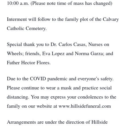
10:00 a.m. (Please note time of mass has changed)
Interment will follow to the family plot of the Calvary
Catholic Cemetery.
Special thank you to Dr. Carlos Casas, Nurses on
Wheels; friends, Eva Lopez and Norma Garza; and
Father Hector Flores.
Due to the COVID pandemic and everyone’s safety.
Please continue to wear a mask and practice social
distancing. You may express your condolences to the
family on our website at www.hillsidefuneral.com
Arrangements are under the direction of Hillside