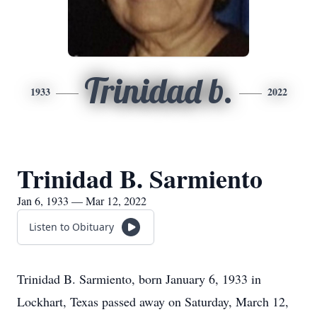
Trinidad b.
1933
2022
Trinidad B. Sarmiento
Jan 6, 1933 — Mar 12, 2022
Listen to Obituary
Trinidad B. Sarmiento, born January 6, 1933 in
Lockhart, Texas passed away on Saturday, March 12,