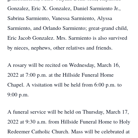
Gonzalez, Eric X. Gonzalez, Daniel Sarmiento Jr.,
Sabrina Sarmiento, Vanessa Sarmiento, Alyssa
Sarmiento, and Orlando Sarmiento; great-grand child,
Eric Jacob Gonzalez. Mrs. Sarmiento is also survived
by nieces, nephews, other relatives and friends.
A rosary will be recited on Wednesday, March 16,
2022 at 7:00 p.m. at the Hillside Funeral Home
Chapel. A visitation will be held from 6:00 p.m. to
9:00 p.m.
A funeral service will be held on Thursday, March 17,
2022 at 9:30 a.m. from Hillside Funeral Home to Holy
Redeemer Catholic Church. Mass will be celebrated at