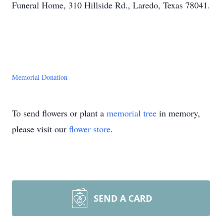
Funeral Home, 310 Hillside Rd., Laredo, Texas 78041.
Memorial Donation
To send flowers or plant a
memorial tree
in memory,
please visit our
flower store
.
SEND A CARD