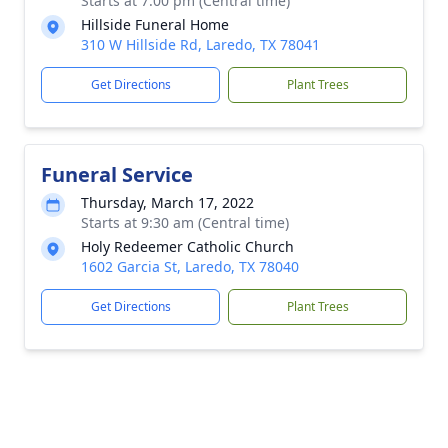
Starts at 7:00 pm (Central time)
Hillside Funeral Home
310 W Hillside Rd, Laredo, TX 78041
Get Directions
Plant Trees
Funeral Service
Thursday, March 17, 2022
Starts at 9:30 am (Central time)
Holy Redeemer Catholic Church
1602 Garcia St, Laredo, TX 78040
Get Directions
Plant Trees