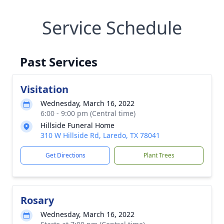
Service Schedule
Past Services
Visitation
Wednesday, March 16, 2022
6:00 - 9:00 pm (Central time)
Hillside Funeral Home
310 W Hillside Rd, Laredo, TX 78041
Get Directions
Plant Trees
Rosary
Wednesday, March 16, 2022