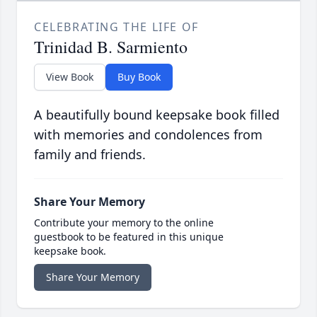
CELEBRATING THE LIFE OF
Trinidad B. Sarmiento
View Book
Buy Book
A beautifully bound keepsake book filled
with memories and condolences from
family and friends.
Share Your Memory
Contribute your memory to the online
guestbook to be featured in this unique
keepsake book.
Share Your Memory