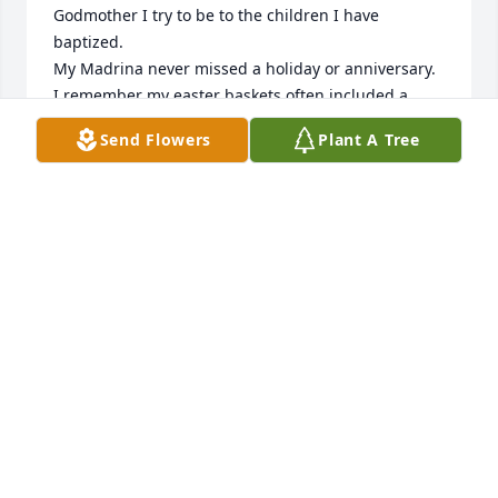
Godmother I try to be to the children I have 
baptized.  

My Madrina never missed a holiday or anniversary.  
I remember my easter baskets often included a 
rosary, for Christmas I would get a toy, and for my 
Send Flowers
Plant A Tree
birthday a beautiful Sunday dress.  

My Madrina Sarmiento invested time with me.  
Growing up I would visit her often in her home, 
we'd talk outside while she watered her trees and I 
sat on the tree top on my side of the fence, and 
sometimes she even treated me to an outing.  I 
remember spending time with her at Riverdrive 
Mall and KMart or was that Mundon's.  One time 
she invited me to Luby's Cafeteria, and I thought it 
was a buffet.  She let me get everything my little 
heart desire, I must have been 5.  When we sat to 
eat, maybe it was Gloria who was with us and said, 
"now you gotta' eat everything."  -I swear, it was in 
that moment that I suddenly felt full, and I had to 