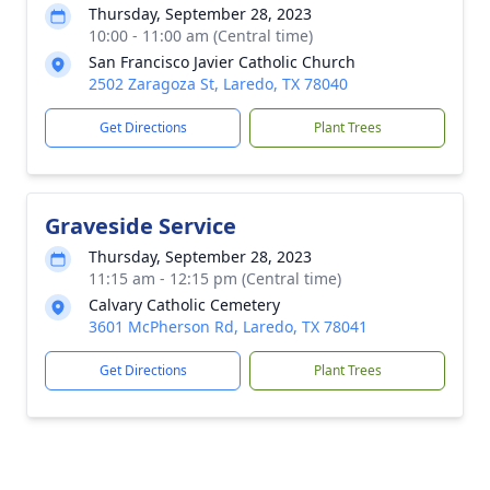
Thursday, September 28, 2023
10:00 - 11:00 am (Central time)
San Francisco Javier Catholic Church
2502 Zaragoza St, Laredo, TX 78040
Get Directions
Plant Trees
Graveside Service
Thursday, September 28, 2023
11:15 am - 12:15 pm (Central time)
Calvary Catholic Cemetery
3601 McPherson Rd, Laredo, TX 78041
Get Directions
Plant Trees