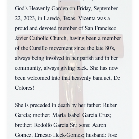
God's Heavenly Garden on Friday, September
22, 2023, in Laredo, Texas. Vicenta was a
proud and devoted member of San Francisco
Javier Catholic Church, having been a member
of the Cursillo movement since the late 80's,
always being involved in her parish and in her
community, always giving back. She has now
been welcomed into that heavenly banquet, De
Colores!
She is preceded in death by her father: Ruben
Garcia; mother: Maria Isabel Garcia Cruz;
brother: Rodolfo Garcia Sr.; sons: Aaron
Gomez, Ernesto Heck-Gomez; husband: Jose