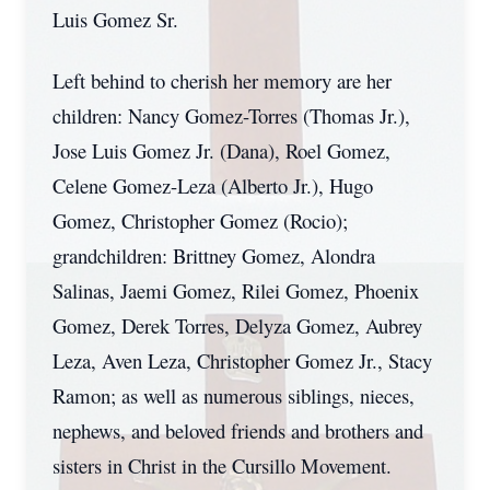
Luis Gomez Sr.
Left behind to cherish her memory are her
children: Nancy Gomez-Torres (Thomas Jr.),
Jose Luis Gomez Jr. (Dana), Roel Gomez,
Celene Gomez-Leza (Alberto Jr.), Hugo
Gomez, Christopher Gomez (Rocio);
grandchildren: Brittney Gomez, Alondra
Salinas, Jaemi Gomez, Rilei Gomez, Phoenix
Gomez, Derek Torres, Delyza Gomez, Aubrey
Leza, Aven Leza, Christopher Gomez Jr., Stacy
Ramon; as well as numerous siblings, nieces,
nephews, and beloved friends and brothers and
sisters in Christ in the Cursillo Movement.