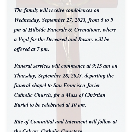
The family will receive condolences on
Wednesday, September 27, 2023, from 5 to 9
pm at Hillside Funerals & Cremations, where
a Vigil for the Deceased and Rosary will be
offered at 7 pm.
Funeral services will commence at 9:15 am on
Thursday, September 28, 2023, departing the
funeral chapel to San Francisco Javier
Catholic Church, for a Mass of Christian
Burial to be celebrated at 10 am.
Rite of Committal and Interment will follow at
the Calvary Catholic Cemetery.