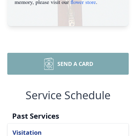
memory, please visit our
flower store
.
SEND A CARD
Service Schedule
Past Services
Visitation