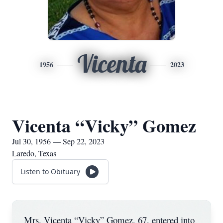
Vicenta
1956
2023
Vicenta “Vicky” Gomez
Jul 30, 1956 — Sep 22, 2023
Laredo, Texas
Listen to Obituary
Mrs. Vicenta “Vicky” Gomez, 67, entered into