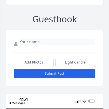
Guestbook
Add Photos
Light Candle
Submit Post