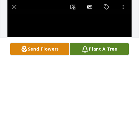
Send Flowers
Plant A Tree
Dear Mom,

      Thank you for always being a great Mom to us 
and to our spouses.  You touched many lives and 
everyone one of us has great memories to cherish.  
We love you and will miss you greatly.
NANCY GOMEZ-TORRES