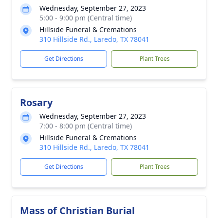
Wednesday, September 27, 2023
5:00 - 9:00 pm (Central time)
Hillside Funeral & Cremations
310 Hillside Rd., Laredo, TX 78041
Get Directions
Plant Trees
Rosary
Wednesday, September 27, 2023
7:00 - 8:00 pm (Central time)
Hillside Funeral & Cremations
310 Hillside Rd., Laredo, TX 78041
Get Directions
Plant Trees
Mass of Christian Burial