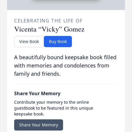
CELEBRATING THE LIFE OF
Vicenta “Vicky” Gomez
View Book
Buy Book
A beautifully bound keepsake book filled
with memories and condolences from
family and friends.
Share Your Memory
Contribute your memory to the online
guestbook to be featured in this unique
keepsake book.
Share Your Memory