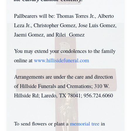
Pallbearers will be: Thomas Torres Jr., Alberto
Leza Jr., Christopher Gomez, Jose Luis Gomez,
Jaemi Gomez, and Rilei Gomez
You may extend your condolences to the family
online at
www.hillisidefuneral.com
Arrangements are under the care and direction
of Hillside Funerals and Cremations; 310 W.
Hillside Rd; Laredo, TX 78041; 956.724.6060
To send flowers or plant a
memorial tree
in