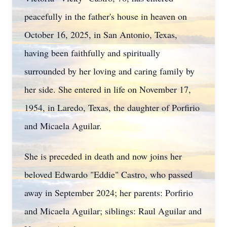
peacefully in the father's house in heaven on
October 16, 2025, in San Antonio, Texas,
having been faithfully and spiritually
surrounded by her loving and caring family by
her side. She entered in life on November 17,
1954, in Laredo, Texas, the daughter of Porfirio
and Micaela Aguilar.
She is preceded in death and now joins her
beloved Edwardo "Eddie" Castro, who passed
away in September 2024; her parents: Porfirio
and Micaela Aguilar; siblings: Raul Aguilar and