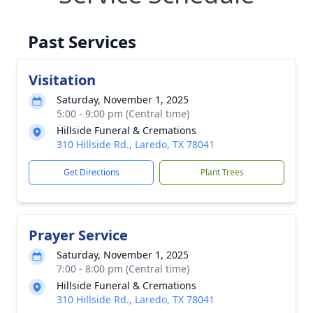
Past Services
Visitation
Saturday, November 1, 2025
5:00 - 9:00 pm (Central time)
Hillside Funeral & Cremations
310 Hillside Rd., Laredo, TX 78041
Get Directions
Plant Trees
Prayer Service
Saturday, November 1, 2025
7:00 - 8:00 pm (Central time)
Hillside Funeral & Cremations
310 Hillside Rd., Laredo, TX 78041