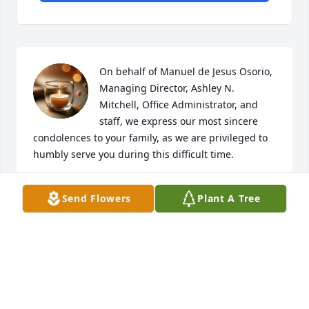
On behalf of Manuel de Jesus Osorio, 
Managing Director, Ashley N. 
Mitchell, Office Administrator, and 
staff, we express our most sincere 
condolences to your family, as we are privileged to 
humbly serve you during this difficult time.
HILLSIDE FUNERAL & CREMATIONS
Send Flowers
Plant A Tree
Oct 20, 2025
Visits: 736
This site is protected by reCAPTCHA and the
Google
Privacy Policy
and
Terms of Service
apply.