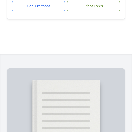
Get Directions
Plant Trees