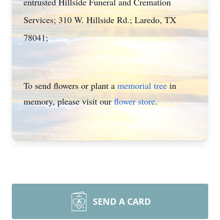
entrusted Hillside Funeral and Cremation
Services; 310 W. Hillside Rd.; Laredo, TX
78041;
To send flowers or plant a
memorial tree
in
memory, please visit our
flower store
.
SEND A CARD