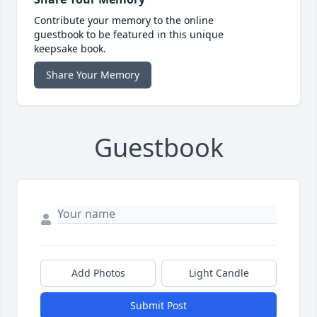
Contribute your memory to the online
guestbook to be featured in this unique
keepsake book.
Share Your Memory
Guestbook
Add Photos
Light Candle
Submit Post