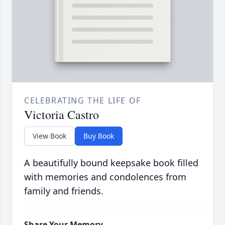
CELEBRATING THE LIFE OF
Victoria Castro
View Book
Buy Book
A beautifully bound keepsake book filled
with memories and condolences from
family and friends.
Share Your Memory