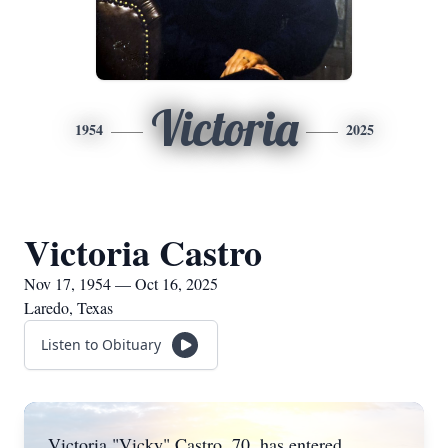
Victoria
1954
2025
Victoria Castro
Nov 17, 1954 — Oct 16, 2025
Laredo, Texas
Listen to Obituary
Victoria "Vicky" Castro, 70, has entered