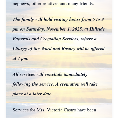
nephews, other relatives and many friends.
The family will hold visiting hours from 5 to 9
pm on Saturday, November 1, 2025, at Hillside
Funerals and Cremation Services, where a
Liturgy of the Word and Rosary will be offered
at 7 pm.
All services will conclude immediately
following the service. A cremation will take
place at a later date.
Services for Mrs. Victoria Castro have been