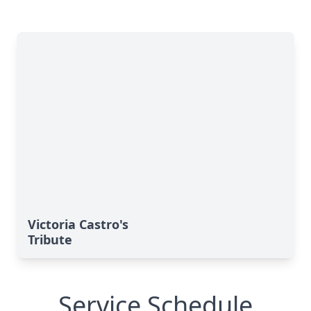
Victoria Castro's
Tribute
Service Schedule