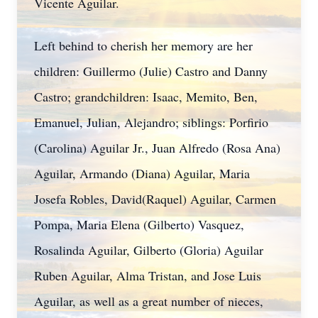
Vicente Aguilar.
Left behind to cherish her memory are her
children: Guillermo (Julie) Castro and Danny
Castro; grandchildren: Isaac, Memito, Ben,
Emanuel, Julian, Alejandro; siblings: Porfirio
(Carolina) Aguilar Jr., Juan Alfredo (Rosa Ana)
Aguilar, Armando (Diana) Aguilar, Maria
Josefa Robles, David(Raquel) Aguilar, Carmen
Pompa, Maria Elena (Gilberto) Vasquez,
Rosalinda Aguilar, Gilberto (Gloria) Aguilar
Ruben Aguilar, Alma Tristan, and Jose Luis
Aguilar, as well as a great number of nieces,